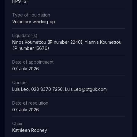
HP9 1GF
Type of liquidation
Voluntary winding-up
Liquidator(s)
Ninos Koumettou (IP number 2240); Yiannis Koumettou
(IP number 15676)
Date of appointment
07 July 2026
Contact
Luis Leo, 020 8370 7250,
Luis.Leo@btguk.com
Date of resolution
07 July 2026
Chair
Kathleen Rooney