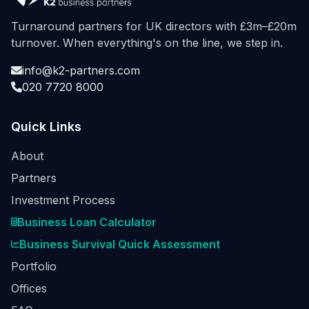
Turnaround partners for UK directors with £3m–£20m
turnover. When everything's on the line, we step in.
info@k2-partners.com
020 7720 8000
Quick Links
About
Partners
Investment Process
Business Loan Calculator
Business Survival Quick Assessment
Portfolio
Offices