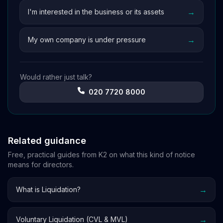
→
I'm interested in the business or its assets
→
My own company is under pressure
Would rather just talk?
020 7720 8000
Related guidance
Free, practical guides from K2 on what this kind of notice
means for directors.
→
What is Liquidation?
→
Voluntary Liquidation (CVL & MVL)