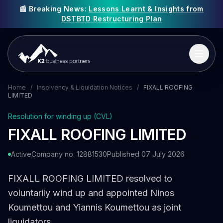
📰 Breaking News:
Lessons Learnt & Insights from
DSTBTD Restructuring Plan
Home
/
Insolvency & Liquidation Notices
/
FIXALL ROOFING
LIMITED
Resolution for winding up (CVL)
FIXALL ROOFING LIMITED
Active
Company no. 12881530
Published 07 July 2026
FIXALL ROOFING LIMITED resolved to
voluntarily wind up and appointed Ninos
Koumettou and Yiannis Koumettou as joint
liquidators.