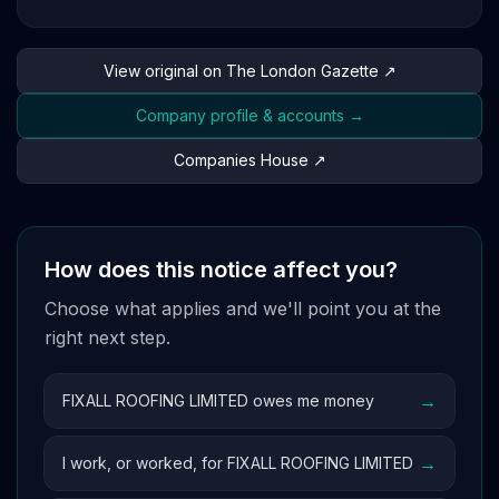
View original on The London Gazette ↗
Company profile & accounts →
Companies House ↗
How does this notice affect you?
Choose what applies and we'll point you at the
right next step.
→
FIXALL ROOFING LIMITED owes me money
→
I work, or worked, for FIXALL ROOFING LIMITED