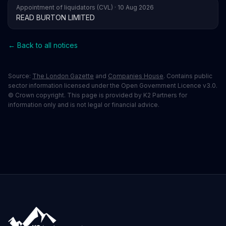
Appointment of liquidators (CVL) · 10 Aug 2026
READ BURTON LIMITED
← Back to all notices
Source:
The London Gazette
and
Companies House
. Contains public
sector information licensed under the Open Government Licence v3.0.
© Crown copyright. This page is provided by K2 Partners for
information only and is not legal or financial advice.