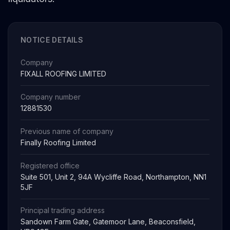
NOTICE DETAILS
Company
FIXALL ROOFING LIMITED
Company number
12881530
Previous name of company
Finally Roofing Limited
Registered office
Suite 501, Unit 2, 94A Wycliffe Road, Northampton, NN1
5JF
Principal trading address
Sandown Farm Gate, Gatemoor Lane, Beaconsfield,