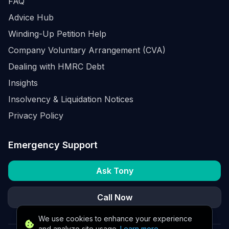
FAQ
Advice Hub
Winding-Up Petition Help
Company Voluntary Arrangement (CVA)
Dealing with HMRC Debt
Insights
Insolvency & Liquidation Notices
Privacy Policy
Emergency Support
Ask Tony
Call Now
We use cookies to enhance your experience
and analyze site usage.
Learn more
.