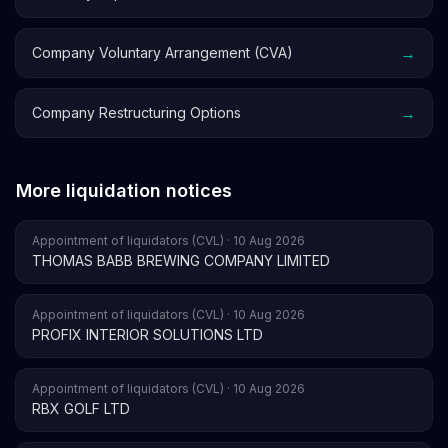
→
Company Voluntary Arrangement (CVA)
→
Company Restructuring Options
More liquidation notices
Appointment of liquidators (CVL) · 10 Aug 2026
THOMAS BABB BREWING COMPANY LIMITED
Appointment of liquidators (CVL) · 10 Aug 2026
PROFIX INTERIOR SOLUTIONS LTD
Appointment of liquidators (CVL) · 10 Aug 2026
RBX GOLF LTD