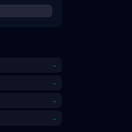
→
→
→
→