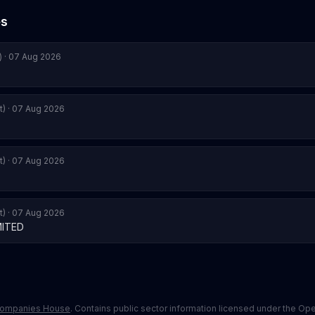
es
) · 07 Aug 2026
t) · 07 Aug 2026
t) · 07 Aug 2026
t) · 07 Aug 2026
MITED
ompanies House
. Contains public sector information licensed under the O