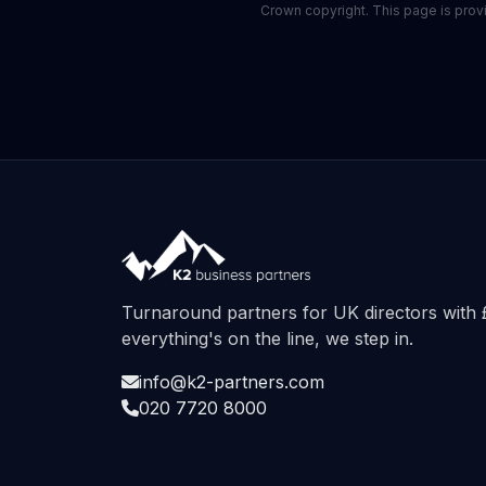
Crown copyright. This page is provid
Turnaround partners for UK directors wit
everything's on the line, we step in.
info@k2-partners.com
020 7720 8000