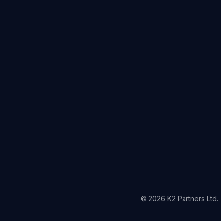
©
2026
K2 Partners Ltd. 