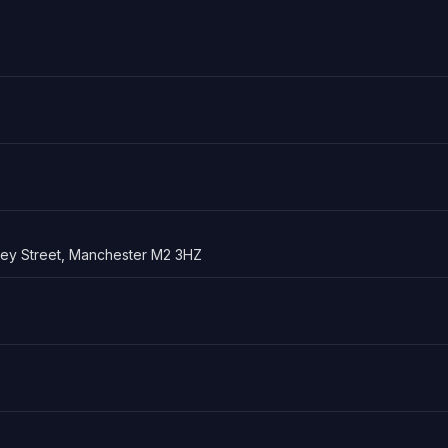
sley Street, Manchester M2 3HZ