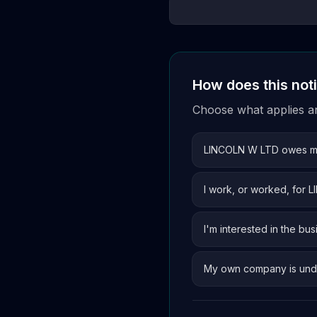
How does this not
Choose what applies and
LINCOLN W LTD owes 
I work, or worked, for
I'm interested in the bus
My own company is und