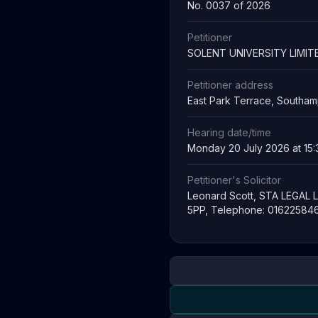
No. 0037 of 2026
Petitioner
SOLENT UNIVERSITY LIMIT
Petitioner address
East Park Terrace, Southa
Hearing date/time
Monday 20 July 2026 at 15:
Petitioner's Solicitor
Leonard Scott, STA LEGAL L
5PP, Telephone: 016225846