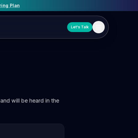
ring Plan
Let's Talk
and will be heard in the