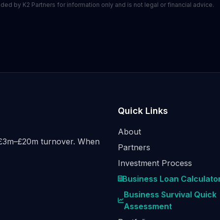
ed by K2 Partners for information only and is not legal or financial advice.
Quick Links
About
h £3m–£20m turnover. When
Partners
Investment Process
Business Loan Calculato
Business Survival Quick
Assessment