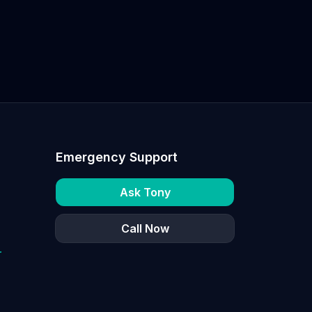
Emergency Support
Ask Tony
Call Now
r