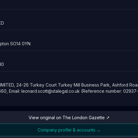
ED
mpton SO14 0YN
30
IMITED, 24-26 Turkey Court Turkey Mill Business Park, Ashford Roa
60, Email:
leonard.scott@stalegal.co.uk
(Reference number: 02937
View original on The London Gazette ↗
Company profile & accounts →