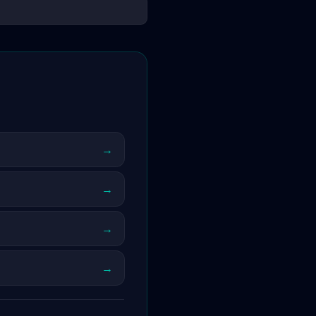
→
→
→
→