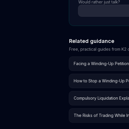
Would rather just talk?
Related guidance
Free, practical guides from K2 o
Facing a Winding-Up Petitio
How to Stop a Winding-Up Pe
Compulsory Liquidation Expl
The Risks of Trading While I