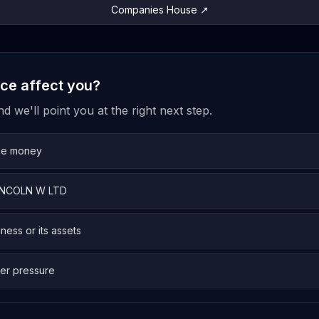
Companies House ↗
ice affect you?
 we'll point you at the right next step.
me money
 LINCOLN W LTD
iness or its assets
er pressure