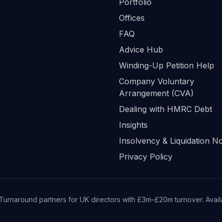
Portfolio
Offices
FAQ
Advice Hub
Winding-Up Petition Help
Company Voluntary
Arrangement (CVA)
Dealing with HMRC Debt
Insights
Insolvency & Liquidation No
Privacy Policy
Turnaround partners for UK directors with £3m–£20m turnover. Availab