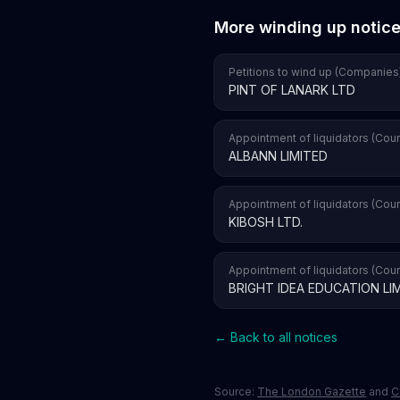
More winding up notic
Petitions to wind up (Companies
PINT OF LANARK LTD
Appointment of liquidators (Cour
ALBANN LIMITED
Appointment of liquidators (Cour
KIBOSH LTD.
Appointment of liquidators (Cour
BRIGHT IDEA EDUCATION LI
← Back to all notices
Source:
The London Gazette
and
C