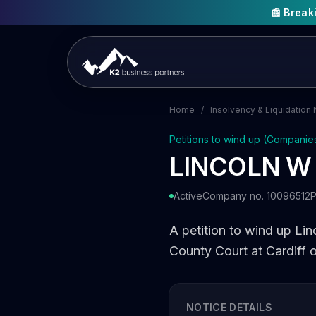
📰 Brea
Home
/
Insolvency & Liquidation 
Petitions to wind up (Companie
LINCOLN W
Active
Company no. 10096512
P
A petition to wind up Lin
County Court at Cardiff 
NOTICE DETAILS