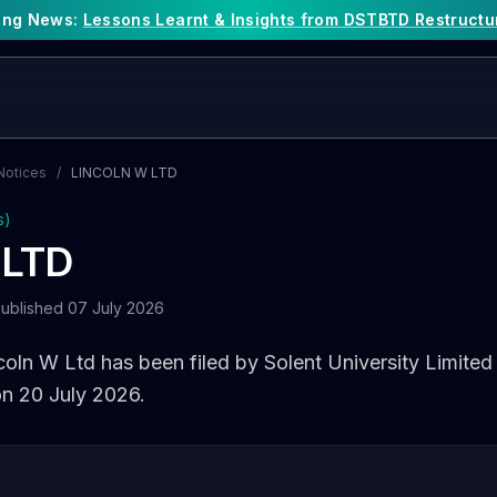
king News:
Lessons Learnt & Insights from DSTBTD Restructu
Notices
/
LINCOLN W LTD
s)
 LTD
ublished 07 July 2026
coln W Ltd has been filed by Solent University Limited 
on 20 July 2026.