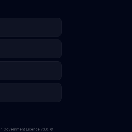
pen Government Licence v3.0. ©