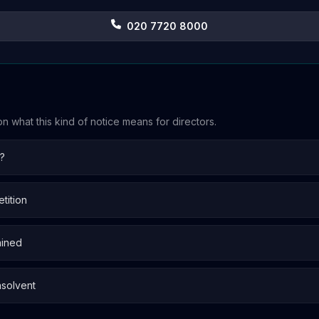
020 7720 8000
n what this kind of notice means for directors.
n?
tition
ained
nsolvent