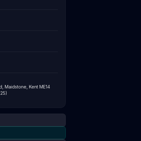
d, Maidstone, Kent ME14
-25)