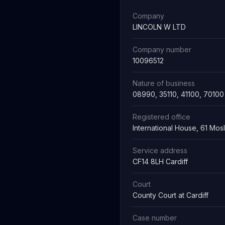
Company
LINCOLN W LTD
Company number
10096512
Nature of business
08990, 35110, 41100, 70100
Registered office
International House, 61 Mo
Service address
CF14 8LH Cardiff
Court
County Court at Cardiff
Case number