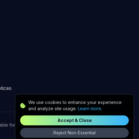
tices
We use cookies to enhance your experience
and analyze site usage.
Learn more
.
Accept & Close
le for urgent situations.
Reject Non-Essential