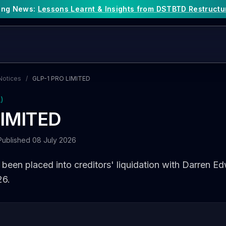
king News:
Lessons Learnt & Insights from DSTBTD Restructu
Notices
/
GLP-1 PRO LIMITED
L)
LIMITED
Published 08 July 2026
een placed into creditors' liquidation with Darren E
26.