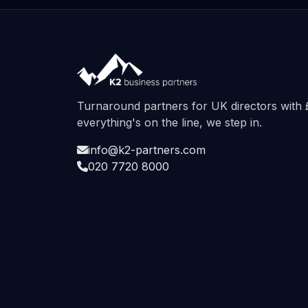
Turnaround partners for UK directors wit
everything's on the line, we step in.
info@k2-partners.com
020 7720 8000