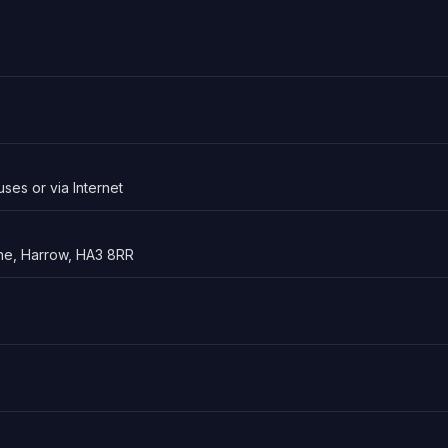
uses or via Internet
ne, Harrow, HA3 8RR