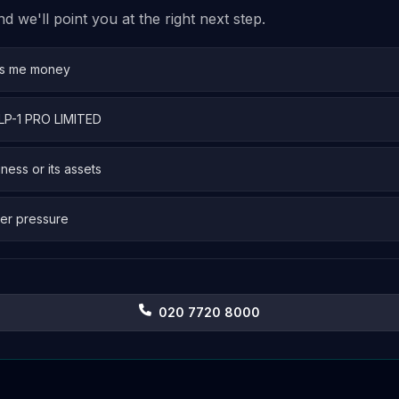
 we'll point you at the right next step.
es me money
GLP-1 PRO LIMITED
iness or its assets
er pressure
020 7720 8000