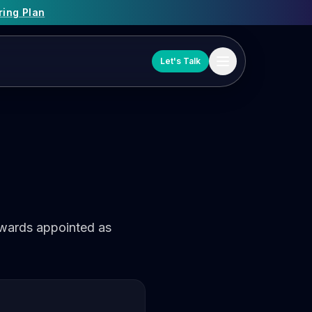
ring Plan
Let's Talk
dwards appointed as