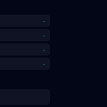
→
→
→
→