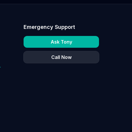
Emergency Support
Ask Tony
Call Now
r