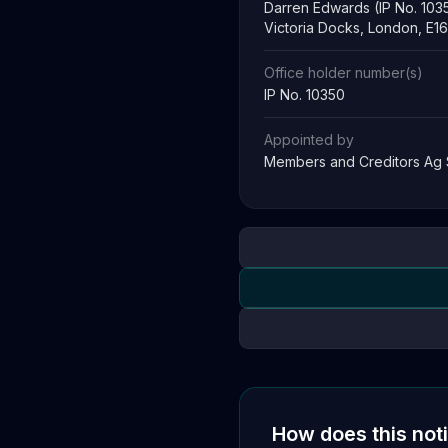
Darren Edwards (IP No. 103
Victoria Docks, London, E1
Office holder number(s)
IP No. 10350
Appointed by
Members and Creditors Ag
How does this not