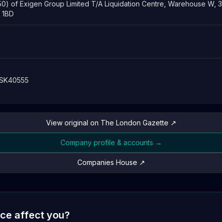
50) of Exigen Group Limited T/A Liquidation Centre, Warehouse W, 
6 1BD
 SK40555
View original on The London Gazette ↗
Company profile & accounts →
Companies House ↗
ice affect you?