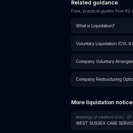
Related guidance
Free, practical guides from K2 o
What is Liquidation?
Voluntary Liquidation (CVL &
Company Voluntary Arrange
Company Restructuring Opti
More liquidation notice
Meetings of creditors (CVL) · 0
WEST SUSSEX CARE SERVIC