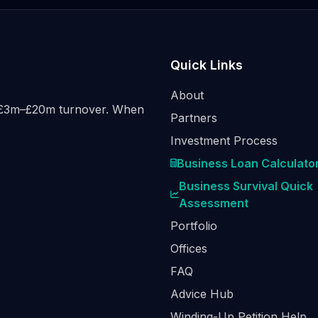
Quick Links
About
h £3m–£20m turnover. When
Partners
Investment Process
Business Loan Calculato
Business Survival Quick
Assessment
Portfolio
Offices
FAQ
Advice Hub
Winding-Up Petition Help