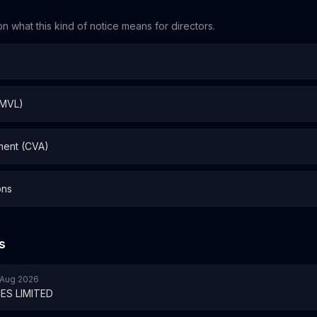
n what this kind of notice means for directors.
 MVL)
ment (CVA)
ons
s
7 Aug 2026
ES LIMITED