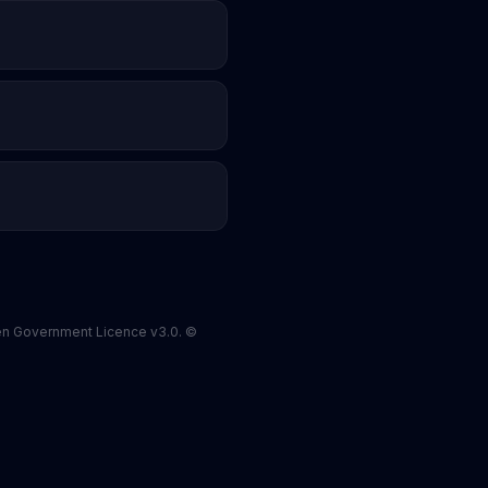
pen Government Licence v3.0. ©