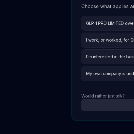
Choose what applies and
GLP-1 PRO LIMITED ow
I work, or worked, for 
I'm interested in the bus
My own company is und
Would rather just talk?