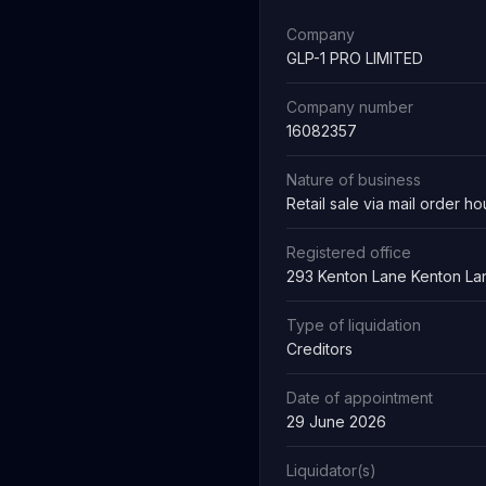
Company
GLP-1 PRO LIMITED
Company number
16082357
Nature of business
Retail sale via mail order ho
Registered office
293 Kenton Lane Kenton La
Type of liquidation
Creditors
Date of appointment
29 June 2026
Liquidator(s)