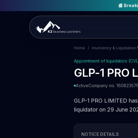
📰 Brea
Home
/
Insolvency & Liquidation 
Appointment of liquidators (CV
GLP-1 PRO 
Active
Company no. 16082357
GLP-1 PRO LIMITED has b
liquidator on 29 June 20
NOTICE DETAILS