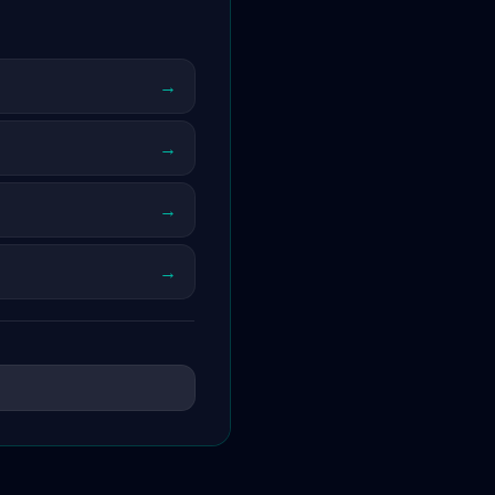
→
→
→
→