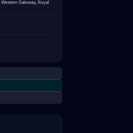
3 Western Gateway, Royal