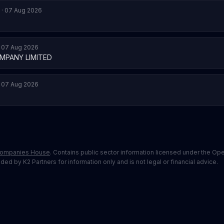
 · 07 Aug 2026
· 07 Aug 2026
MPANY LIMITED
· 07 Aug 2026
ompanies House
. Contains public sector information licensed under the O
ed by K2 Partners for information only and is not legal or financial advice.