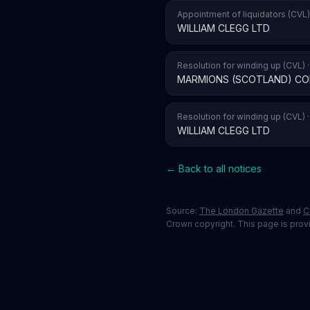
Appointment of liquidators (CVL)
WILLIAM CLEGG LTD
Resolution for winding up (CVL) 
MARMIONS (SCOTLAND) CO
Resolution for winding up (CVL) 
WILLIAM CLEGG LTD
← Back to all notices
Source:
The London Gazette
and
C
Crown copyright. This page is provid