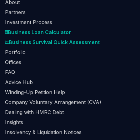
About
Partners
Investment Process
Business Loan Calculator
Business Survival Quick Assessment
Portfolio
Offices
FAQ
Advice Hub
Winding-Up Petition Help
Company Voluntary Arrangement (CVA)
Dealing with HMRC Debt
Insights
Insolvency & Liquidation Notices