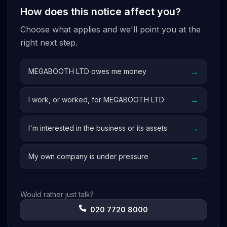
How does this notice affect you?
Choose what applies and we'll point you at the
right next step.
→
MEGABOOTH LTD owes me money
→
I work, or worked, for MEGABOOTH LTD
→
I'm interested in the business or its assets
→
My own company is under pressure
Would rather just talk?
020 7720 8000