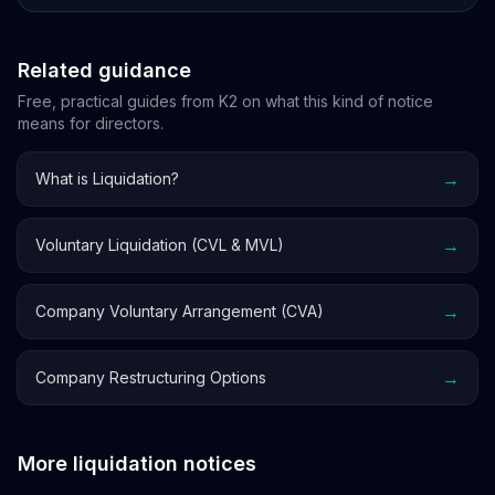
Related guidance
Free, practical guides from K2 on what this kind of notice
means for directors.
→
What is Liquidation?
→
Voluntary Liquidation (CVL & MVL)
→
Company Voluntary Arrangement (CVA)
→
Company Restructuring Options
More liquidation notices