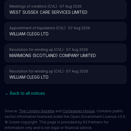
Meetings of creditors (CVL) · 07 Aug 2026
WEST SUSSEX CARE SERVICES LIMITED
Appointment of liquidators (CVL) · 07 Aug 2026
WILLIAM CLEGG LTD
Resolution for winding up (CVL) · 07 Aug 2026
MARMIONS (SCOTLAND) COMPANY LIMITED
Resolution for winding up (CVL) · 07 Aug 2026
WILLIAM CLEGG LTD
← Back to all notices
Source:
The London Gazette
and
Companies House
. Contains public
sector information licensed under the Open Government Licence v3.0.
© Crown copyright. This page is provided by K2 Partners for
information only and is not legal or financial advice.