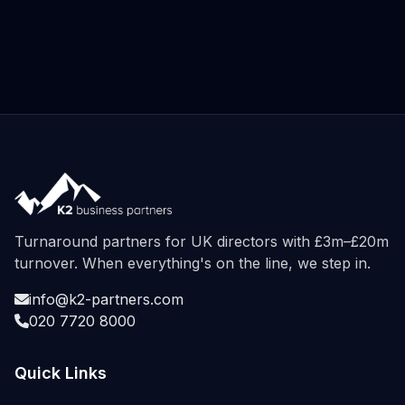
Turnaround partners for UK directors with £3m–£20m
turnover. When everything's on the line, we step in.
info@k2-partners.com
020 7720 8000
Quick Links