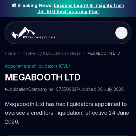
📰 Breaking News:
Lessons Learnt & Insights from
DSTBTD Restructuring Plan
Home
/
Insolvency & Liquidation Notices
/
MEGABOOTH LTD
Appointment of liquidators (CVL)
MEGABOOTH LTD
Liquidation
Company no. 07250932
Published 08 July 2026
Megabooth Ltd has had liquidators appointed to
oversee a creditors' liquidation, effective 24 June
2026.