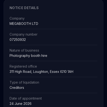
NOTICE DETAILS
Company
MEGABOOTH LTD
Company number
07250932
Nature of business
Photography booth hire
Registered office
311 High Road, Loughton, Essex IG10 1AH
Type of liquidation
Creditors
Date of appointment
24 June 2026