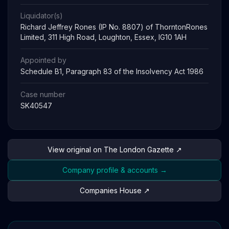
Liquidator(s)
Richard Jeffrey Rones (IP No. 8807) of ThorntonRones
Limited, 311 High Road, Loughton, Essex, IG10 1AH
Appointed by
Schedule B1, Paragraph 83 of the Insolvency Act 1986
Case number
SK40547
View original on The London Gazette ↗
Company profile & accounts →
Companies House ↗