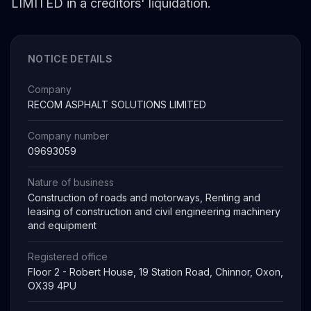
LIMITED in a creditors' liquidation.
NOTICE DETAILS
Company
RECOM ASPHALT SOLUTIONS LIMITED
Company number
09693059
Nature of business
Construction of roads and motorways, Renting and
leasing of construction and civil engineering machinery
and equipment
Registered office
Floor 2 - Robert House, 19 Station Road, Chinnor, Oxon,
OX39 4PU