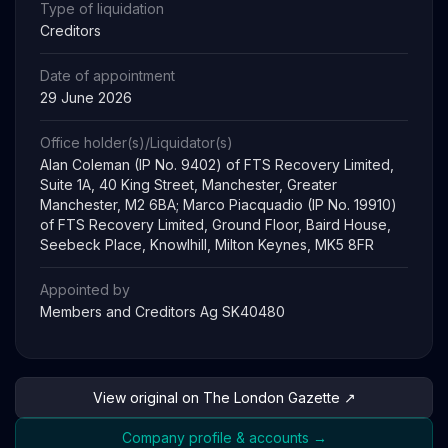
Type of liquidation
Creditors
Date of appointment
29 June 2026
Office holder(s)/Liquidator(s)
Alan Coleman (IP No. 9402) of FTS Recovery Limited,
Suite 1A, 40 King Street, Manchester, Greater
Manchester, M2 6BA; Marco Piacquadio (IP No. 19910)
of FTS Recovery Limited, Ground Floor, Baird House,
Seebeck Place, Knowlhill, Milton Keynes, MK5 8FR
Appointed by
Members and Creditors Ag SK40480
View original on The London Gazette ↗
Company profile & accounts →