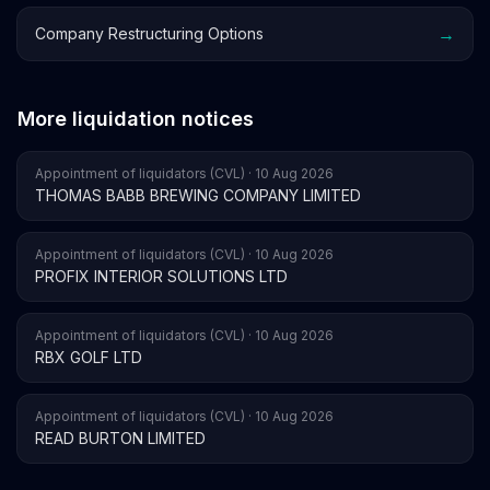
→
Company Restructuring Options
More liquidation notices
Appointment of liquidators (CVL) · 10 Aug 2026
THOMAS BABB BREWING COMPANY LIMITED
Appointment of liquidators (CVL) · 10 Aug 2026
PROFIX INTERIOR SOLUTIONS LTD
Appointment of liquidators (CVL) · 10 Aug 2026
RBX GOLF LTD
Appointment of liquidators (CVL) · 10 Aug 2026
READ BURTON LIMITED