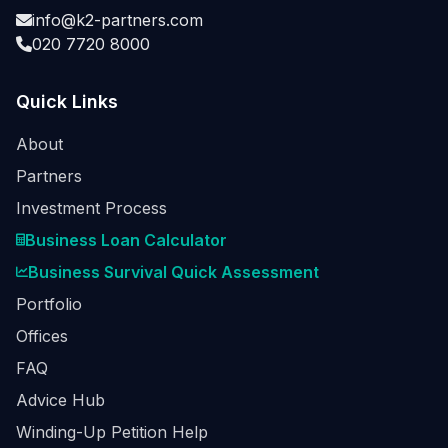
info@k2-partners.com
020 7720 8000
Quick Links
About
Partners
Investment Process
Business Loan Calculator
Business Survival Quick Assessment
Portfolio
Offices
FAQ
Advice Hub
Winding-Up Petition Help