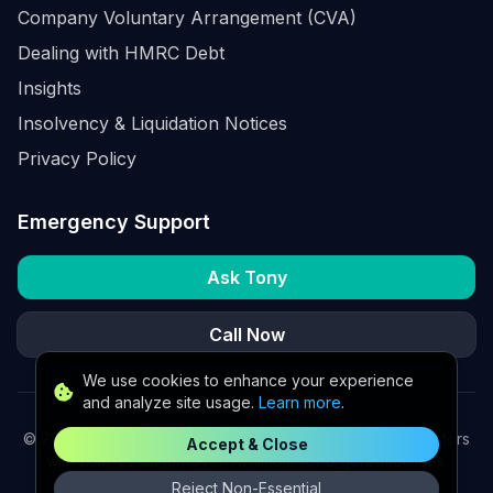
Company Voluntary Arrangement (CVA)
Dealing with HMRC Debt
Insights
Insolvency & Liquidation Notices
Privacy Policy
Emergency Support
Ask Tony
Call Now
We use cookies to enhance your experience
and analyze site usage.
Learn more
.
©
2026
K2 Partners Ltd. Turnaround partners for UK directors
Accept & Close
with £3m–£20m turnover. Available for urgent situations.
Reject Non-Essential