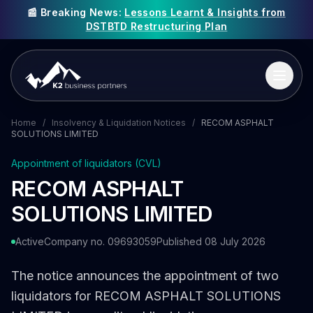
📰 Breaking News:
Lessons Learnt & Insights from
DSTBTD Restructuring Plan
Home
/
Insolvency & Liquidation Notices
/
RECOM ASPHALT
SOLUTIONS LIMITED
Appointment of liquidators (CVL)
RECOM ASPHALT
SOLUTIONS LIMITED
Active
Company no. 09693059
Published 08 July 2026
The notice announces the appointment of two
liquidators for RECOM ASPHALT SOLUTIONS