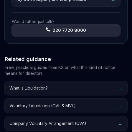
Would rather just talk?
020 7720 8000
Related guidance
Free, practical guides from K2 on what this kind of notice
means for directors.
→
What is Liquidation?
→
Voluntary Liquidation (CVL & MVL)
→
Company Voluntary Arrangement (CVA)