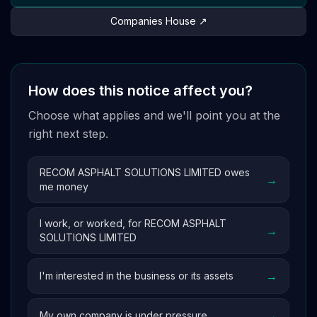
Companies House ↗
How does this notice affect you?
Choose what applies and we'll point you at the
right next step.
RECOM ASPHALT SOLUTIONS LIMITED owes
→
me money
I work, or worked, for RECOM ASPHALT
→
SOLUTIONS LIMITED
→
I'm interested in the business or its assets
→
My own company is under pressure