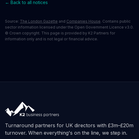
← Back to all notices
Source:
The London Gazette
and
Companies House
. Contains public
sector information licensed under the Open Government Licence v3.0.
© Crown copyright. This page is provided by K2 Partners for
information only and is not legal or financial advice.
Turnaround partners for UK directors with £3m–£20m
turnover. When everything's on the line, we step in.