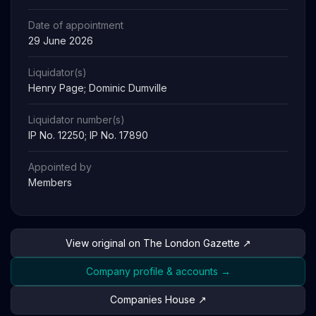
Date of appointment
29 June 2026
Liquidator(s)
Henry Page; Dominic Dumville
Liquidator number(s)
IP No. 12250; IP No. 17890
Appointed by
Members
View original on The London Gazette ↗
Company profile & accounts →
Companies House ↗