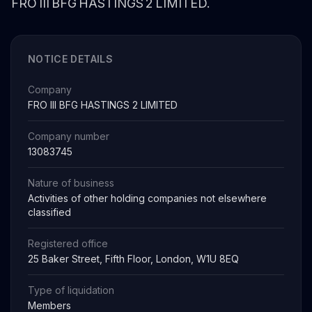
FRO III BFG HASTINGS 2 LIMITED.
NOTICE DETAILS
Company
FRO III BFG HASTINGS 2 LIMITED
Company number
13083745
Nature of business
Activities of other holding companies not elsewhere
classified
Registered office
25 Baker Street, Fifth Floor, London, W1U 8EQ
Type of liquidation
Members