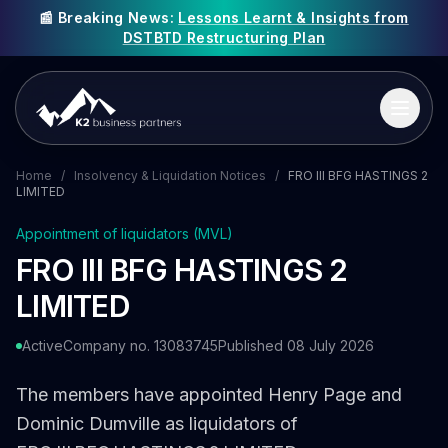
📰 Breaking News:
Lessons Learnt & Insights from
DSTBTD Restructuring Plan
Home
/
Insolvency & Liquidation Notices
/
FRO III BFG HASTINGS 2
LIMITED
Appointment of liquidators (MVL)
FRO III BFG HASTINGS 2
LIMITED
Active
Company no. 13083745
Published 08 July 2026
The members have appointed Henry Page and
Dominic Dumville as liquidators of