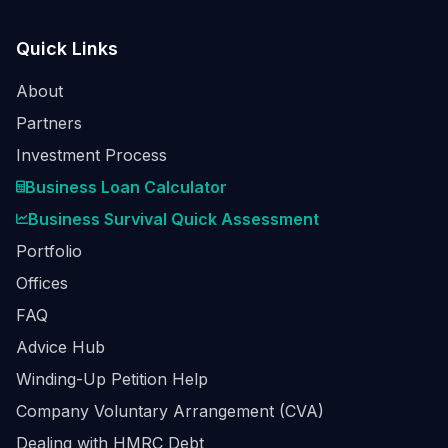
Quick Links
About
Partners
Investment Process
Business Loan Calculator
Business Survival Quick Assessment
Portfolio
Offices
FAQ
Advice Hub
Winding-Up Petition Help
Company Voluntary Arrangement (CVA)
Dealing with HMRC Debt