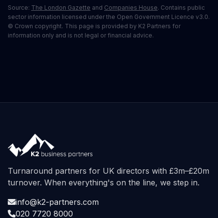
Source:
The London Gazette
and
Companies House
. Contains public
sector information licensed under the Open Government Licence v3.0.
© Crown copyright. This page is provided by K2 Partners for
information only and is not legal or financial advice.
Turnaround partners for UK directors with £3m–£20m
turnover. When everything's on the line, we step in.
info@k2-partners.com
020 7720 8000