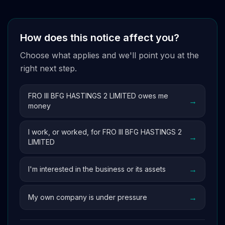
How does this notice affect you?
Choose what applies and we'll point you at the
right next step.
FRO III BFG HASTINGS 2 LIMITED owes me
→
money
I work, or worked, for FRO III BFG HASTINGS 2
→
LIMITED
→
I'm interested in the business or its assets
→
My own company is under pressure