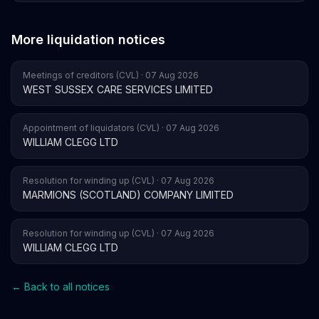
More liquidation notices
Meetings of creditors (CVL) · 07 Aug 2026
WEST SUSSEX CARE SERVICES LIMITED
Appointment of liquidators (CVL) · 07 Aug 2026
WILLIAM CLEGG LTD
Resolution for winding up (CVL) · 07 Aug 2026
MARMIONS (SCOTLAND) COMPANY LIMITED
Resolution for winding up (CVL) · 07 Aug 2026
WILLIAM CLEGG LTD
← Back to all notices