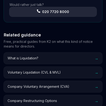
Would rather just talk?
020 7720 8000
Related guidance
Free, practical guides from K2 on what this kind of notice
means for directors.
→
What is Liquidation?
→
Voluntary Liquidation (CVL & MVL)
→
Company Voluntary Arrangement (CVA)
→
Company Restructuring Options