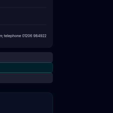
om
; telephone 01206 984922