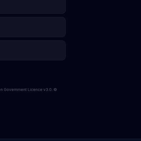
pen Government Licence v3.0. ©