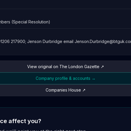
bers (Special Resolution)
 01206 217900; Jenson Durbridge email
Jenson.Durbridge@btguk.c
View original on The London Gazette ↗
Company profile & accounts →
Companies House ↗
ice affect you?