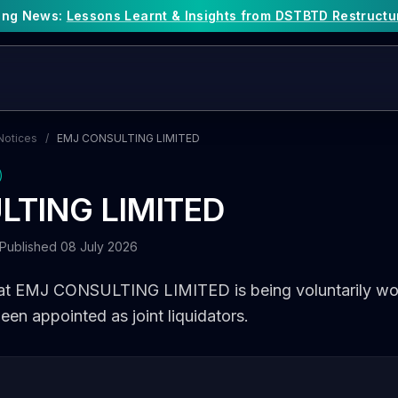
king News:
Lessons Learnt & Insights from DSTBTD Restructu
Notices
/
EMJ CONSULTING LIMITED
)
LTING LIMITED
Published 08 July 2026
hat EMJ CONSULTING LIMITED is being voluntarily wo
en appointed as joint liquidators.