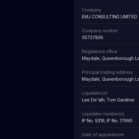
Company
EMJ CONSULTING LIMITED
Company number
05727895
Registered office
Maydale, Queenborough La
Principal trading address
Maydale, Queenborough La
Liquidator(s)
Lee De'ath; Tom Gardiner
Liquidator number(s)
IP No. 9316; IP No. 17990
Date of appointment