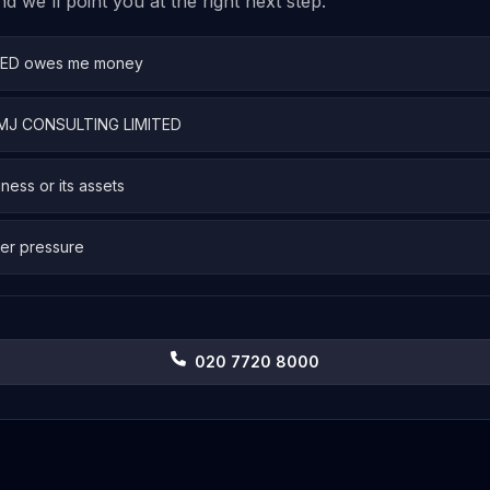
 we'll point you at the right next step.
TED owes me money
 EMJ CONSULTING LIMITED
iness or its assets
er pressure
020 7720 8000