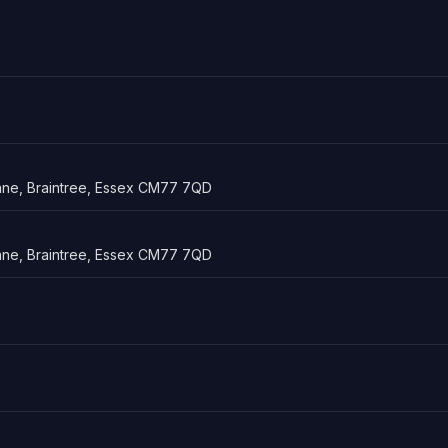
ne, Braintree, Essex CM77 7QD
ne, Braintree, Essex CM77 7QD