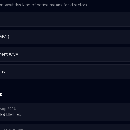
n what this kind of notice means for directors.
 MVL)
ment (CVA)
ons
s
7 Aug 2026
ES LIMITED