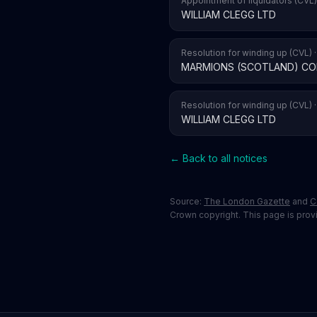
Appointment of liquidators (CVL)
WILLIAM CLEGG LTD
Resolution for winding up (CVL) 
MARMIONS (SCOTLAND) CO
Resolution for winding up (CVL) 
WILLIAM CLEGG LTD
← Back to all notices
Source:
The London Gazette
and
C
Crown copyright. This page is provid