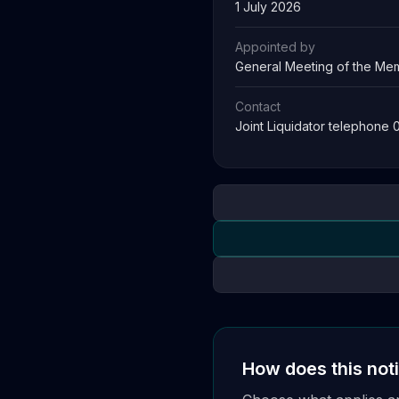
1 July 2026
Appointed by
General Meeting of the Mem
Contact
Joint Liquidator telephone
How does this not