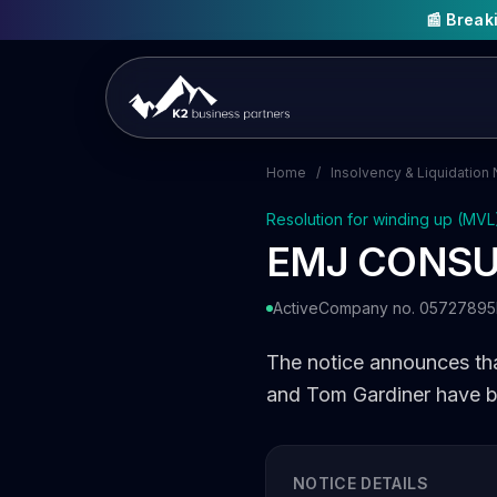
📰 Brea
Home
/
Insolvency & Liquidation 
Resolution for winding up (MVL
EMJ CONSU
Active
Company no. 05727895
The notice announces t
and Tom Gardiner have be
NOTICE DETAILS