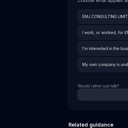
Choose what applies and
EMJ CONSULTING LIMI
I work, or worked, for
I'm interested in the bus
My own company is und
Would rather just talk?
Related guidance