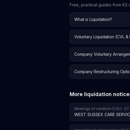
Free, practical guides from K2 o
What is Liquidation?
Voluntary Liquidation (CVL &
Company Voluntary Arrange
Company Restructuring Opti
More liquidation notice
Meetings of creditors (CVL) · 0
WEST SUSSEX CARE SERVIC