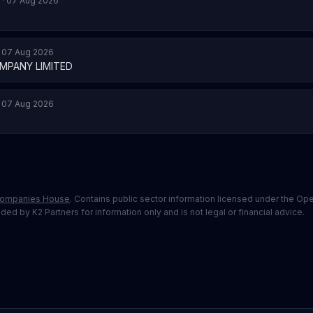
 · 07 Aug 2026
· 07 Aug 2026
MPANY LIMITED
· 07 Aug 2026
ompanies House
. Contains public sector information licensed under the O
ed by K2 Partners for information only and is not legal or financial advice.