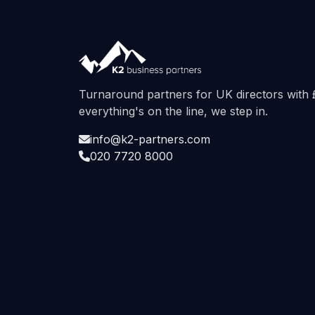
Turnaround partners for UK directors wit
everything's on the line, we step in.
info@k2-partners.com
020 7720 8000