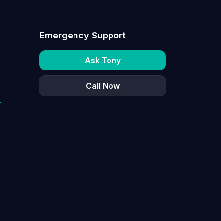
Emergency Support
Ask Tony
Call Now
r