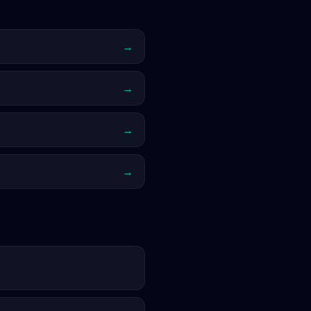
→
→
→
→