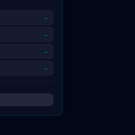
→
→
→
→