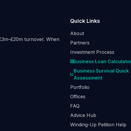
Quick Links
About
h £3m–£20m turnover. When
Partners
Investment Process
Business Loan Calculato
Business Survival Quick
Assessment
Portfolio
Offices
FAQ
Advice Hub
Winding-Up Petition Help