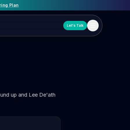
ring Plan
Let's Talk
und up and Lee De'ath