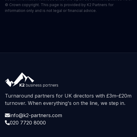
© Crown copyright. This page is provided by K2 Partners for
information only and is not legal or financial advice.
Turnaround partners for UK directors with £3m–£20m
turnover. When everything's on the line, we step in.
info@k2-partners.com
020 7720 8000