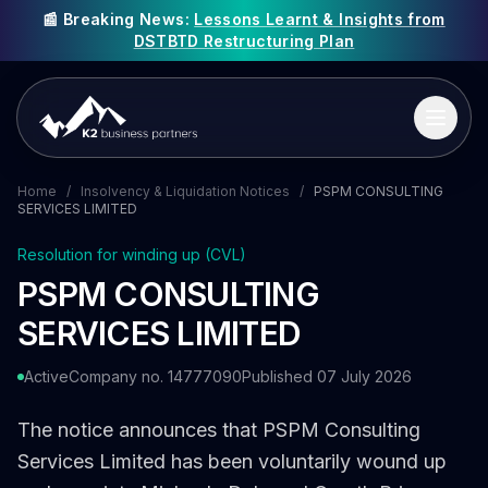
📰 Breaking News:
Lessons Learnt & Insights from
DSTBTD Restructuring Plan
Home
/
Insolvency & Liquidation Notices
/
PSPM CONSULTING
SERVICES LIMITED
Resolution for winding up (CVL)
PSPM CONSULTING
SERVICES LIMITED
Active
Company no. 14777090
Published 07 July 2026
The notice announces that PSPM Consulting
Services Limited has been voluntarily wound up