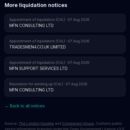
More liquidation notices
Appointment of liquidators (CVL) · 07 Aug 2026
MFN CONSULTING LTD
Appointment of liquidators (CVL) · 07 Aug 2026
TRADESMEN4.CO.UK LIMITED
Appointment of liquidators (CVL) · 07 Aug 2026
MFN SUPPORT SERVICES LTD
Resolution for winding up (CVL) · 07 Aug 2026
MFN CONSULTING LTD
← Back to all notices
Source:
The London Gazette
and
Companies House
. Contains public
sector information licensed under the Open Government Licence v3.0.