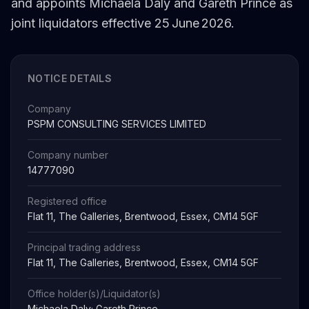
and appoints Michaela Daly and Gareth Prince as
joint liquidators effective 25 June 2026.
NOTICE DETAILS
Company
PSPM CONSULTING SERVICES LIMITED
Company number
14777090
Registered office
Flat 11, The Galleries, Brentwood, Essex, CM14 5GF
Principal trading address
Flat 11, The Galleries, Brentwood, Essex, CM14 5GF
Office holder(s)/Liquidator(s)
Michaela Daly; Gareth Prince