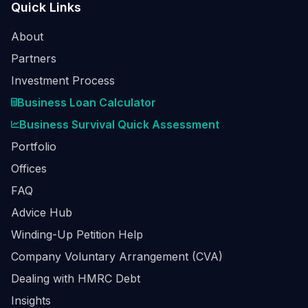
Quick Links
About
Partners
Investment Process
Business Loan Calculator
Business Survival Quick Assessment
Portfolio
Offices
FAQ
Advice Hub
Winding-Up Petition Help
Company Voluntary Arrangement (CVA)
Dealing with HMRC Debt
Insights