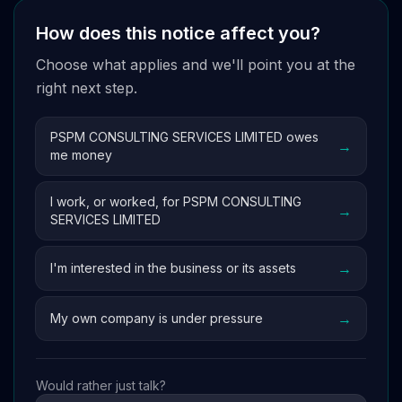
How does this notice affect you?
Choose what applies and we'll point you at the
right next step.
PSPM CONSULTING SERVICES LIMITED owes
→
me money
I work, or worked, for PSPM CONSULTING
→
SERVICES LIMITED
→
I'm interested in the business or its assets
→
My own company is under pressure
Would rather just talk?