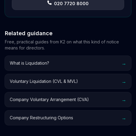
020 7720 8000
Related guidance
Free, practical guides from K2 on what this kind of notice
means for directors.
→
What is Liquidation?
→
Voluntary Liquidation (CVL & MVL)
→
Company Voluntary Arrangement (CVA)
→
Company Restructuring Options