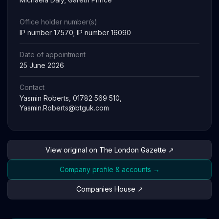
Office holder number(s)
IP number 17570; IP number 16090
Date of appointment
25 June 2026
Contact
Yasmin Roberts, 01782 569 510,
Yasmin.Roberts@btguk.com
View original on The London Gazette ↗
Company profile & accounts →
Companies House ↗