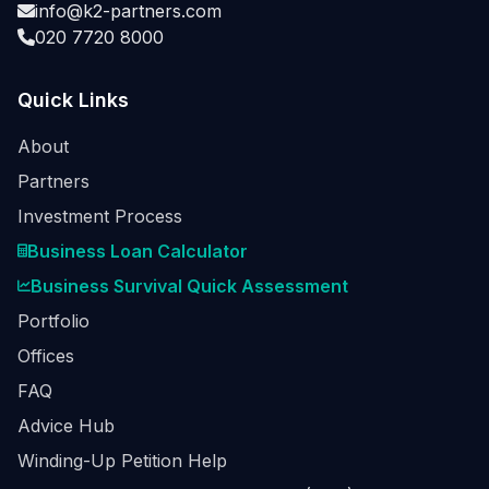
info@k2-partners.com
020 7720 8000
Quick Links
About
Partners
Investment Process
Business Loan Calculator
Business Survival Quick Assessment
Portfolio
Offices
FAQ
Advice Hub
Winding-Up Petition Help