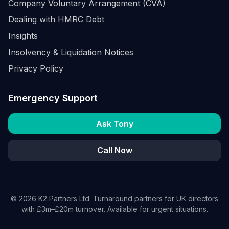
Company Voluntary Arrangement (CVA)
Dealing with HMRC Debt
Insights
Insolvency & Liquidation Notices
Privacy Policy
Emergency Support
Ask Tony
Call Now
©
2026
K2 Partners Ltd. Turnaround partners for UK directors
with £3m–£20m turnover. Available for urgent situations.