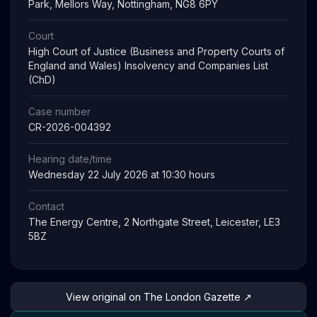
Park, Mellors Way, Nottingham, NG8 6PY
Court
High Court of Justice (Business and Property Courts of
England and Wales) Insolvency and Companies List
(ChD)
Case number
CR-2026-004392
Hearing date/time
Wednesday 22 July 2026 at 10:30 hours
Contact
The Energy Centre, 2 Northgate Street, Leicester, LE3
5BZ
View original on The London Gazette ↗