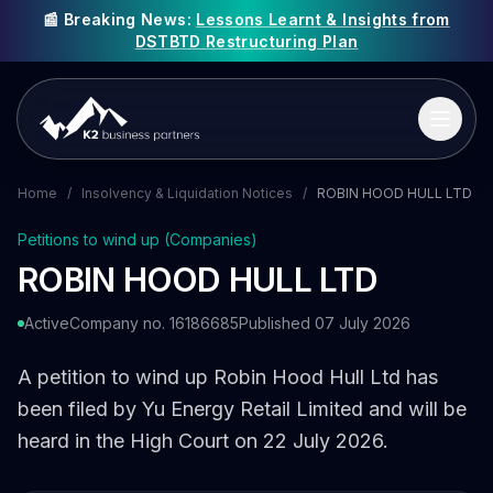
📰 Breaking News:
Lessons Learnt & Insights from
DSTBTD Restructuring Plan
Home
/
Insolvency & Liquidation Notices
/
ROBIN HOOD HULL LTD
Petitions to wind up (Companies)
ROBIN HOOD HULL LTD
Active
Company no. 16186685
Published 07 July 2026
A petition to wind up Robin Hood Hull Ltd has
been filed by Yu Energy Retail Limited and will be
heard in the High Court on 22 July 2026.