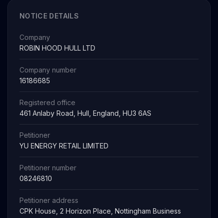
NOTICE DETAILS
Company
ROBIN HOOD HULL LTD
Company number
16186685
Registered office
461 Anlaby Road, Hull, England, HU3 6AS
Petitioner
YU ENERGY RETAIL LIMITED
Petitioner number
08246810
Petitioner address
CPK House, 2 Horizon Place, Nottingham Business