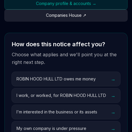
Company profile & accounts →
Companies House ↗
How does this notice affect you?
Choose what applies and we'll point you at the
right next step.
→
ROBIN HOOD HULL LTD owes me money
→
I work, or worked, for ROBIN HOOD HULL LTD
→
I'm interested in the business or its assets
→
My own company is under pressure