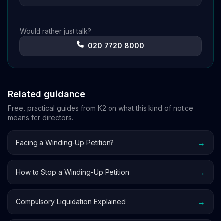
Would rather just talk?
020 7720 8000
Related guidance
Free, practical guides from K2 on what this kind of notice
means for directors.
→
Facing a Winding-Up Petition?
→
How to Stop a Winding-Up Petition
→
Compulsory Liquidation Explained