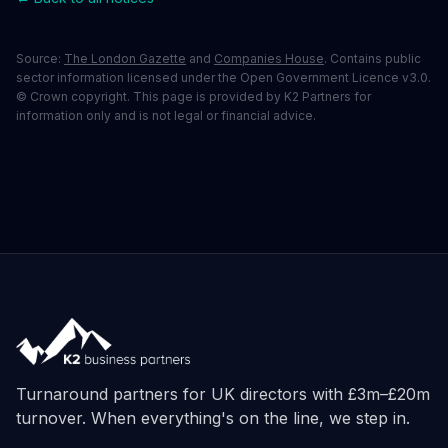
Source:
The London Gazette
and
Companies House
. Contains public
sector information licensed under the Open Government Licence v3.0.
© Crown copyright. This page is provided by K2 Partners for
information only and is not legal or financial advice.
Turnaround partners for UK directors with £3m–£20m
turnover. When everything's on the line, we step in.