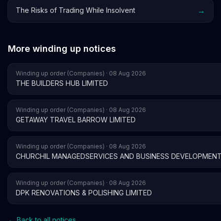
→
The Risks of Trading While Insolvent
More winding up notices
Winding up order (Companies) · 08 Aug 2026
THE BUILDERS HUB LIMITED
Winding up order (Companies) · 08 Aug 2026
GETAWAY TRAVEL BARROW LIMITED
Winding up order (Companies) · 08 Aug 2026
CHURCHIL MANAGEDSERVICES AND BUSINESS DEVELOPMENT
Winding up order (Companies) · 08 Aug 2026
DPK RENOVATIONS & POLISHING LIMITED
← Back to all notices