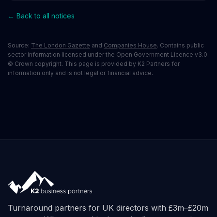
← Back to all notices
Source:
The London Gazette
and
Companies House
. Contains public
sector information licensed under the Open Government Licence v3.0.
© Crown copyright. This page is provided by K2 Partners for
information only and is not legal or financial advice.
Turnaround partners for UK directors with £3m–£20m