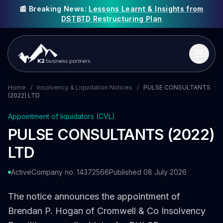
📰 Breaking News:
Lessons Learnt & Insights from
DSTBTD Restructuring Plan
Home
/
Insolvency & Liquidation Notices
/
PULSE CONSULTANTS
(2022) LTD
Appointment of liquidators (CVL)
PULSE CONSULTANTS (2022)
LTD
Active
Company no. 14372566
Published 08 July 2026
The notice announces the appointment of
Brendan P. Hogan of Cromwell & Co Insolvency