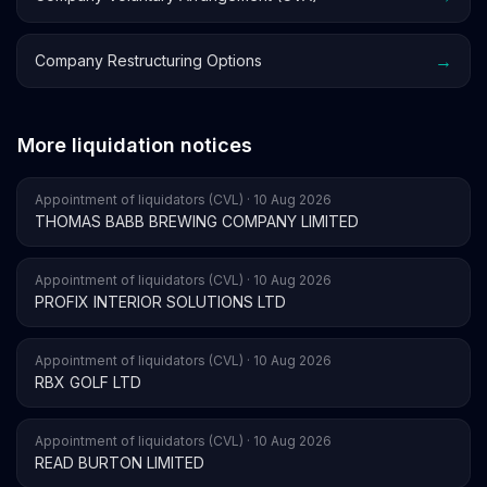
→
Company Restructuring Options
More liquidation notices
Appointment of liquidators (CVL) · 10 Aug 2026
THOMAS BABB BREWING COMPANY LIMITED
Appointment of liquidators (CVL) · 10 Aug 2026
PROFIX INTERIOR SOLUTIONS LTD
Appointment of liquidators (CVL) · 10 Aug 2026
RBX GOLF LTD
Appointment of liquidators (CVL) · 10 Aug 2026
READ BURTON LIMITED