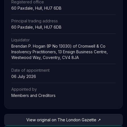
Registered office
60 Paxdale, Hull, HU7 6DB
Principal trading address
60 Paxdale, Hull, HU7 6DB
Liquidator
Brendan P. Hogan (IP No 13030) of Cromwell & Co
Insolvency Practitioners, 13 Ensign Business Centre,
Westwood Way, Coventry, CV4 8JA
Date of appointment
06 July 2026
Appointed by
Members and Creditors
View original on The London Gazette ↗