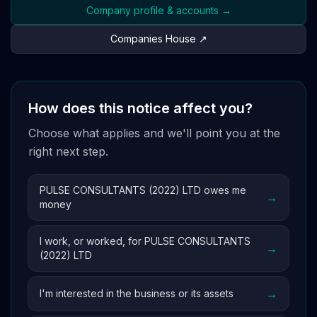
Company profile & accounts →
Companies House ↗
How does this notice affect you?
Choose what applies and we'll point you at the
right next step.
PULSE CONSULTANTS (2022) LTD owes me
→
money
I work, or worked, for PULSE CONSULTANTS
→
(2022) LTD
→
I'm interested in the business or its assets