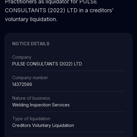
Practitioners as liquidator for PULSE
CONSULTANTS (2022) LTD in a creditors'
voluntary liquidation.
NOTICE DETAILS
Company
PULSE CONSULTANTS (2022) LTD
Company number
14372566
Nature of business
Welding Inspection Services
Type of liquidation
Creditors Voluntary Liquidation