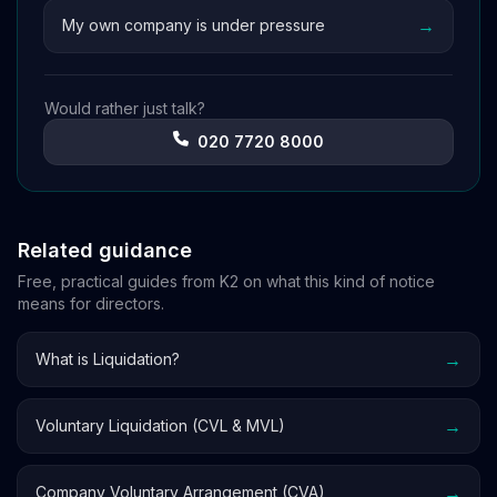
→
My own company is under pressure
Would rather just talk?
020 7720 8000
Related guidance
Free, practical guides from K2 on what this kind of notice
means for directors.
→
What is Liquidation?
→
Voluntary Liquidation (CVL & MVL)
→
Company Voluntary Arrangement (CVA)