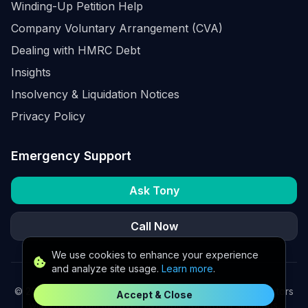
Winding-Up Petition Help
Company Voluntary Arrangement (CVA)
Dealing with HMRC Debt
Insights
Insolvency & Liquidation Notices
Privacy Policy
Emergency Support
Ask Tony
Call Now
We use cookies to enhance your experience
and analyze site usage.
Learn more
.
©
2026
K2 Partners Ltd. Turnaround partners for UK directors
Accept & Close
with £3m–£20m turnover. Available for urgent situations.