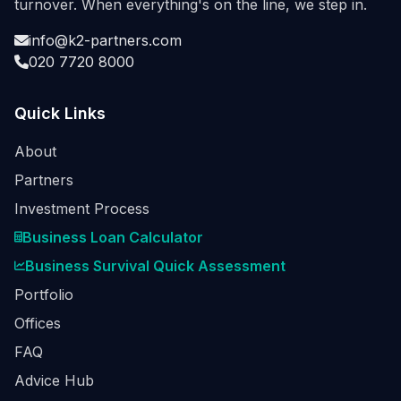
turnover. When everything's on the line, we step in.
info@k2-partners.com
020 7720 8000
Quick Links
About
Partners
Investment Process
Business Loan Calculator
Business Survival Quick Assessment
Portfolio
Offices
FAQ
Advice Hub