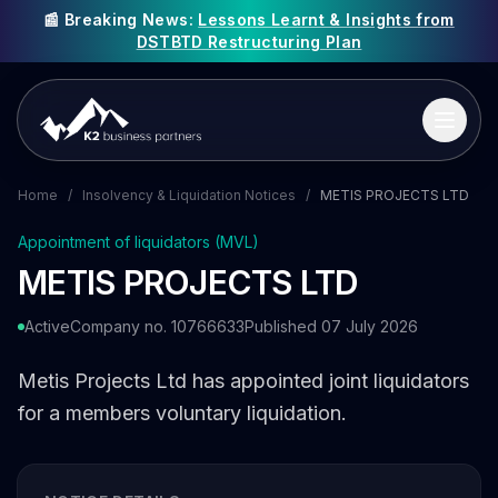
📰 Breaking News:
Lessons Learnt & Insights from
DSTBTD Restructuring Plan
Home
/
Insolvency & Liquidation Notices
/
METIS PROJECTS LTD
Appointment of liquidators (MVL)
METIS PROJECTS LTD
Active
Company no. 10766633
Published 07 July 2026
Metis Projects Ltd has appointed joint liquidators
for a members voluntary liquidation.