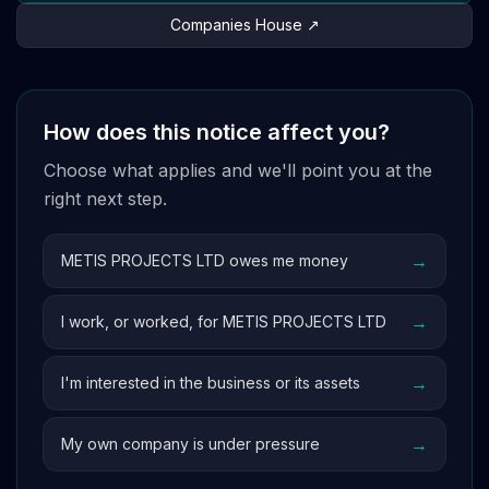
Companies House ↗
How does this notice affect you?
Choose what applies and we'll point you at the
right next step.
→
METIS PROJECTS LTD owes me money
→
I work, or worked, for METIS PROJECTS LTD
→
I'm interested in the business or its assets
→
My own company is under pressure