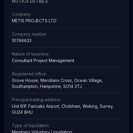
NOTICE DETAILS
Company
METIS PROJECTS LTD
Company number
10766633
Nature of business
Consultant Project Management
Registered office
Grove House, Meridians Cross, Ocean Village,
Southampton, Hampshire, SO14 3TJ
Principal trading address
Unit B1F Fairoaks Airport, Chobham, Woking, Surrey,
GU24 8HU
Type of liquidation
Members Voluntary Liquidation