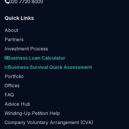
020 7720 8000
Quick Links
About
Partners
Investment Process
Business Loan Calculator
Business Survival Quick Assessment
Portfolio
Offices
FAQ
Advice Hub
Winding-Up Petition Help
Company Voluntary Arrangement (CVA)