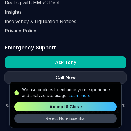
Dealing with HMRC Debt
Insights
Insolvency & Liquidation Notices
Privacy Policy
Emergency Support
Ask Tony
Call Now
We use cookies to enhance your experience
and analyze site usage.
Learn more
.
©
2026
K2 Partners Ltd. Turnaround partners for UK directors
Accept & Close
with £3m–£20m turnover. Available for urgent situations.
Reject Non-Essential