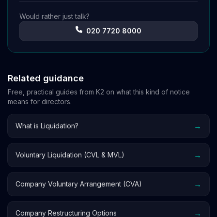
Would rather just talk?
020 7720 8000
Related guidance
Free, practical guides from K2 on what this kind of notice
means for directors.
→
What is Liquidation?
→
Voluntary Liquidation (CVL & MVL)
→
Company Voluntary Arrangement (CVA)
→
Company Restructuring Options