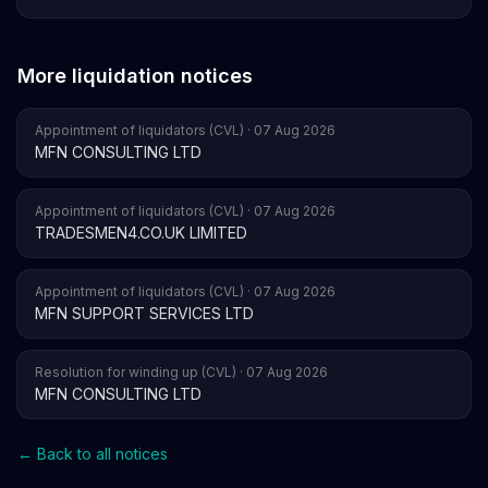
More liquidation notices
Appointment of liquidators (CVL) · 07 Aug 2026
MFN CONSULTING LTD
Appointment of liquidators (CVL) · 07 Aug 2026
TRADESMEN4.CO.UK LIMITED
Appointment of liquidators (CVL) · 07 Aug 2026
MFN SUPPORT SERVICES LTD
Resolution for winding up (CVL) · 07 Aug 2026
MFN CONSULTING LTD
← Back to all notices