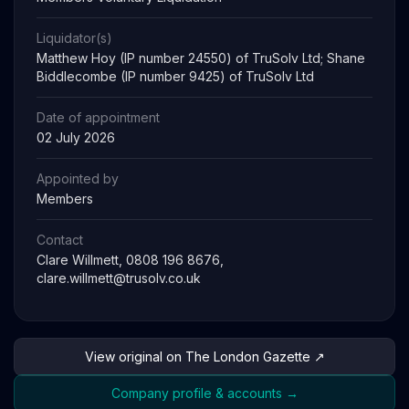
Liquidator(s)
Matthew Hoy (IP number 24550) of TruSolv Ltd; Shane
Biddlecombe (IP number 9425) of TruSolv Ltd
Date of appointment
02 July 2026
Appointed by
Members
Contact
Clare Willmett, 0808 196 8676,
clare.willmett@trusolv.co.uk
View original on The London Gazette ↗
Company profile & accounts →