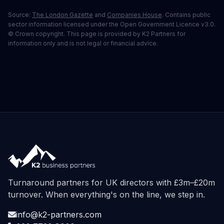
Source:
The London Gazette
and
Companies House
. Contains public
sector information licensed under the Open Government Licence v3.0.
© Crown copyright. This page is provided by K2 Partners for
information only and is not legal or financial advice.
Turnaround partners for UK directors with £3m–£20m
turnover. When everything's on the line, we step in.
info@k2-partners.com