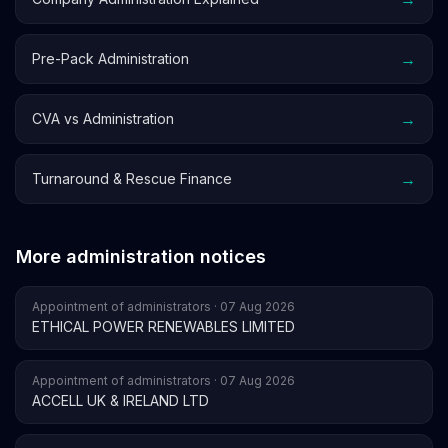
→
Pre-Pack Administration
→
CVA vs Administration
→
Turnaround & Rescue Finance
More administration notices
Appointment of administrators · 07 Aug 2026
ETHICAL POWER RENEWABLES LIMITED
Appointment of administrators · 07 Aug 2026
ACCELL UK & IRELAND LTD