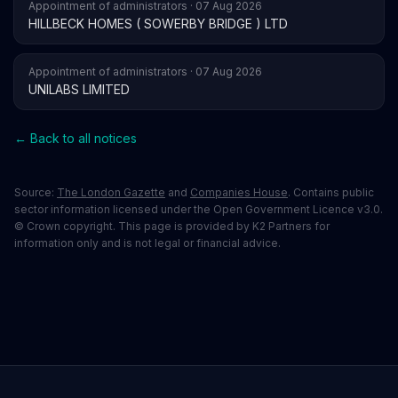
Appointment of administrators · 07 Aug 2026
HILLBECK HOMES ( SOWERBY BRIDGE ) LTD
Appointment of administrators · 07 Aug 2026
UNILABS LIMITED
← Back to all notices
Source:
The London Gazette
and
Companies House
. Contains public
sector information licensed under the Open Government Licence v3.0.
© Crown copyright. This page is provided by K2 Partners for
information only and is not legal or financial advice.