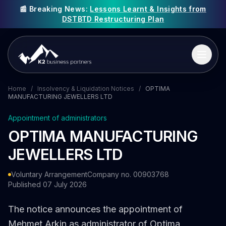
📰 Breaking News:
Lessons Learnt & Insights from
DSTBTD Restructuring Plan
Home
/
Insolvency & Liquidation Notices
/
OPTIMA
MANUFACTURING JEWELLERS LTD
Appointment of administrators
OPTIMA MANUFACTURING
JEWELLERS LTD
Voluntary Arrangement
Company no. 00903768
Published 07 July 2026
The notice announces the appointment of
Mehmet Arkin as administrator of Optima