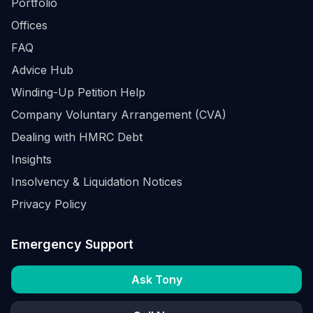
Portfolio
Offices
FAQ
Advice Hub
Winding-Up Petition Help
Company Voluntary Arrangement (CVA)
Dealing with HMRC Debt
Insights
Insolvency & Liquidation Notices
Privacy Policy
Emergency Support
Ask Tony