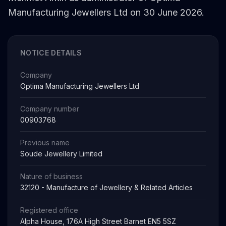
Manufacturing Jewellers Ltd on 30 June 2026.
NOTICE DETAILS
Company
Optima Manufacturing Jewellers Ltd
Company number
00903768
Previous name
Soude Jewellery Limited
Nature of business
32120 - Manufacture of Jewellery & Related Articles
Registered office
Alpha House, 176A High Street Barnet EN5 5SZ