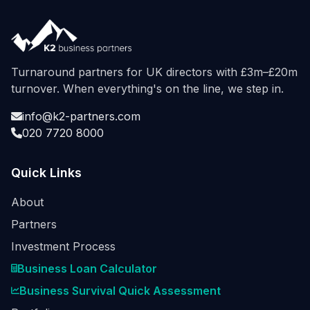
Turnaround partners for UK directors with £3m–£20m
turnover. When everything's on the line, we step in.
info@k2-partners.com
020 7720 8000
Quick Links
About
Partners
Investment Process
Business Loan Calculator
Business Survival Quick Assessment