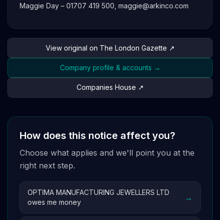
Maggie Day – 01707 419 500,
maggie@arkinco.com
View original on The London Gazette ↗
Company profile & accounts →
Companies House ↗
How does this notice affect you?
Choose what applies and we'll point you at the
right next step.
OPTIMA MANUFACTURING JEWELLERS LTD
→
owes me money