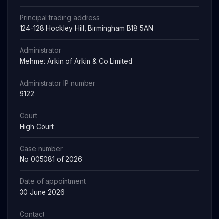
Principal trading address
124-128 Hockley Hill, Birmingham B18 5AN
Administrator
Mehmet Arkin of Arkin & Co Limited
Administrator IP number
9122
Court
High Court
Case number
No 005081 of 2026
Date of appointment
30 June 2026
Contact