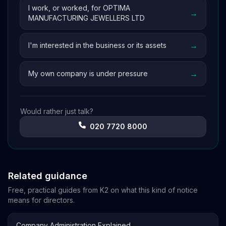
I work, or worked, for OPTIMA
→
MANUFACTURING JEWELLERS LTD
→
I'm interested in the business or its assets
→
My own company is under pressure
Would rather just talk?
020 7720 8000
Related guidance
Free, practical guides from K2 on what this kind of notice
means for directors.
→
Company Administration Explained