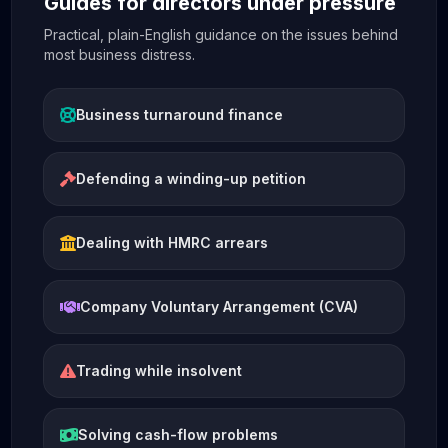
Guides for directors under pressure
Practical, plain-English guidance on the issues behind
most business distress.
Business turnaround finance
Defending a winding-up petition
Dealing with HMRC arrears
Company Voluntary Arrangement (CVA)
Trading while insolvent
Solving cash-flow problems