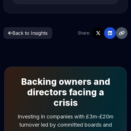
Back to Insights
Share:
Backing owners and
directors facing a
crisis
Investing in companies with £3m-£20m
turnover led by committed boards and