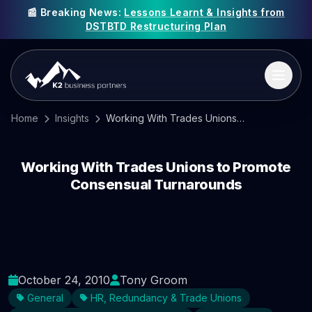
📰 Breaking News:
Lessons Learnt & Insights from
DSTBTD Restructuring Plan
Home
Insights
Working With Trades Unions to Promote Consensual Turnarounds
Working With Trades Unions to Promote
Consensual Turnarounds
October 24, 2010
Tony Groom
General
HR, Redundancy & Trade Unions