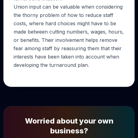
Union input can be valuable when considering
the thorny problem of how to reduce staff
costs, where hard choices might have to be
made between cutting numbers, wages, hours,
or benefits. Their involvement helps remove
fear among staff by reassuring them that their
interests have been taken into account when
developing the turnaround plan.
Worried about your own
business?