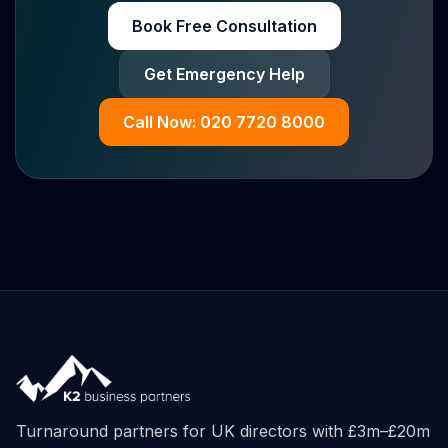
Book Free Consultation
Get Emergency Help
Call Now: 020 7720 8000
Turnaround partners for UK directors with £3m–£20m