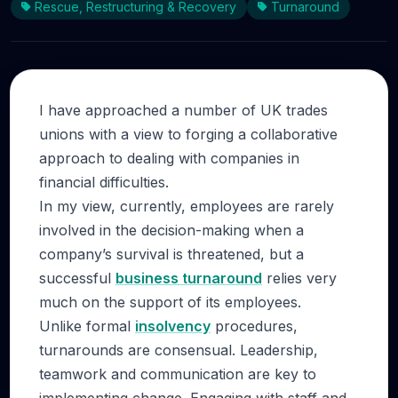
Rescue, Restructuring & Recovery
Turnaround
I have approached a number of UK trades
unions with a view to forging a collaborative
approach to dealing with companies in
financial difficulties.
In my view, currently, employees are rarely
involved in the decision-making when a
company’s survival is threatened, but a
successful
business turnaround
relies very
much on the support of its employees.
Unlike formal
insolvency
procedures,
turnarounds are consensual. Leadership,
teamwork and communication are key to