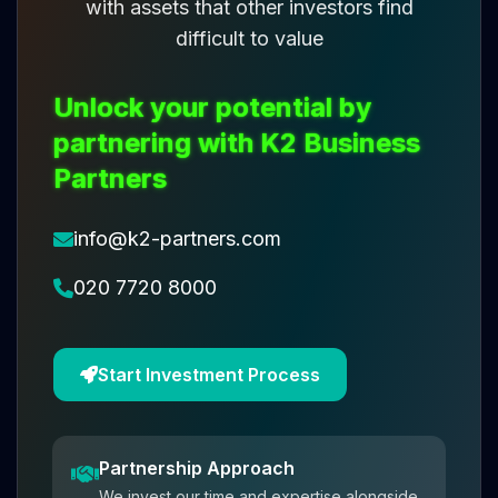
with assets that other investors find
difficult to value
Unlock your potential by
partnering with K2 Business
Partners
info@k2-partners.com
020 7720 8000
Start Investment Process
Partnership Approach
We invest our time and expertise alongside