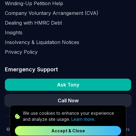
Winding-Up Petition Help
Company Voluntary Arrangement (CVA)
Dealing with HMRC Debt
Insights
Insolvency & Liquidation Notices
Privacy Policy
Emergency Support
Ask Tony
Call Now
We use cookies to enhance your experience
and analyze site usage.
Learn more
.
©
2026
K2 Partners Ltd. Turnaround partners for UK directors
Accept & Close
with £3m–£20m turnover. Available for urgent situations.