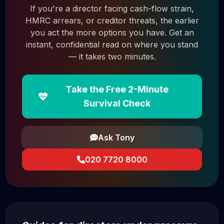
If you're a director facing cash-flow strain,
HMRC arrears, or creditor threats, the earlier
you act the more options you have. Get an
instant, confidential read on where you stand
— it takes two minutes.
Take the Free 2-Minute
Survival Check
Ask Tony
020 7720 8000