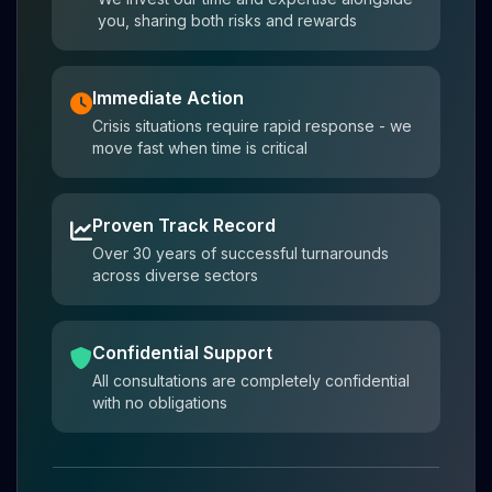
you, sharing both risks and rewards
Immediate Action
Crisis situations require rapid response - we
move fast when time is critical
Proven Track Record
Over 30 years of successful turnarounds
across diverse sectors
Confidential Support
All consultations are completely confidential
with no obligations