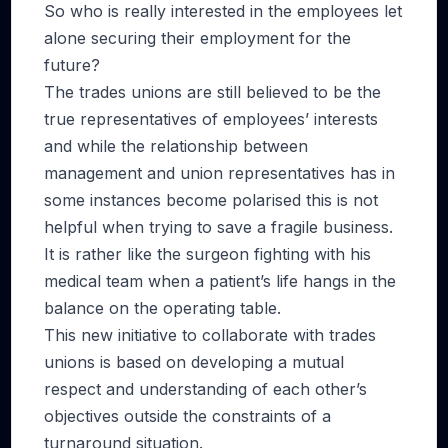
So who is really interested in the employees let
alone securing their employment for the
future?
The trades unions are still believed to be the
true representatives of employees’ interests
and while the relationship between
management and union representatives has in
some instances become polarised this is not
helpful when trying to save a fragile business.
It is rather like the surgeon fighting with his
medical team when a patient’s life hangs in the
balance on the operating table.
This new initiative to collaborate with trades
unions is based on developing a mutual
respect and understanding of each other’s
objectives outside the constraints of a
turnaround situation.