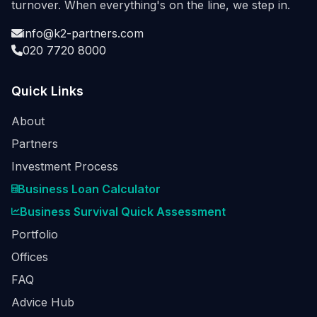
turnover. When everything's on the line, we step in.
info@k2-partners.com
020 7720 8000
Quick Links
About
Partners
Investment Process
Business Loan Calculator
Business Survival Quick Assessment
Portfolio
Offices
FAQ
Advice Hub