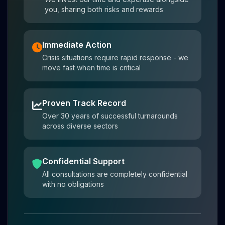
you, sharing both risks and rewards
Immediate Action
Crisis situations require rapid response - we
move fast when time is critical
Proven Track Record
Over 30 years of successful turnarounds
across diverse sectors
Confidential Support
All consultations are completely confidential
with no obligations