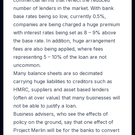
commercial terms that reflect the reduced
number of lenders in the market. With bank
base rates being so low, currently 0.5%,
companies are being charged a huge premium
with interest rates being set as 8 – 9% above
the base rate. In addition, huge arrangement
fees are also being applied, where fees
representing 5 – 10% of the loan are not
uncommon.
Many balance sheets are so decimated
carrying huge liabilities to creditors such as
HMRC, suppliers and asset based lenders
(often at over value) that many businesses will
not be able to justify a loan.
Business advisers, who see the effects of
policy on the ground, say that one effect of
Project Merlin will be for the banks to convert