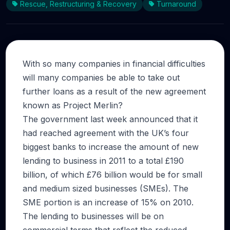
Rescue, Restructuring & Recovery
Turnaround
With so many companies in financial difficulties
will many companies be able to take out
further loans as a result of the new agreement
known as Project Merlin?
The government last week announced that it
had reached agreement with the UK’s four
biggest banks to increase the amount of new
lending to business in 2011 to a total £190
billion, of which £76 billion would be for small
and medium sized businesses (SMEs). The
SME portion is an increase of 15% on 2010.
The lending to businesses will be on