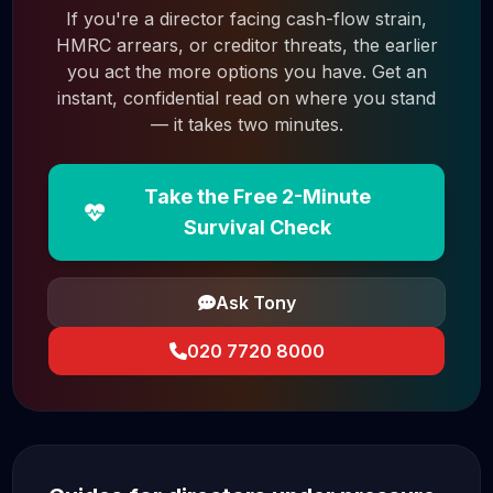
If you're a director facing cash-flow strain,
HMRC arrears, or creditor threats, the earlier
you act the more options you have. Get an
instant, confidential read on where you stand
— it takes two minutes.
Take the Free 2-Minute
Survival Check
Ask Tony
020 7720 8000