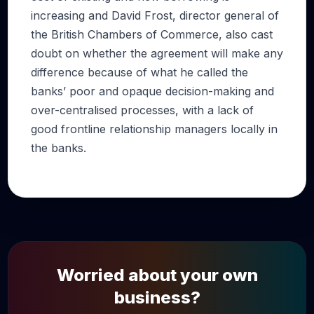
increasing and David Frost, director general of
the British Chambers of Commerce, also cast
doubt on whether the agreement will make any
difference because of what he called the
banks’ poor and opaque decision-making and
over-centralised processes, with a lack of
good frontline relationship managers locally in
the banks.
Worried about your own
business?