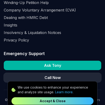
Winding-Up Petition Help
Company Voluntary Arrangement (CVA)
Dealing with HMRC Debt
Insights
Insolvency & Liquidation Notices
Privacy Policy
Emergency Support
Ask Tony
Call Now
We use cookies to enhance your experience
and analyze site usage.
Learn more
.
©
2026
K2 Partners Ltd. Turnaround partners for UK directors
Accept & Close
with £3m–£20m turnover. Available for urgent situations.