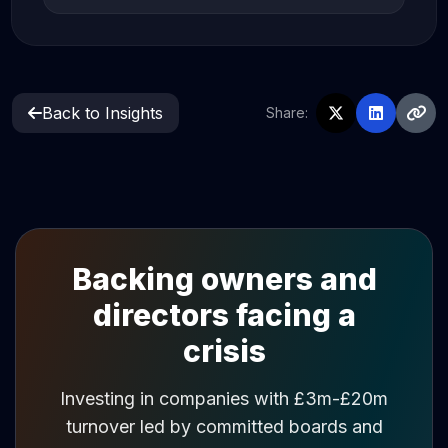
Back to Insights
Share:
Backing owners and
directors facing a
crisis
Investing in companies with £3m-£20m
turnover led by committed boards and