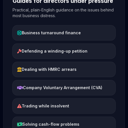
Guides for directors under pressure
Practical, plain-English guidance on the issues behind
most business distress.
Business turnaround finance
Defending a winding-up petition
Dealing with HMRC arrears
Company Voluntary Arrangement (CVA)
Trading while insolvent
Solving cash-flow problems