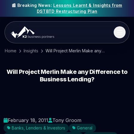
📰 Breaking News:
Lessons Learnt & Insights from
DSTBTD Restructuring Plan
Home
Insights
Will Project Merlin Make any Difference to Business Lending?
Will Project Merlin Make any Difference to
Business Lending?
February 18, 2011
Tony Groom
Banks, Lenders & Investors
General