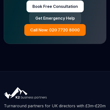
Book Free Consultation
Get Emergency Help
Call Now: 020 7720 8000
Turnaround partners for UK directors with £3m–£20m