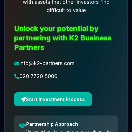
with assets that other investors find
difficult to value
Unlock your potential by
partnering with K2 Business
Partners
info@k2-partners.com
020 7720 8000
Start Investment Process
Partnership Approach
We invest our time and expertise alongside