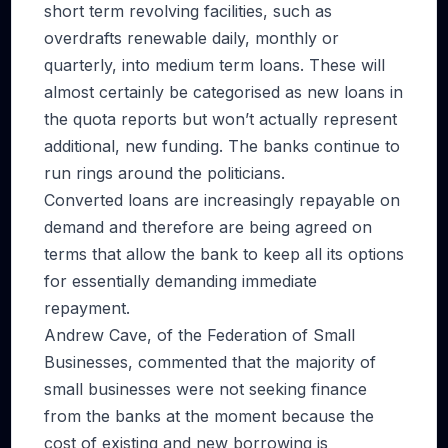
short term revolving facilities, such as
overdrafts renewable daily, monthly or
quarterly, into medium term loans. These will
almost certainly be categorised as new loans in
the quota reports but won’t actually represent
additional, new funding. The banks continue to
run rings around the politicians.
Converted loans are increasingly repayable on
demand and therefore are being agreed on
terms that allow the bank to keep all its options
for essentially demanding immediate
repayment.
Andrew Cave, of the Federation of Small
Businesses, commented that the majority of
small businesses were not seeking finance
from the banks at the moment because the
cost of existing and new borrowing is