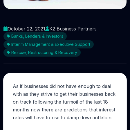
Why not call on some fresh talent and
investment?
October 22, 2021
K2 Business Partners
Banks, Lenders & Investors
Interim Management & Executive Support
Rescue, Restructuring & Recovery
As if businesses did not have enough to deal
with as they strive to get their businesses back
on track following the turmoil of the last 18
months now there are predictions that interest
rates will have to rise to damp down inflation.