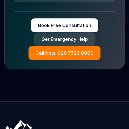
Book Free Consultation
Get Emergency Help
Call Now: 020 7720 8000