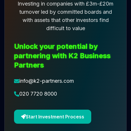
Investing in companies with £3m-£20m
turnover led by committed boards and
with assets that other investors find
difficult to value
Unlock your potential by
partnering with K2 Business
Partners
info@k2-partners.com
020 7720 8000
Start Investment Process