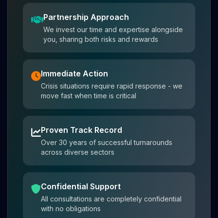
Partnership Approach
We invest our time and expertise alongside
you, sharing both risks and rewards
Immediate Action
Crisis situations require rapid response - we
move fast when time is critical
Proven Track Record
Over 30 years of successful turnarounds
across diverse sectors
Confidential Support
All consultations are completely confidential
with no obligations