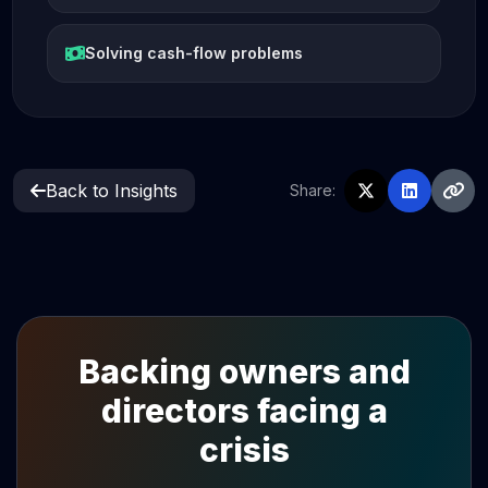
Solving cash-flow problems
Back to Insights
Share:
Backing owners and
directors facing a
crisis