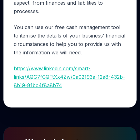
aspect, from finances and liabilities to
processes.
You can use our free cash management tool
to itemise the details of your business’ financial
circumstances to help you to provide us with
the information we will need.
https://www.linkedin.com/smart-
links/AQG7fCQTtXx4Zw/0a02193a-12a8-432b-
8b19-81bc4f8a8b74