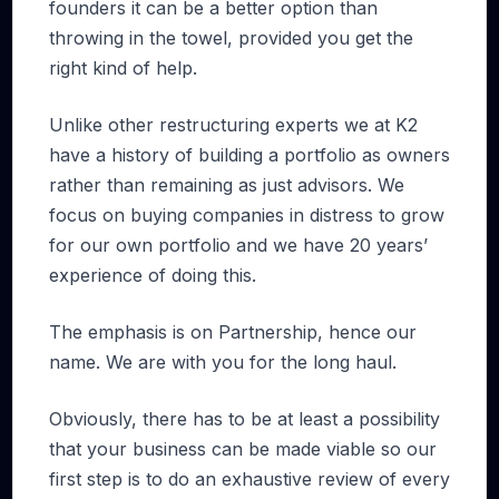
founders it can be a better option than
throwing in the towel, provided you get the
right kind of help.
Unlike other restructuring experts we at K2
have a history of building a portfolio as owners
rather than remaining as just advisors. We
focus on buying companies in distress to grow
for our own portfolio and we have 20 years’
experience of doing this.
The emphasis is on Partnership, hence our
name. We are with you for the long haul.
Obviously, there has to be at least a possibility
that your business can be made viable so our
first step is to do an exhaustive review of every