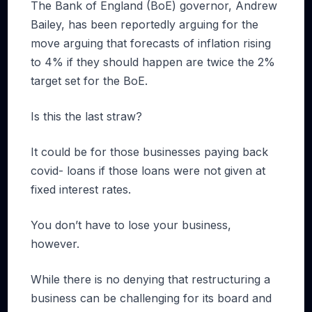
The Bank of England (BoE) governor, Andrew
Bailey, has been reportedly arguing for the
move arguing that forecasts of inflation rising
to 4% if they should happen are twice the 2%
target set for the BoE.
Is this the last straw?
It could be for those businesses paying back
covid- loans if those loans were not given at
fixed interest rates.
You don’t have to lose your business,
however.
While there is no denying that restructuring a
business can be challenging for its board and