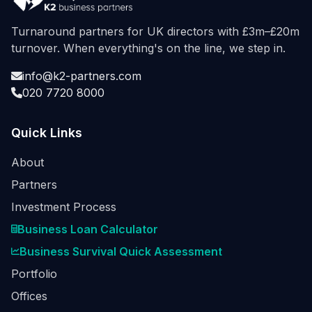
Turnaround partners for UK directors with £3m–£20m
turnover. When everything's on the line, we step in.
info@k2-partners.com
020 7720 8000
Quick Links
About
Partners
Investment Process
Business Loan Calculator
Business Survival Quick Assessment
Portfolio
Offices