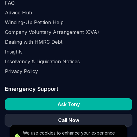
FAQ
Advice Hub
Winding-Up Petition Help
Company Voluntary Arrangement (CVA)
Dealing with HMRC Debt
Insights
Insolvency & Liquidation Notices
Privacy Policy
Emergency Support
Ask Tony
Call Now
We use cookies to enhance your experience