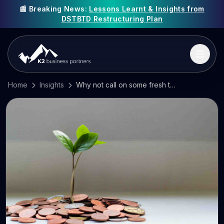
📰 Breaking News:
Lessons Learnt & Insights from
DSTBTD Restructuring Plan
Home
Insights
Why not call on some fresh talent and investment?