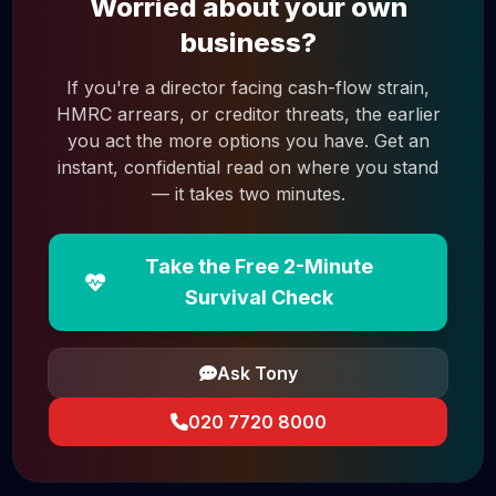
Worried about your own
business?
If you're a director facing cash-flow strain,
HMRC arrears, or creditor threats, the earlier
you act the more options you have. Get an
instant, confidential read on where you stand
— it takes two minutes.
Take the Free 2-Minute
Survival Check
Ask Tony
020 7720 8000