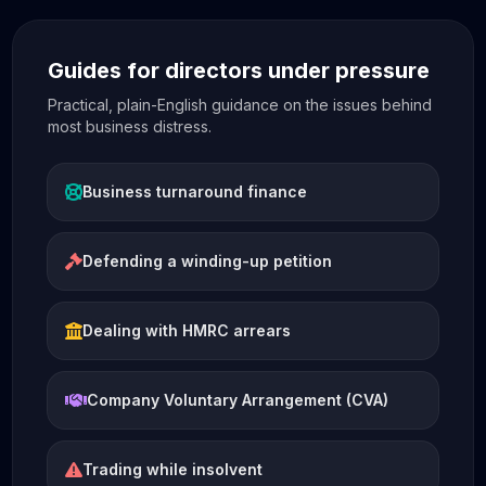
Guides for directors under pressure
Practical, plain-English guidance on the issues behind
most business distress.
Business turnaround finance
Defending a winding-up petition
Dealing with HMRC arrears
Company Voluntary Arrangement (CVA)
Trading while insolvent