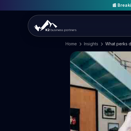
📰 Brea
Home
Insights
What perks d