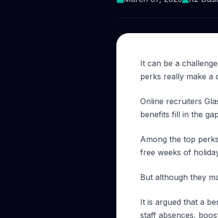
It can be a challenge
perks really make a 
Online recruiters Gla
benefits fill in the gap
Among the top perks i
free weeks of holida
But although they m
It is argued that a 
staff absences, boost