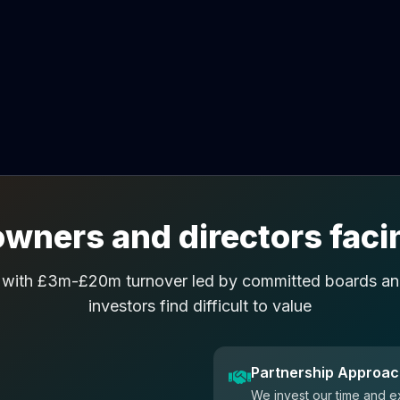
wners and directors facin
 with £3m-£20m turnover led by committed boards and
investors find difficult to value
Partnership Approa
We invest our time and e