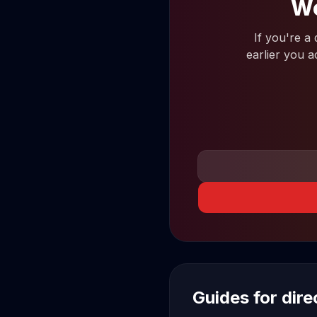
Wo
If you're a
earlier you a
Guides for dir