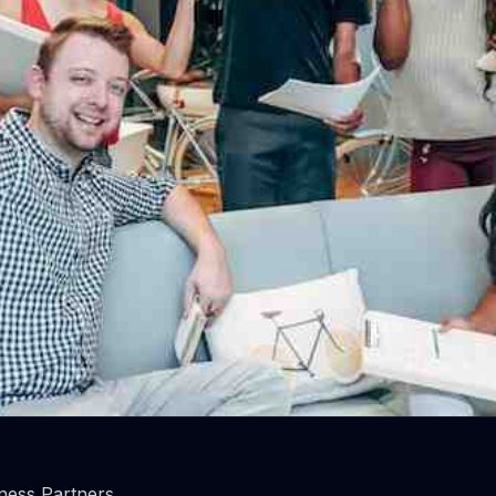
rks do employees most value
important are they?
ness Partners