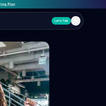
ring Plan
Let's Talk