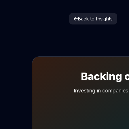
Back to Insights
Backing o
Investing in companies