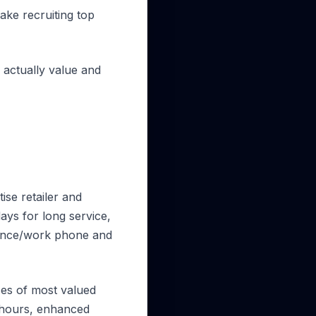
ake recruiting top
 actually value and
ise retailer and
days for long service,
owance/work phone and
ices of most valued
g hours, enhanced