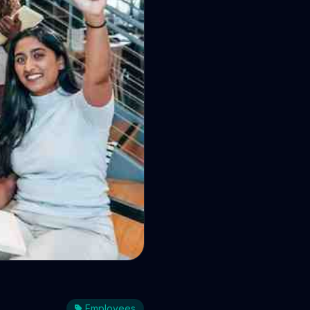
 and how
Employees