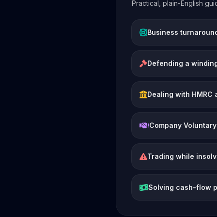
Practical, plain-English g
Business turnaroun
Defending a winding
Dealing with HMRC 
Company Voluntary
Trading while insol
Solving cash-flow 