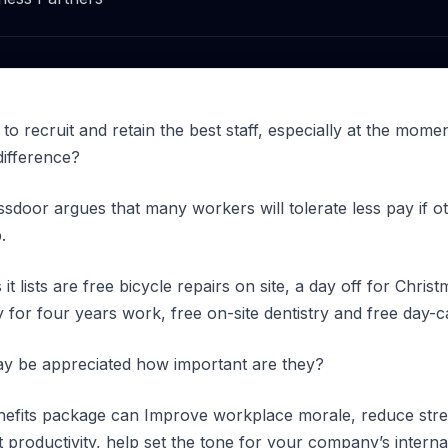
 to recruit and retain the best staff, especially at the mome
difference?
ssdoor argues that many workers will tolerate less pay if 
.
t lists are free bicycle repairs on site, a day off for Chri
y for four years work, free on-site dentistry and free day-
ay be appreciated how important are they?
benefits package can Improve workplace morale, reduce str
 productivity, help set the tone for your company’s intern