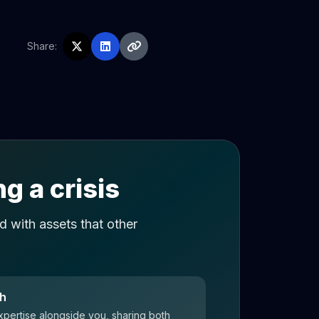
Share:
g a crisis
 with assets that other
ch
xpertise alongside you, sharing both