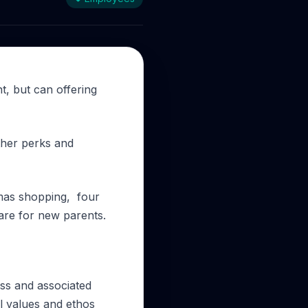
nt, but can offering
other perks and
stmas shopping, four
care for new parents.
ess and associated
al values and ethos