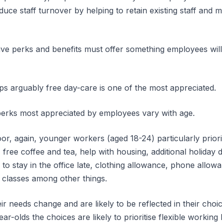
uce staff turnover by helping to retain existing staff and m
tive perks and benefits must offer something employees will
aps arguably free day-care is one of the most appreciated.
erks most appreciated by employees vary with age.
r, again, younger workers (aged 18-24) particularly priorit
 free coffee and tea, help with housing, additional holiday 
d to stay in the office late, clothing allowance, phone all
 classes among other things.
eir needs change and are likely to be reflected in their cho
ar-olds the choices are likely to prioritise flexible workin