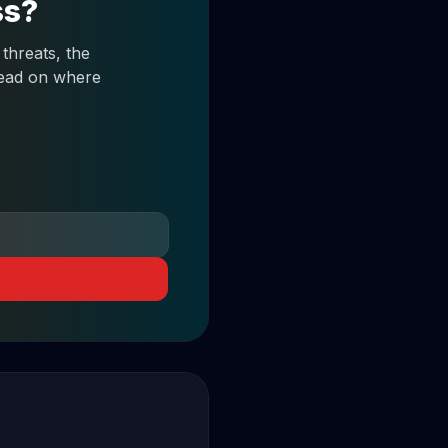
ss?
threats, the
 read on where