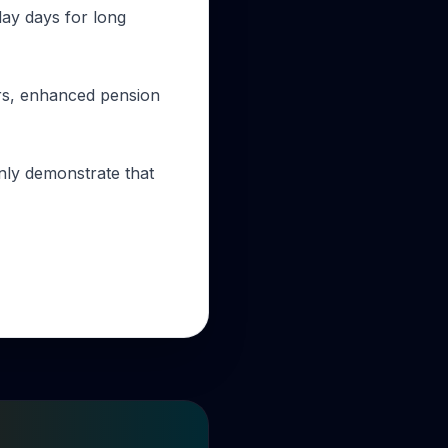
day days for long
ours, enhanced pension
only demonstrate that