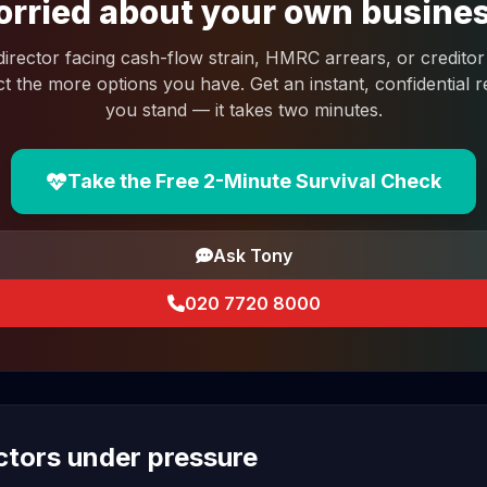
rried about your own busine
 director facing cash-flow strain, HMRC arrears, or creditor 
ct the more options you have. Get an instant, confidential
you stand — it takes two minutes.
Take the Free 2-Minute Survival Check
Ask Tony
020 7720 8000
ectors under pressure