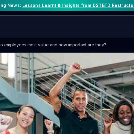
king News:
Lessons Learnt & Insights from DSTBTD Restructu
o employees most value and how important are they?