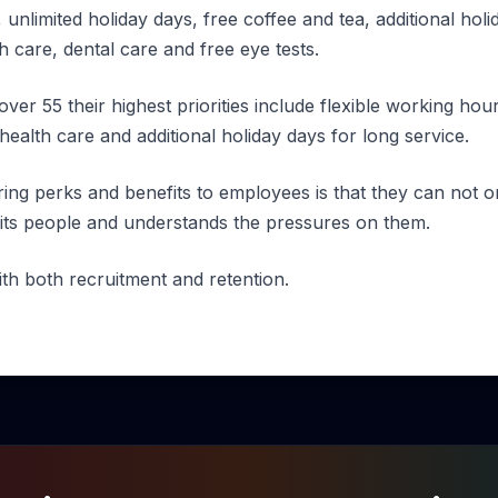
 unlimited holiday days, free coffee and tea, additional holi
th care, dental care and free eye tests.
over 55 their highest priorities include flexible working h
 health care and additional holiday days for long service.
ring perks and benefits to employees is that they can not 
its people and understands the pressures on them.
ith both recruitment and retention.