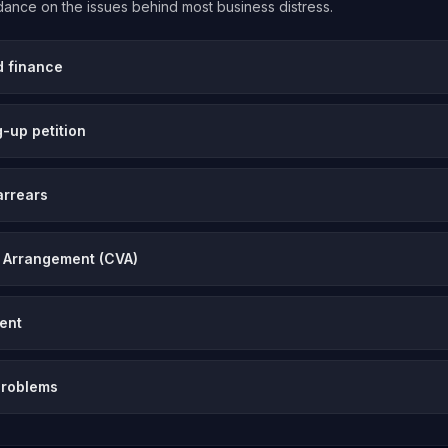
uidance on the issues behind most business distress.
d finance
-up petition
arrears
 Arrangement (CVA)
vent
problems