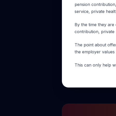
pension contribution,
service, private heal
By the time they are 
contribution, private
The point about offe
the employer values 
This can only help w