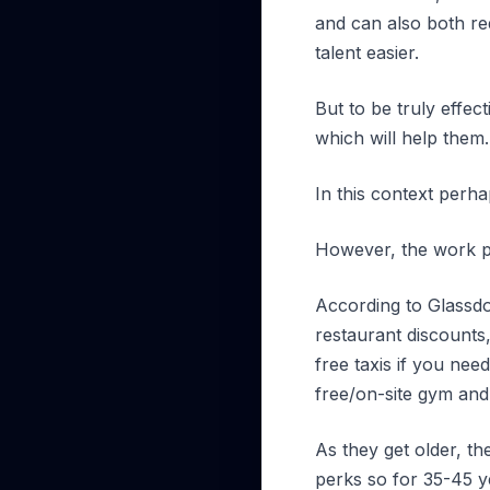
and can also both red
talent easier.
But to be truly effec
which will help them.
In this context perh
However, the work p
According to Glassdoo
restaurant discounts,
free taxis if you nee
free/on-site gym and
As they get older, th
perks so for 35-45 ye