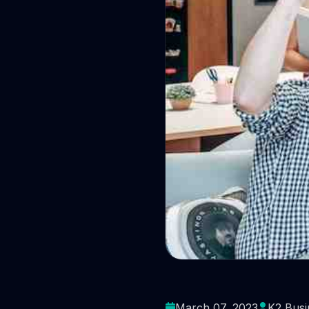
What pe
March 07, 2023
K2 Busi