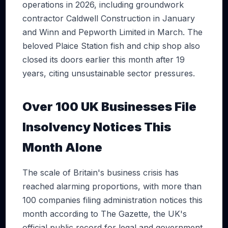
operations in 2026, including groundwork
contractor Caldwell Construction in January
and Winn and Pepworth Limited in March. The
beloved Plaice Station fish and chip shop also
closed its doors earlier this month after 19
years, citing unsustainable sector pressures.
Over 100 UK Businesses File
Insolvency Notices This
Month Alone
The scale of Britain's business crisis has
reached alarming proportions, with more than
100 companies filing administration notices this
month according to The Gazette, the UK's
official public record for legal and government