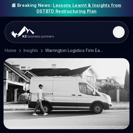
📰 Breaking News:
Lessons Learnt & Insights from
DSTBTD Restructuring Plan
Home
Insights
Warrington Logistics Firm Eagle One Delivery Collapses as UK Business Failures Surge