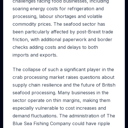
challenges facing food businesses, including
soaring energy costs for refrigeration and
processing, labour shortages and volatile
commodity prices. The seafood sector has
been particularly affected by post-Brexit trade
friction, with additional paperwork and border
checks adding costs and delays to both
imports and exports.
The collapse of such a significant player in the
crab processing market raises questions about
supply chain resilience and the future of British
seafood processing. Many businesses in the
sector operate on thin margins, making them
especially vulnerable to cost increases and
demand fluctuations. The administration of The
Blue Sea Fishing Company could have ripple