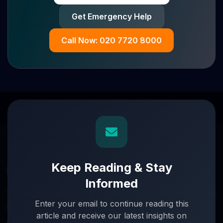
Get Emergency Help
Call Now: 020 7720 8000
Keep Reading & Stay
Informed
Turnaround partners for UK directors with £3m–£20m
Enter your email to continue reading this
turnover. When everything's on the line, we step in.
article and receive our latest insights on