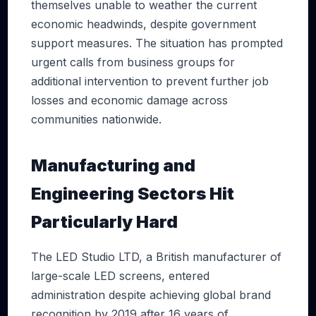
themselves unable to weather the current
economic headwinds, despite government
support measures. The situation has prompted
urgent calls from business groups for
additional intervention to prevent further job
losses and economic damage across
communities nationwide.
Manufacturing and
Engineering Sectors Hit
Particularly Hard
The LED Studio LTD, a British manufacturer of
large-scale LED screens, entered
administration despite achieving global brand
recognition by 2019 after 16 years of