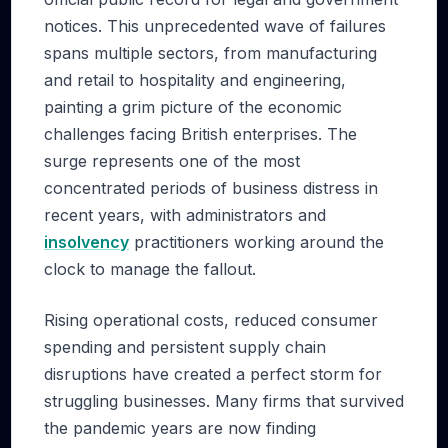
notices. This unprecedented wave of failures
spans multiple sectors, from manufacturing
and retail to hospitality and engineering,
painting a grim picture of the economic
challenges facing British enterprises. The
surge represents one of the most
concentrated periods of business distress in
recent years, with administrators and
insolvency
practitioners working around the
clock to manage the fallout.
Rising operational costs, reduced consumer
spending and persistent supply chain
disruptions have created a perfect storm for
struggling businesses. Many firms that survived
the pandemic years are now finding