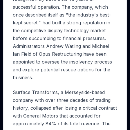
successful operation. The company, which
once described itself as "the industry's best-
kept secret," had built a strong reputation in
the competitive display technology market
before succumbing to financial pressures.
Administrators Andrew Watling and Michael
Ian Field of Opus Restructuring have been
appointed to oversee the insolvency process
and explore potential rescue options for the
business.
Surface Transforms, a Merseyside-based
company with over three decades of trading
history, collapsed after losing a critical contract
with General Motors that accounted for
approximately 84% of its total revenue. The