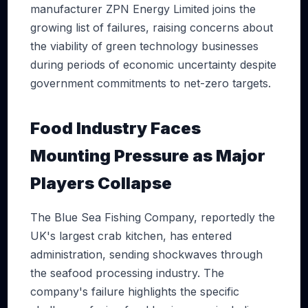
manufacturer ZPN Energy Limited joins the
growing list of failures, raising concerns about
the viability of green technology businesses
during periods of economic uncertainty despite
government commitments to net-zero targets.
Food Industry Faces
Mounting Pressure as Major
Players Collapse
The Blue Sea Fishing Company, reportedly the
UK's largest crab kitchen, has entered
administration, sending shockwaves through
the seafood processing industry. The
company's failure highlights the specific