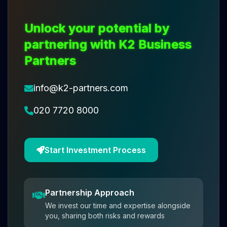
Unlock your potential by
partnering with K2 Business
Partners
info@k2-partners.com
020 7720 8000
Start Investment Process
Partnership Approach
We invest our time and expertise alongside
you, sharing both risks and rewards