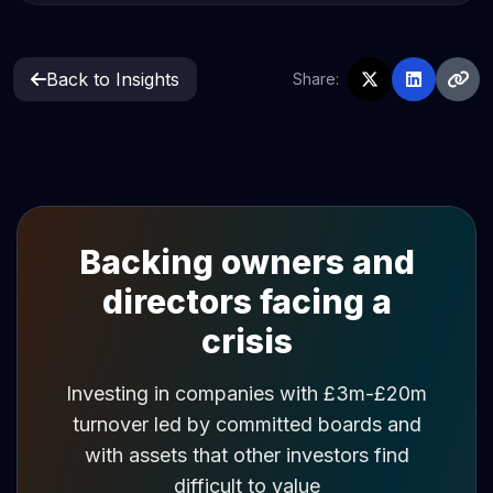
Back to Insights
Share:
Backing owners and
directors facing a
crisis
Investing in companies with £3m-£20m
turnover led by committed boards and
with assets that other investors find
difficult to value