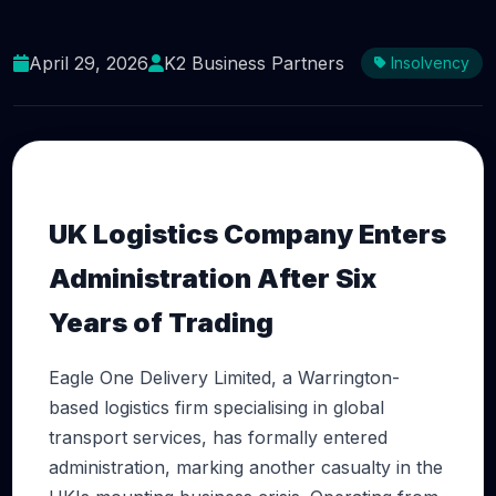
Warrington Logistics Firm Eagle One Delivery
Collapses as UK Business Failures Surge
April 29, 2026
K2 Business Partners
Insolvency
UK Logistics Company Enters
Administration After Six
Years of Trading
Eagle One Delivery Limited, a Warrington-
based logistics firm specialising in global
transport services, has formally entered
administration, marking another casualty in the