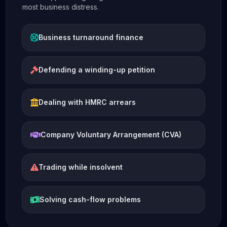
most business distress.
Business turnaround finance
Defending a winding-up petition
Dealing with HMRC arrears
Company Voluntary Arrangement (CVA)
Trading while insolvent
Solving cash-flow problems