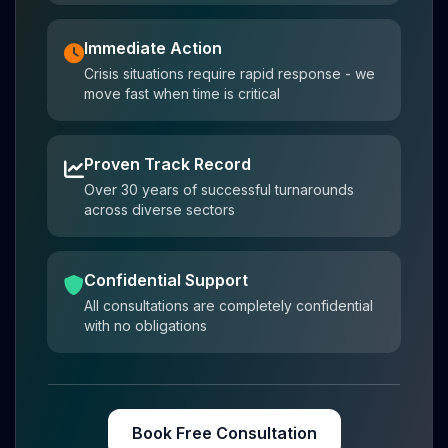
Immediate Action
Crisis situations require rapid response - we
move fast when time is critical
Proven Track Record
Over 30 years of successful turnarounds
across diverse sectors
Confidential Support
All consultations are completely confidential
with no obligations
Book Free Consultation