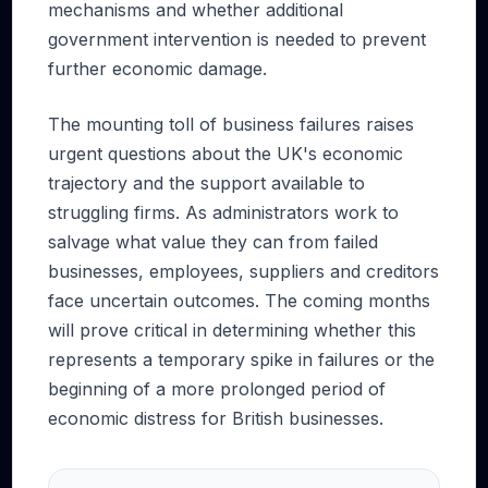
mechanisms and whether additional
government intervention is needed to prevent
further economic damage.
The mounting toll of business failures raises
urgent questions about the UK's economic
trajectory and the support available to
struggling firms. As administrators work to
salvage what value they can from failed
businesses, employees, suppliers and creditors
face uncertain outcomes. The coming months
will prove critical in determining whether this
represents a temporary spike in failures or the
beginning of a more prolonged period of
economic distress for British businesses.