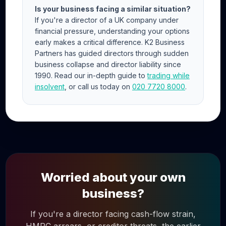
Is your business facing a similar situation?
If you're a director of a UK company under
financial pressure, understanding your options
early makes a critical difference. K2 Business
Partners has guided directors through sudden
business collapse and director liability since
1990. Read our in-depth guide to
trading while
insolvent
, or call us today on
020 7720 8000
.
Worried about your own
business?
If you're a director facing cash-flow strain,
HMRC arrears, or creditor threats, the earlier