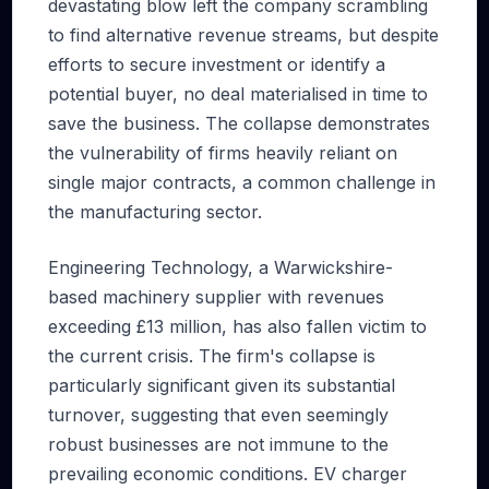
devastating blow left the company scrambling
to find alternative revenue streams, but despite
efforts to secure investment or identify a
potential buyer, no deal materialised in time to
save the business. The collapse demonstrates
the vulnerability of firms heavily reliant on
single major contracts, a common challenge in
the manufacturing sector.
Engineering Technology, a Warwickshire-
based machinery supplier with revenues
exceeding £13 million, has also fallen victim to
the current crisis. The firm's collapse is
particularly significant given its substantial
turnover, suggesting that even seemingly
robust businesses are not immune to the
prevailing economic conditions. EV charger