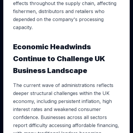
effects throughout the supply chain, affecting
fishermen, distributors and retailers who
depended on the company's processing
capacity.
Economic Headwinds
Continue to Challenge UK
Business Landscape
The current wave of administrations reflects
deeper structural challenges within the UK
economy, including persistent inflation, high
interest rates and weakened consumer
confidence. Businesses across all sectors
report difficulty accessing affordable financing,