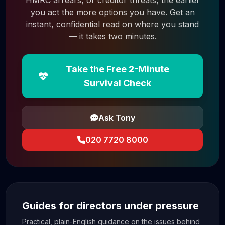
you act the more options you have. Get an
instant, confidential read on where you stand
— it takes two minutes.
Take the Free 2-Minute
Survival Check
Ask Tony
020 7720 8000
Guides for directors under pressure
Practical, plain-English guidance on the issues behind