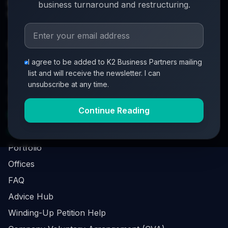
info@k2-partners.com
business turnaround and restructuring.
020 7720 8000
Quick Links
I agree to be added to K2 Business Partners mailing
About
list and will receive the newsletter. I can
Partners
unsubscribe at any time.
Investment Process
Continue Reading
Business Loan Calculator
Business Survival Quick Assessment
Portfolio
Offices
FAQ
Advice Hub
Winding-Up Petition Help