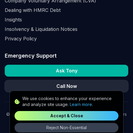
Company Voluntary Arrangement (CVA)
Dealing with HMRC Debt
Insights
Insolvency & Liquidation Notices
Privacy Policy
Emergency Support
Ask Tony
Call Now
We use cookies to enhance your experience
and analyze site usage.
Learn more
.
©
2026
K2 Partners Ltd. Turnaround partners for UK directors
Accept & Close
with £3m–£20m turnover. Available for urgent situations.
Reject Non-Essential