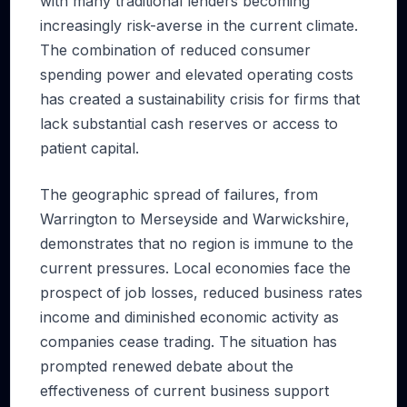
with many traditional lenders becoming
increasingly risk-averse in the current climate.
The combination of reduced consumer
spending power and elevated operating costs
has created a sustainability crisis for firms that
lack substantial cash reserves or access to
patient capital.
The geographic spread of failures, from
Warrington to Merseyside and Warwickshire,
demonstrates that no region is immune to the
current pressures. Local economies face the
prospect of job losses, reduced business rates
income and diminished economic activity as
companies cease trading. The situation has
prompted renewed debate about the
effectiveness of current business support