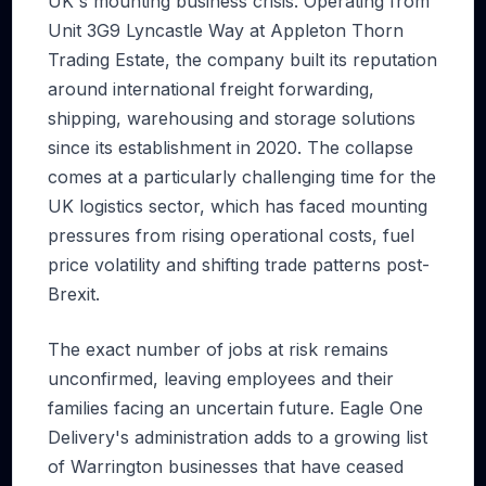
UK's mounting business crisis. Operating from
Unit 3G9 Lyncastle Way at Appleton Thorn
Trading Estate, the company built its reputation
around international freight forwarding,
shipping, warehousing and storage solutions
since its establishment in 2020. The collapse
comes at a particularly challenging time for the
UK logistics sector, which has faced mounting
pressures from rising operational costs, fuel
price volatility and shifting trade patterns post-
Brexit.
The exact number of jobs at risk remains
unconfirmed, leaving employees and their
families facing an uncertain future. Eagle One
Delivery's administration adds to a growing list
of Warrington businesses that have ceased