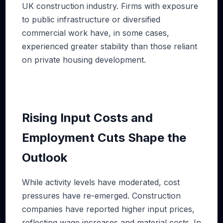
UK construction industry. Firms with exposure
to public infrastructure or diversified
commercial work have, in some cases,
experienced greater stability than those reliant
on private housing development.
Rising Input Costs and
Employment Cuts Shape the
Outlook
While activity levels have moderated, cost
pressures have re-emerged. Construction
companies have reported higher input prices,
reflecting wage increases and material costs. In