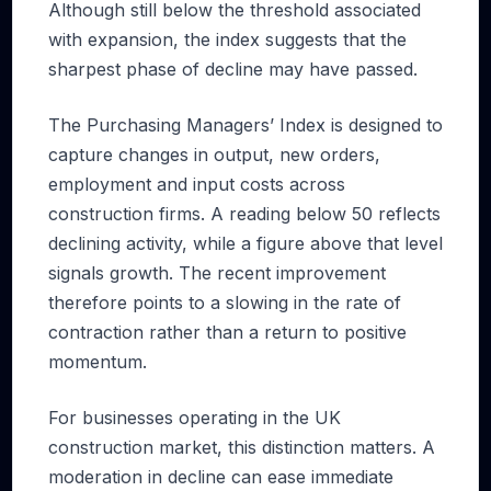
Although still below the threshold associated
with expansion, the index suggests that the
sharpest phase of decline may have passed.
The Purchasing Managers’ Index is designed to
capture changes in output, new orders,
employment and input costs across
construction firms. A reading below 50 reflects
declining activity, while a figure above that level
signals growth. The recent improvement
therefore points to a slowing in the rate of
contraction rather than a return to positive
momentum.
For businesses operating in the UK
construction market, this distinction matters. A
moderation in decline can ease immediate