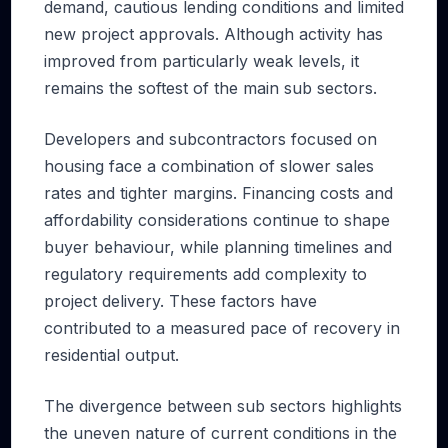
demand, cautious lending conditions and limited
new project approvals. Although activity has
improved from particularly weak levels, it
remains the softest of the main sub sectors.
Developers and subcontractors focused on
housing face a combination of slower sales
rates and tighter margins. Financing costs and
affordability considerations continue to shape
buyer behaviour, while planning timelines and
regulatory requirements add complexity to
project delivery. These factors have
contributed to a measured pace of recovery in
residential output.
The divergence between sub sectors highlights
the uneven nature of current conditions in the