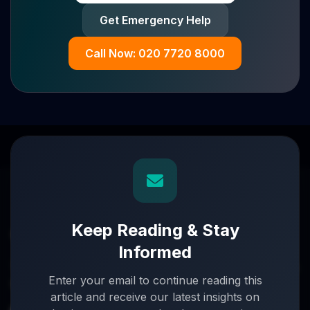
Get Emergency Help
Call Now: 020 7720 8000
Keep Reading & Stay
Informed
Turnaround partners for UK directors with £3m–£20m
Enter your email to continue reading this
turnover. When everything's on the line, we step in.
article and receive our latest insights on