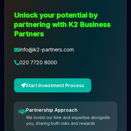
Unlock your potential by
partnering with K2 Business
Partners
info@k2-partners.com
020 7720 8000
Start Investment Process
Partnership Approach
We invest our time and expertise alongside
you, sharing both risks and rewards