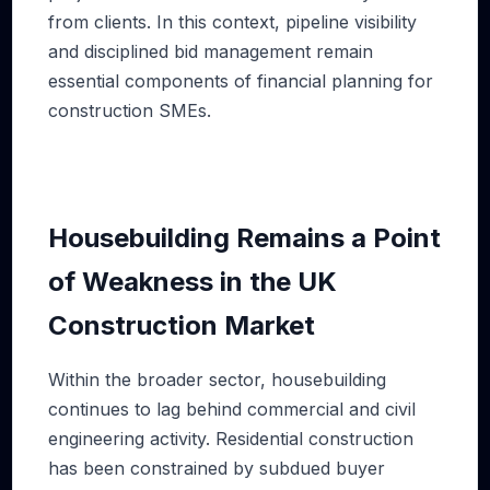
from clients. In this context, pipeline visibility
and disciplined bid management remain
essential components of financial planning for
construction SMEs.
Housebuilding Remains a Point
of Weakness in the UK
Construction Market
Within the broader sector, housebuilding
continues to lag behind commercial and civil
engineering activity. Residential construction
has been constrained by subdued buyer