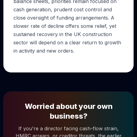
balance sheets, priorities remain focused on
cash generation, prudent cost control and
close oversight of funding arrangements. A
slower rate of decline offers some relief, yet
sustained recovery in the UK construction
sector will depend on a clear return to growth
in activity and new orders.
Worried about your own
business?
If you're a director facing cash-flow strain,
HMRC arrears, or creditor threats, the earlier