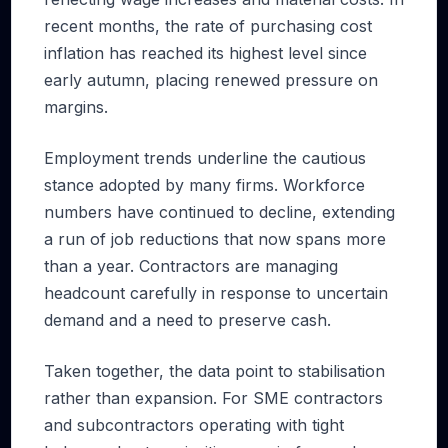
recent months, the rate of purchasing cost
inflation has reached its highest level since
early autumn, placing renewed pressure on
margins.
Employment trends underline the cautious
stance adopted by many firms. Workforce
numbers have continued to decline, extending
a run of job reductions that now spans more
than a year. Contractors are managing
headcount carefully in response to uncertain
demand and a need to preserve cash.
Taken together, the data point to stabilisation
rather than expansion. For SME contractors
and subcontractors operating with tight