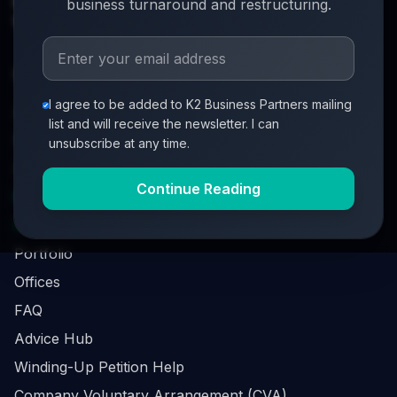
info@k2-partners.com
business turnaround and restructuring.
020 7720 8000
Quick Links
I agree to be added to K2 Business Partners mailing
About
list and will receive the newsletter. I can
Partners
unsubscribe at any time.
Investment Process
Continue Reading
Business Loan Calculator
Business Survival Quick Assessment
Portfolio
Offices
FAQ
Advice Hub
Winding-Up Petition Help
Company Voluntary Arrangement (CVA)