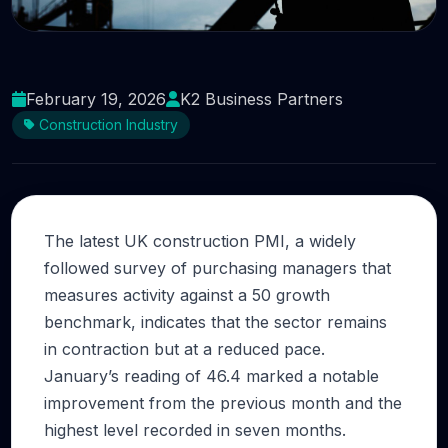
UK Construction PMI Signals Stabilisation as
Cost Pressures Persist
February 19, 2026
K2 Business Partners
Construction Industry
The latest UK construction PMI, a widely
followed survey of purchasing managers that
measures activity against a 50 growth
benchmark, indicates that the sector remains
in contraction but at a reduced pace.
January’s reading of 46.4 marked a notable
improvement from the previous month and the
highest level recorded in seven months.