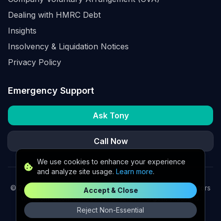
Dealing with HMRC Debt
Insights
Insolvency & Liquidation Notices
Privacy Policy
Emergency Support
Ask Tony
Call Now
We use cookies to enhance your experience
and analyze site usage.
Learn more
.
©
2026
K2 Partners Ltd. Turnaround partners for UK directors
Accept & Close
with £3m–£20m turnover. Available for urgent situations.
Reject Non-Essential