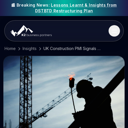
📰 Breaking News:
Lessons Learnt & Insights from
DSTBTD Restructuring Plan
Home
Insights
UK Construction PMI Signals Stabilisation as Cost Pressures Persist