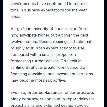
developments have contributed to a firmer
tone in business expectations for the year
ahead.
A significant minority of construction firms
now anticipate higher output over the next
twelve months. Recent readings indicate that
roughly four in ten expect activity to rise,
compared with a smaller proportion
forecasting further decline. This shift in
sentiment reflects greater confidence that
financing conditions and investment decisions
may become more supportive.
Even so, order books remain under pressure.
Many contractors continue to report delays in
project starts and extended decision cycles