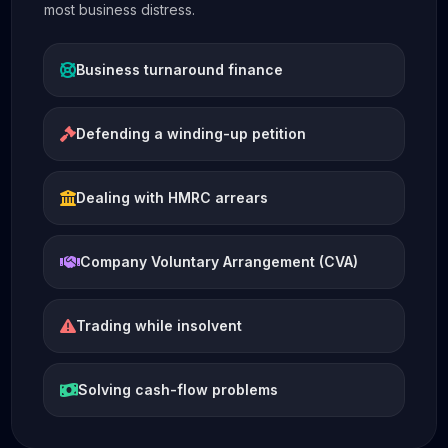
most business distress.
Business turnaround finance
Defending a winding-up petition
Dealing with HMRC arrears
Company Voluntary Arrangement (CVA)
Trading while insolvent
Solving cash-flow problems