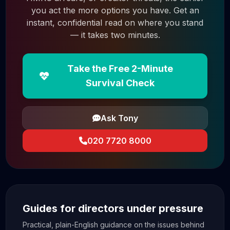
you act the more options you have. Get an
instant, confidential read on where you stand
— it takes two minutes.
Take the Free 2-Minute
Survival Check
Ask Tony
020 7720 8000
Guides for directors under pressure
Practical, plain-English guidance on the issues behind