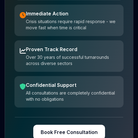
Immediate Action
Crisis situations require rapid response - we
move fast when time is critical
Proven Track Record
Over 30 years of successful turnarounds
across diverse sectors
Confidential Support
All consultations are completely confidential
with no obligations
Book Free Consultation