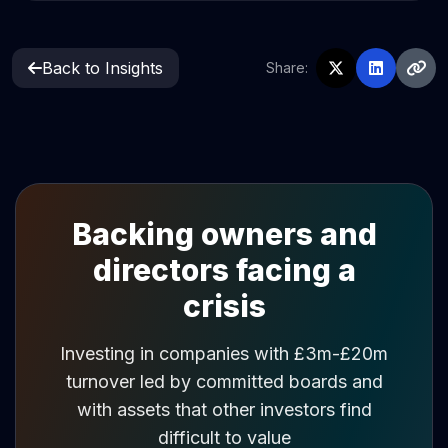
Back to Insights
Share:
Backing owners and
directors facing a
crisis
Investing in companies with £3m-£20m
turnover led by committed boards and
with assets that other investors find
difficult to value