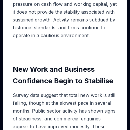
pressure on cash flow and working capital, yet
it does not provide the stability associated with
sustained growth. Activity remains subdued by
historical standards, and firms continue to
operate in a cautious environment.
New Work and Business
Confidence Begin to Stabilise
Survey data suggest that total new work is still
falling, though at the slowest pace in several
months. Public sector activity has shown signs
of steadiness, and commercial enquiries
appear to have improved modestly. These