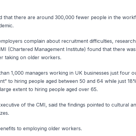
ed that there are around 300,000 fewer people in the work
demic.
mployers complain about recruitment difficulties, research 
MI (Chartered Management Institute) found that there was
er taking on older workers.
than 1,000 managers working in UK businesses just four o
ent” to hiring people aged between 50 and 64 while just 18
large extent to hiring people aged over 65.
ecutive of the CMI, said the findings pointed to cultural an
izes.
enefits to employing older workers.