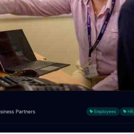
ood reasons to employ older w
siness Partners
Employees
HR