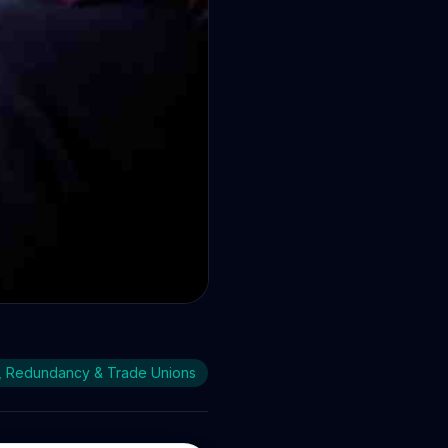
orkers
, Redundancy & Trade Unions