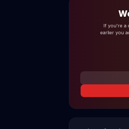
Wo
If you're a
earlier you a