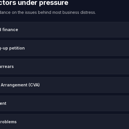
ectors under pressure
uidance on the issues behind most business distress.
d finance
-up petition
arrears
 Arrangement (CVA)
vent
problems