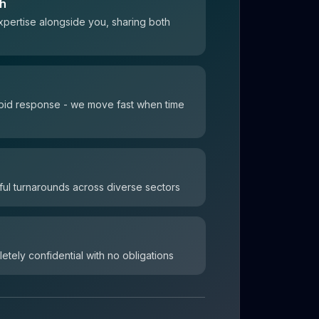
ch
xpertise alongside you, sharing both
 rapid response - we move fast when time
ul turnarounds across diverse sectors
letely confidential with no obligations