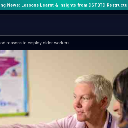
king News:
Lessons Learnt & Insights from DSTBTD Restructu
od reasons to employ older workers