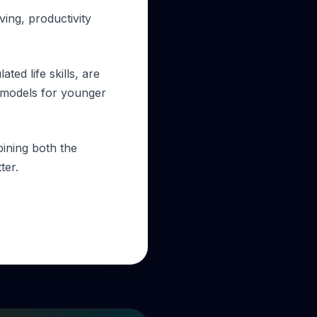
ving, productivity
ted life skills, are
e models for younger
bining both the
ter.