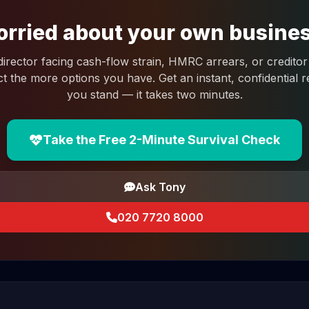
rried about your own busine
 director facing cash-flow strain, HMRC arrears, or creditor 
ct the more options you have. Get an instant, confidential
you stand — it takes two minutes.
Take the Free 2-Minute Survival Check
Ask Tony
020 7720 8000