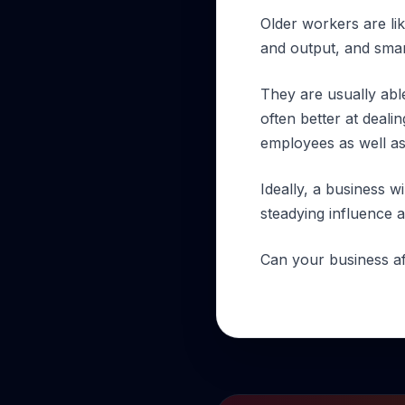
Older workers are lik
and output, and smart
They are usually able 
often better at deal
employees as well as
Ideally, a business 
steadying influence a
Can your business af