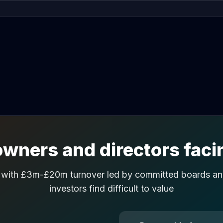
wners and directors facin
 with £3m-£20m turnover led by committed boards and
investors find difficult to value