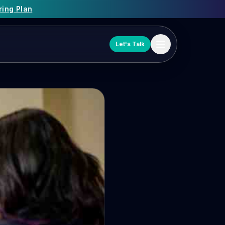
ring Plan
Let's Talk