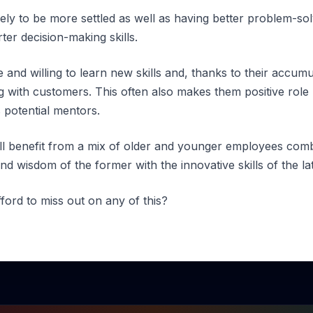
ely to be more settled as well as having better problem-sol
er decision-making skills.
and willing to learn new skills and, thanks to their accumula
ing with customers. This often also makes them positive rol
 potential mentors.
will benefit from a mix of older and younger employees com
nd wisdom of the former with the innovative skills of the lat
ford to miss out on any of this?