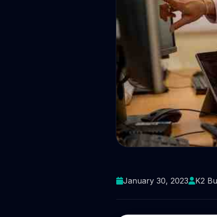
There are g
January 30, 2023
K2 Bu