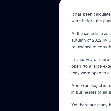
It has been calculat
were before the pan
At the same time as e
autumn of 2022 by C
reluctance to consid
In a survey of more 
open “to a large ext
they were open to a 
Ann Francke, chief ex
in businesses of all s
Yet there are many b