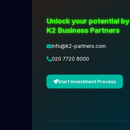
Unlock your potential by
K2 Business Partners
info@k2-partners.com
020 7720 8000
Start Investment Process