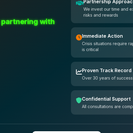
Partnership Approa
We invest our time and e
risks and rewards
 partnering with
Immediate Action
Crisis situations require
is critical
Proven Track Record
Over 30 years of successf
Confidential Support
All consultations are comp