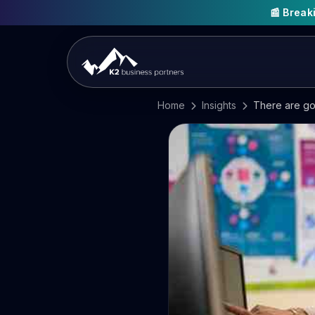
📰 Brea
Home
Insights
There are go