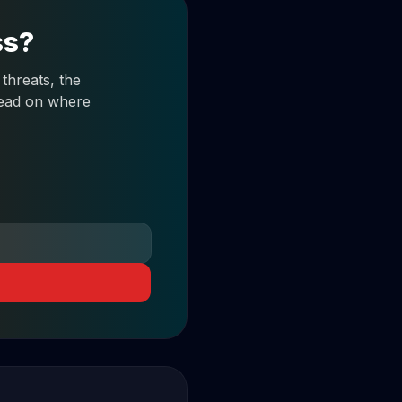
ss?
threats, the
 read on where