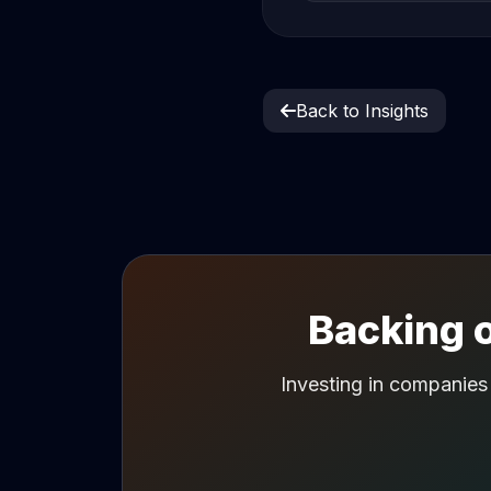
Back to Insights
Backing o
Investing in companies