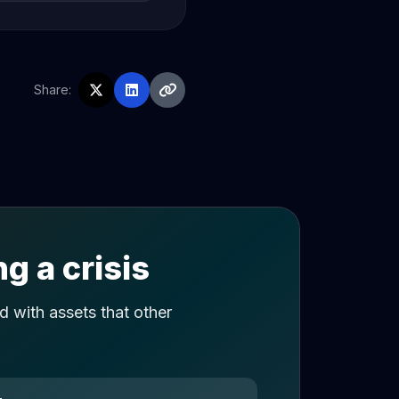
Share:
g a crisis
 with assets that other