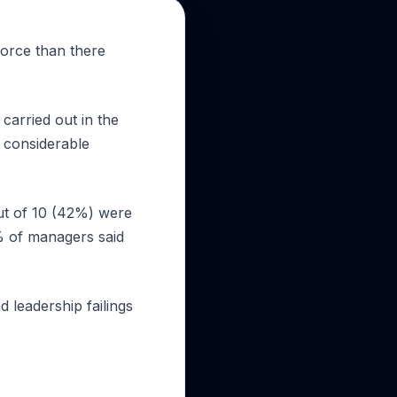
force than there
carried out in the
 considerable
ut of 10 (42%) were
% of managers said
d leadership failings