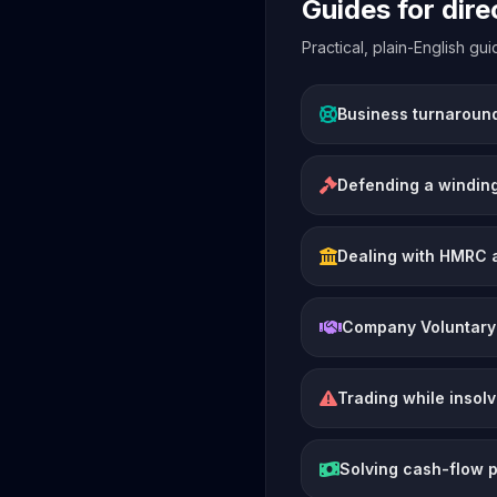
Guides for dir
Practical, plain-English g
Business turnaroun
Defending a winding
Dealing with HMRC 
Company Voluntary
Trading while insol
Solving cash-flow 