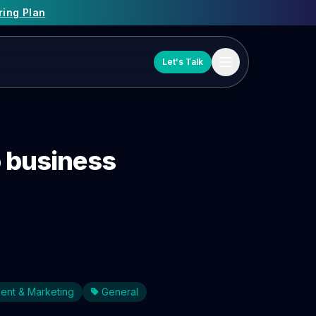
ring Plan
Let's Talk
o business
ent & Marketing
General