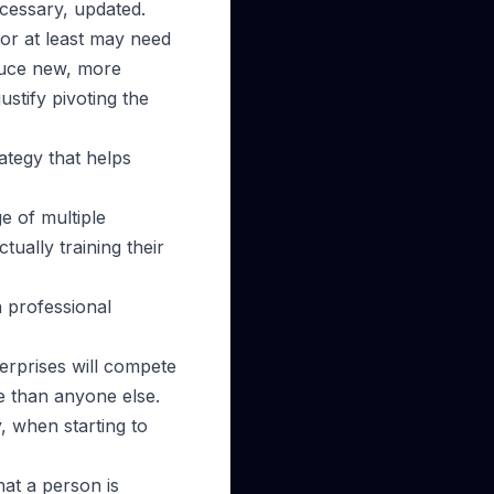
ecessary, updated.
or at least may need
duce new, more
ustify pivoting the
rategy that helps
e of multiple
tually training their
n professional
terprises will compete
le than anyone else.
, when starting to
hat a person is