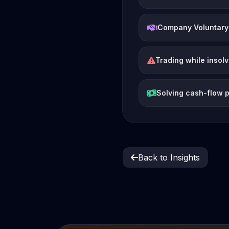
Company Voluntary
Trading while insol
Solving cash-flow 
Back to Insights