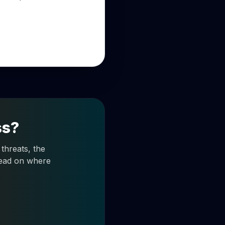
ss?
threats, the
 read on where