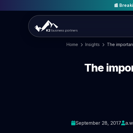
📰 Brea
Home
Insights
The importan
The impor
September 28, 2017
a.w