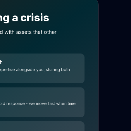
g a crisis
 with assets that other
ch
xpertise alongside you, sharing both
 rapid response - we move fast when time