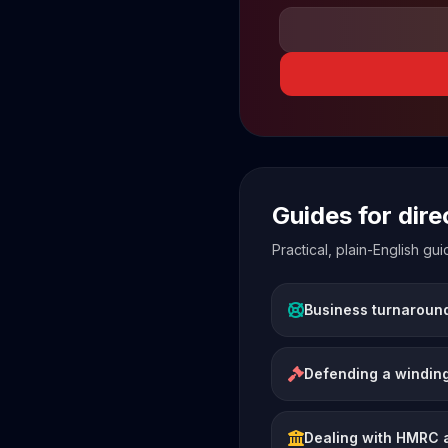
Guides for dir
Practical, plain-English g
Business turnaroun
Defending a winding
Dealing with HMRC 