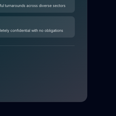
ul turnarounds across diverse sectors
letely confidential with no obligations