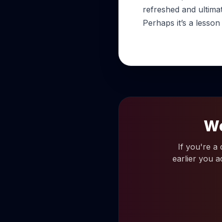
refreshed and ultima
Perhaps it’s a lesson
Wo
If you're a
earlier you a