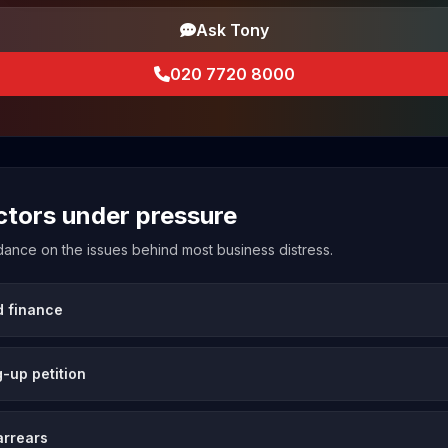
Ask Tony
020 7720 8000
ectors under pressure
uidance on the issues behind most business distress.
d finance
-up petition
arrears