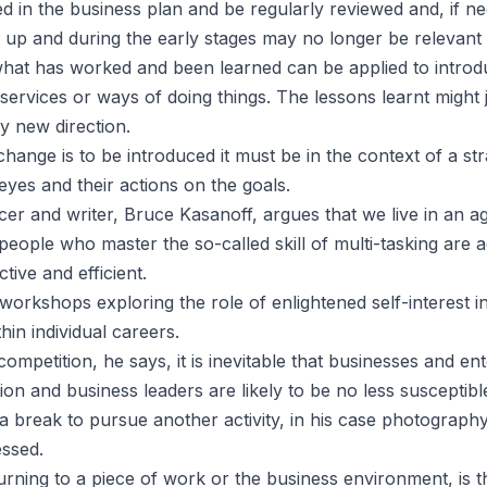
ed in the business plan and be regularly reviewed and, if n
 up and during the early stages may no longer be relevant 
hat has worked and been learned can be applied to intro
services or ways of doing things. The lessons learnt might j
ly new direction.
 change is to be introduced it must be in the context of a st
eyes and their actions on the goals.
er and writer, Bruce Kasanoff, argues that we live in an ag
 people who master the so-called skill of multi-tasking are ac
ctive and efficient.
workshops exploring the role of enlightened self-interest i
hin individual careers.
ompetition, he says, it is inevitable that businesses and en
ion and business leaders are likely to be no less susceptib
a break to pursue another activity, in his case photography
essed.
rning to a piece of work or the business environment, is t