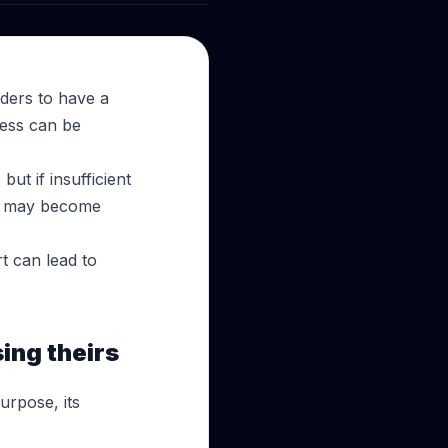
aders to have a
ress can be
ut if insufficient
ity may become
t can lead to
ing theirs
purpose, its