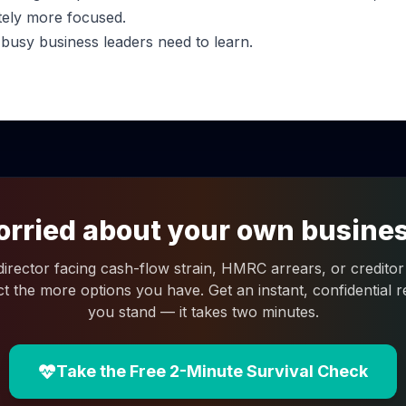
tely more focused.
 busy business leaders need to learn.
rried about your own busine
 director facing cash-flow strain, HMRC arrears, or creditor 
ct the more options you have. Get an instant, confidential
you stand — it takes two minutes.
Take the Free 2-Minute Survival Check