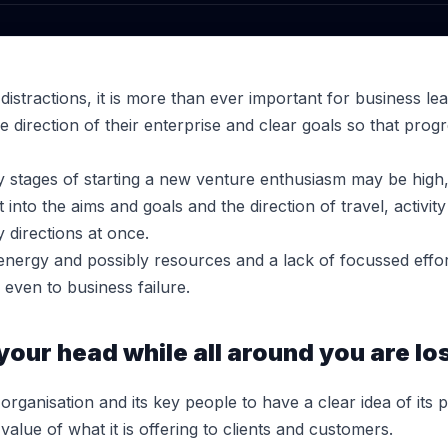
 distractions, it is more than ever important for business le
he direction of their enterprise and clear goals so that prog
ly stages of starting a new venture enthusiasm may be high, b
 into the aims and goals and the direction of travel, activ
 directions at once.
, energy and possibly resources and a lack of focussed effor
, even to business failure.
our head while all around you are los
 organisation and its key people to have a clear idea of its 
lue of what it is offering to clients and customers.