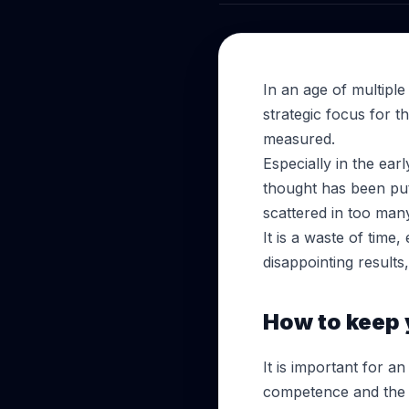
In an age of multiple
strategic focus for t
measured.
Especially in the ear
thought has been put
scattered in too many
It is a waste of time
disappointing results
How to keep y
It is important for an
competence and the va