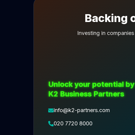
Backing o
Investing in companies
Unlock your potential by
K2 Business Partners
info@k2-partners.com
020 7720 8000