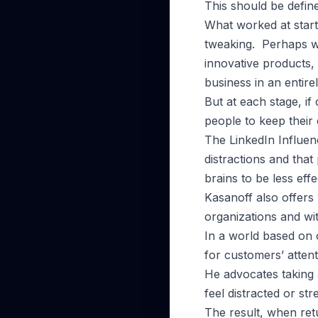
This should be defin
What worked at start
tweaking. Perhaps w
innovative products, 
business in an entire
But at each stage, if
people to keep their 
The LinkedIn Influenc
distractions and that
brains to be less effe
Kasanoff also offers 
organizations and wit
In a world based on c
for customers’ attent
He advocates taking 
feel distracted or str
The result, when retu