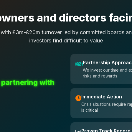
wners and directors facin
 with £3m-£20m turnover led by committed boards and
investors find difficult to value
Partnership Approa
We invest our time and e
risks and rewards
 partnering with
Immediate Action
Crisis situations require
is critical
Proven Track Record