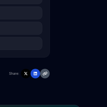
Share: