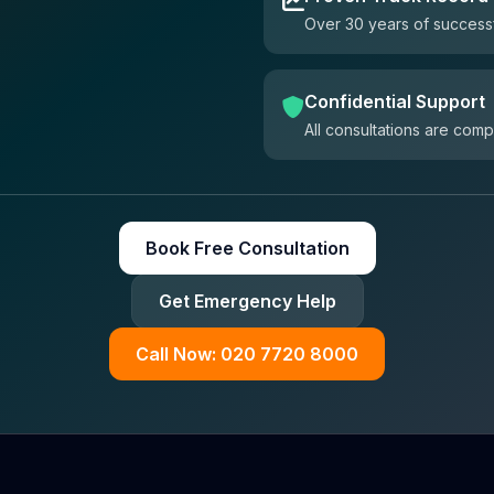
Over 30 years of successf
Confidential Support
All consultations are comp
Book Free Consultation
Get Emergency Help
Call Now: 020 7720 8000