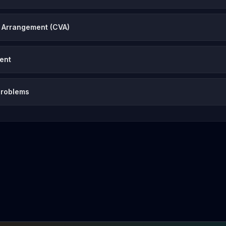
 Arrangement (CVA)
vent
problems