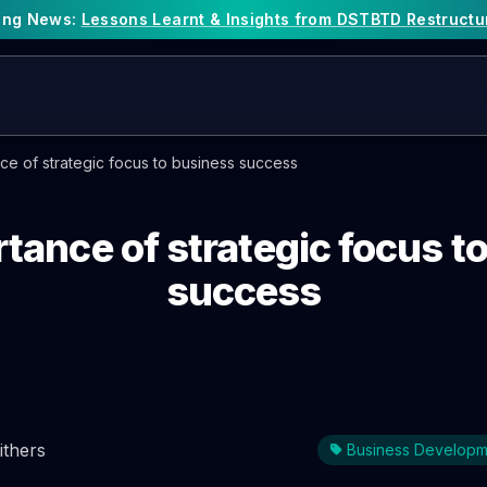
king News:
Lessons Learnt & Insights from DSTBTD Restructu
ce of strategic focus to business success
tance of strategic focus t
success
ithers
Business Developm