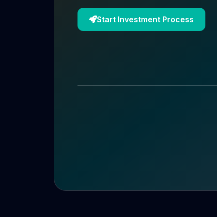
Start Investment Process