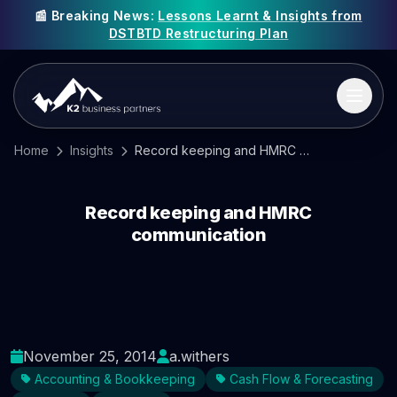
📰 Breaking News:
Lessons Learnt & Insights from
DSTBTD Restructuring Plan
Home
Insights
Record keeping and HMRC communication
Record keeping and HMRC
communication
November 25, 2014
a.withers
Accounting & Bookkeeping
Cash Flow & Forecasting