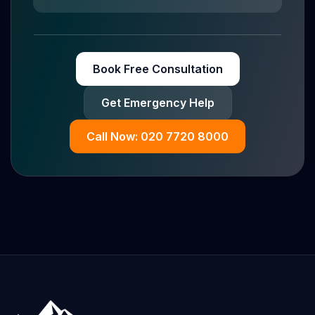
Book Free Consultation
Get Emergency Help
Call Now: 020 7720 8000