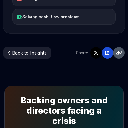
Solving cash-flow problems
Back to Insights
Share:
Backing owners and
directors facing a
crisis