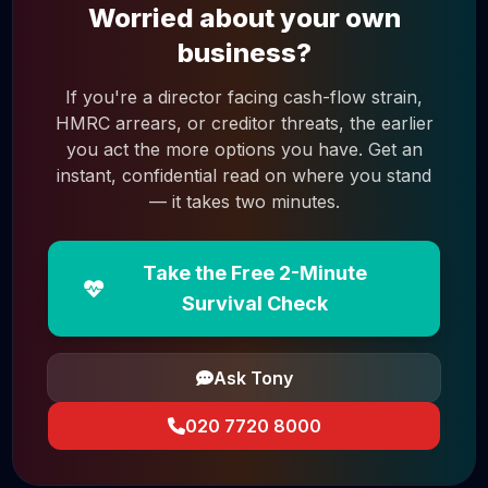
Worried about your own
business?
If you're a director facing cash-flow strain,
HMRC arrears, or creditor threats, the earlier
you act the more options you have. Get an
instant, confidential read on where you stand
— it takes two minutes.
Take the Free 2-Minute
Survival Check
Ask Tony
020 7720 8000