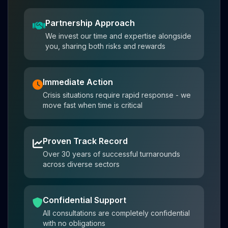
Partnership Approach
We invest our time and expertise alongside
you, sharing both risks and rewards
Immediate Action
Crisis situations require rapid response - we
move fast when time is critical
Proven Track Record
Over 30 years of successful turnarounds
across diverse sectors
Confidential Support
All consultations are completely confidential
with no obligations