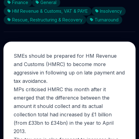
Finance
General
HM Revenue & Customs, VAT & PAYE
Insolvency
Rescue, Restructuring & Recovery
Turnaround
SMEs should be prepared for HM Revenue
and Customs (HMRC) to become more
aggressive in following up on late payment and
tax avoidance.
MPs criticised HMRC this month after it
emerged that the difference between the
amount it should collect and its actual
collection total had increased by £1 billion
(from £33bn to £34bn) in the year to April
2013.