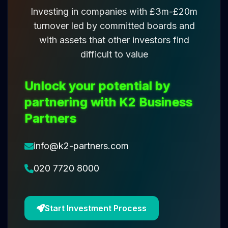
Investing in companies with £3m-£20m
turnover led by committed boards and
with assets that other investors find
difficult to value
Unlock your potential by
partnering with K2 Business
Partners
info@k2-partners.com
020 7720 8000
Start Investment Process