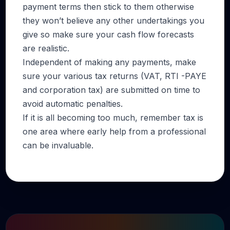
payment terms then stick to them otherwise
they won’t believe any other undertakings you
give so make sure your cash flow forecasts
are realistic.
Independent of making any payments, make
sure your various tax returns (VAT, RTI -PAYE
and corporation tax) are submitted on time to
avoid automatic penalties.
If it is all becoming too much, remember tax is
one area where early help from a professional
can be invaluable.