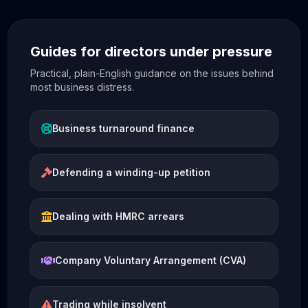
Guides for directors under pressure
Practical, plain-English guidance on the issues behind
most business distress.
Business turnaround finance
Defending a winding-up petition
Dealing with HMRC arrears
Company Voluntary Arrangement (CVA)
Trading while insolvent