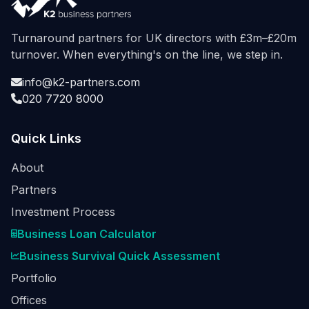
Turnaround partners for UK directors with £3m–£20m
turnover. When everything's on the line, we step in.
info@k2-partners.com
020 7720 8000
Quick Links
About
Partners
Investment Process
Business Loan Calculator
Business Survival Quick Assessment
Portfolio
Offices