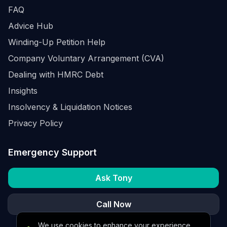
FAQ
Advice Hub
Winding-Up Petition Help
Company Voluntary Arrangement (CVA)
Dealing with HMRC Debt
Insights
Insolvency & Liquidation Notices
Privacy Policy
Emergency Support
Ask Tony
Call Now
We use cookies to enhance your experience