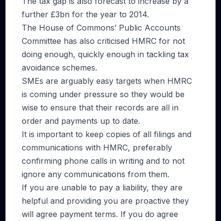
The tax gap is also forecast to increase by a
further £3bn for the year to 2014.
The House of Commons’ Public Accounts
Committee has also criticised HMRC for not
doing enough, quickly enough in tackling tax
avoidance schemes.
SMEs are arguably easy targets when HMRC
is coming under pressure so they would be
wise to ensure that their records are all in
order and payments up to date.
It is important to keep copies of all filings and
communications with HMRC, preferably
confirming phone calls in writing and to not
ignore any communications from them.
If you are unable to pay a liability, they are
helpful and providing you are proactive they
will agree payment terms. If you do agree