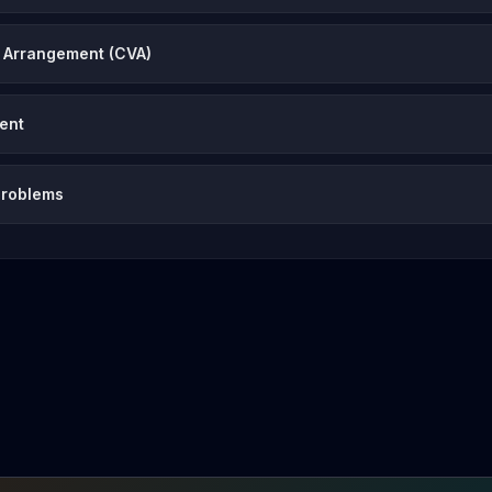
 Arrangement (CVA)
vent
problems