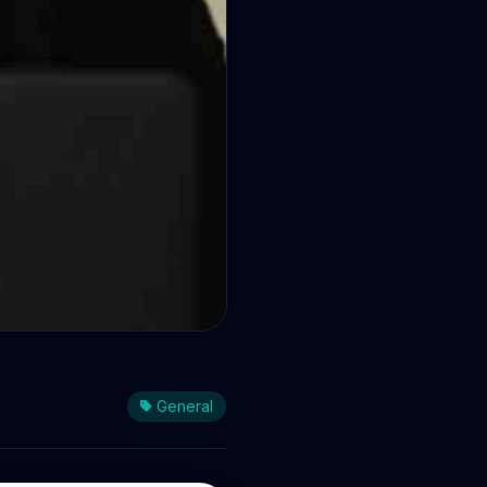
General