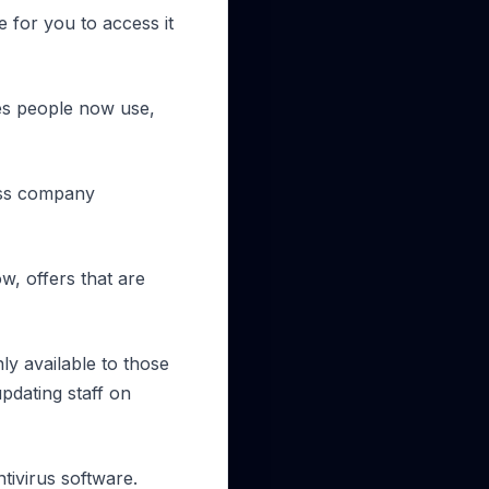
 for you to access it
ces people now use,
cess company
w, offers that are
y available to those
pdating staff on
tivirus software.