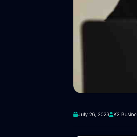
Protect you
July 26, 2023
K2 Busine