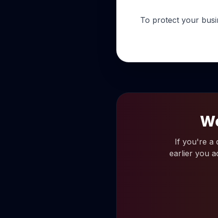
To protect your busi
Wo
If you're a
earlier you a