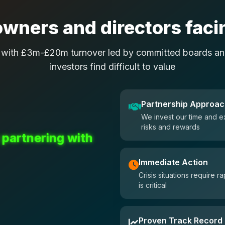
wners and directors facin
 with £3m-£20m turnover led by committed boards and
investors find difficult to value
Partnership Approa
We invest our time and e
risks and rewards
 partnering with
Immediate Action
Crisis situations require
is critical
Proven Track Record