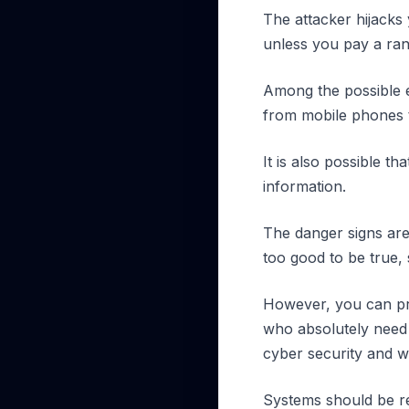
The attacker hijacks 
unless you pay a ra
Among the possible e
from mobile phones t
It is also possible 
information.
The danger signs are
too good to be true,
However, you can pro
who absolutely need 
cyber security and w
Systems should be re