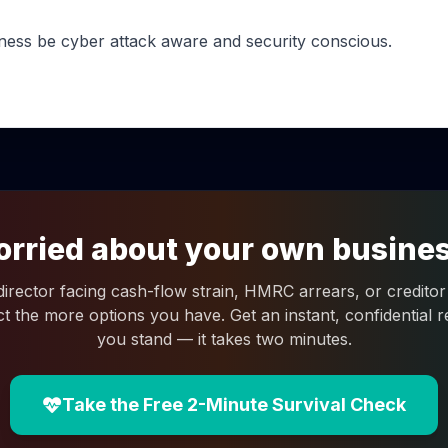
ness be cyber attack aware and security conscious.
rried about your own busine
 director facing cash-flow strain, HMRC arrears, or creditor 
ct the more options you have. Get an instant, confidential
you stand — it takes two minutes.
Take the Free 2-Minute Survival Check