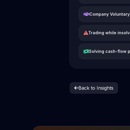
Company Voluntary
Trading while insol
Solving cash-flow 
Back to Insights