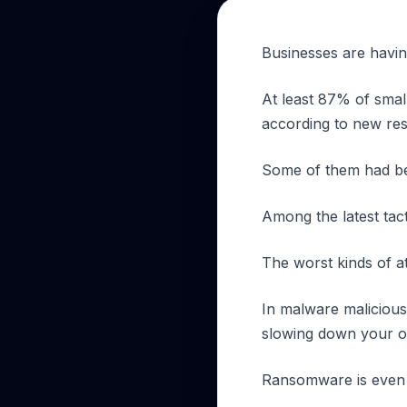
Businesses are havin
At least 87% of smal
according to new re
Some of them had be
Among the latest tact
The worst kinds of 
In malware malicious
slowing down your op
Ransomware is even mo