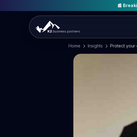
📰 Brea
Home
Insights
Protect your 