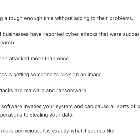
g a tough enough time without adding to their problems.
l businesses have reported cyber attacks that were success
search.
en attacked more than once.
ics is getting someone to click on an image.
attacks are malware and ransomware.
 software invades your system and can cause all sorts of
erations to stealing your data.
re pernicious. It is exactly what it sounds like.