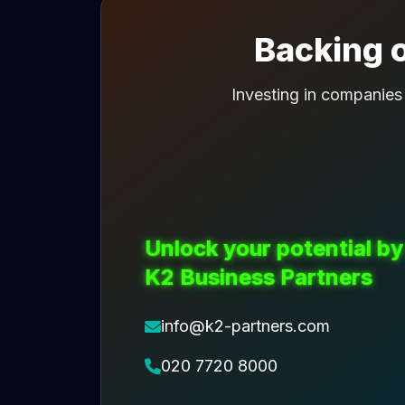
Backing o
Investing in companies
Unlock your potential by
K2 Business Partners
info@k2-partners.com
020 7720 8000