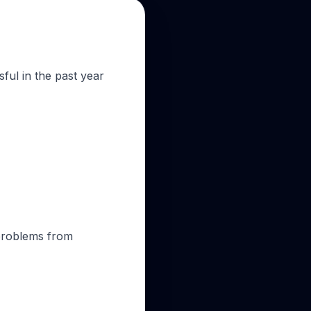
ful in the past year
 problems from