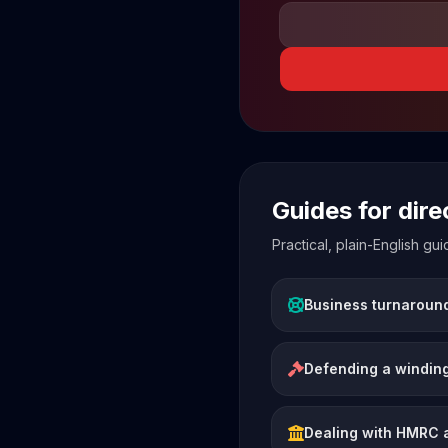
Guides for dir
Practical, plain-English g
Business turnaroun
Defending a winding
Dealing with HMRC 