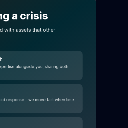
g a crisis
 with assets that other
ch
xpertise alongside you, sharing both
 rapid response - we move fast when time