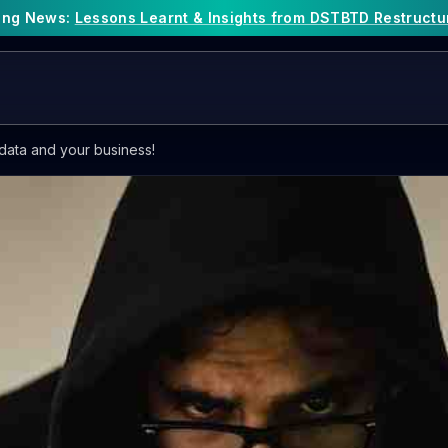
king News:
Lessons Learnt & Insights from DSTBTD Restructu
data and your business!