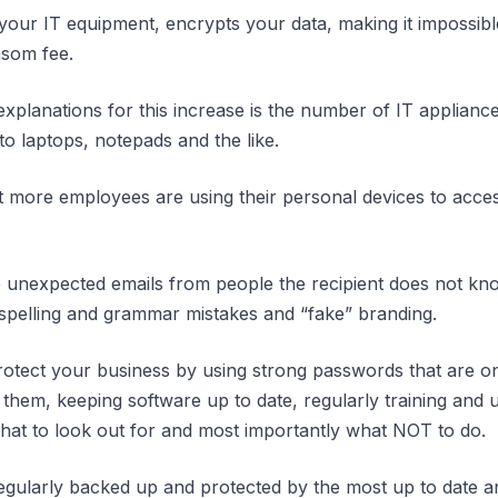
your IT equipment, encrypts your data, making it impossible
nsom fee.
xplanations for this increase is the number of IT applian
o laptops, notepads and the like.
that more employees are using their personal devices to ac
 unexpected emails from people the recipient does not kno
 spelling and grammar mistakes and “fake” branding.
tect your business by using strong passwords that are onl
them, keeping software up to date, regularly training and u
hat to look out for and most importantly what NOT to do.
gularly backed up and protected by the most up to date an