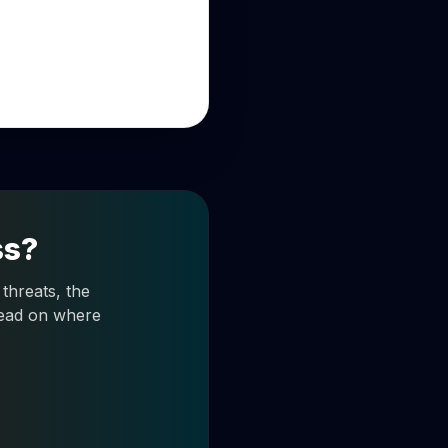
ss?
threats, the
 read on where