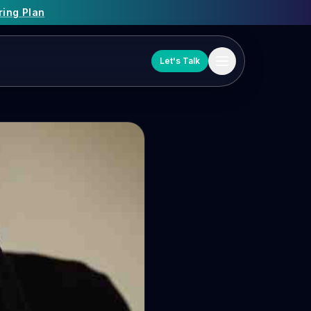
ring Plan
Let's Talk