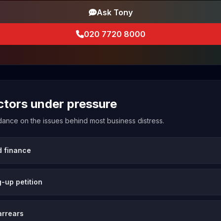
Ask Tony
020 7720 8000
ectors under pressure
uidance on the issues behind most business distress.
d finance
-up petition
arrears