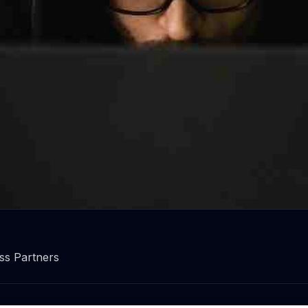
r data and your business!
ss Partners