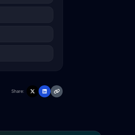
Share: