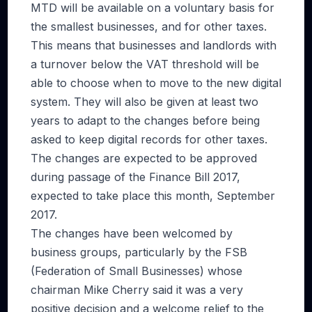
MTD will be available on a voluntary basis for
the smallest businesses, and for other taxes.
This means that businesses and landlords with
a turnover below the VAT threshold will be
able to choose when to move to the new digital
system. They will also be given at least two
years to adapt to the changes before being
asked to keep digital records for other taxes.
The changes are expected to be approved
during passage of the Finance Bill 2017,
expected to take place this month, September
2017.
The changes have been welcomed by
business groups, particularly by the FSB
(Federation of Small Businesses) whose
chairman Mike Cherry said it was a very
positive decision and a welcome relief to the