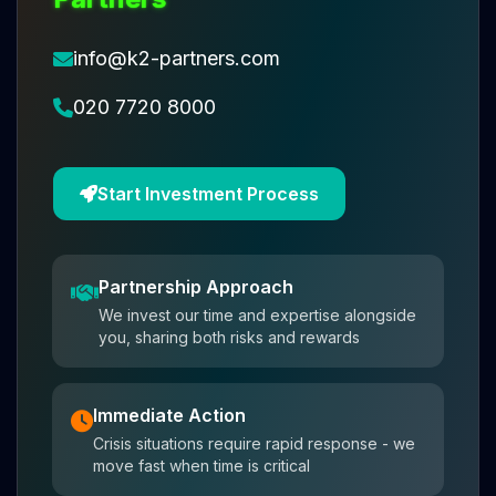
info@k2-partners.com
020 7720 8000
Start Investment Process
Partnership Approach
We invest our time and expertise alongside
you, sharing both risks and rewards
Immediate Action
Crisis situations require rapid response - we
move fast when time is critical