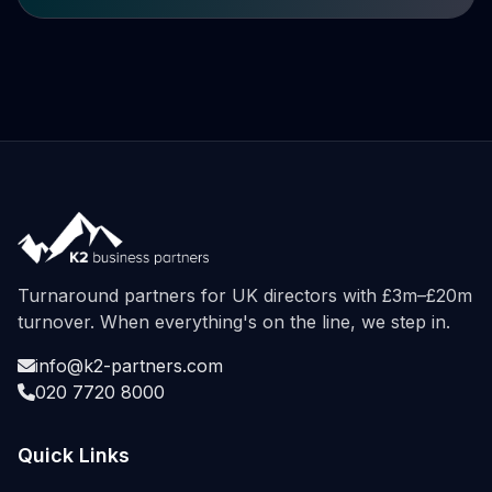
Turnaround partners for UK directors with £3m–£20m
turnover. When everything's on the line, we step in.
info@k2-partners.com
020 7720 8000
Quick Links