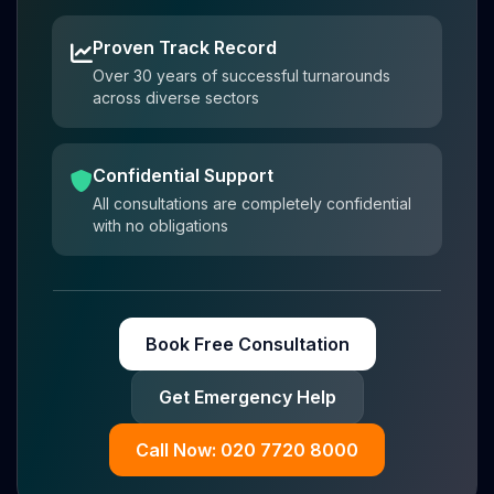
Proven Track Record
Over 30 years of successful turnarounds
across diverse sectors
Confidential Support
All consultations are completely confidential
with no obligations
Book Free Consultation
Get Emergency Help
Call Now: 020 7720 8000