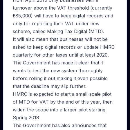
from April 2019 only businesses with a
turnover above the VAT threshold (currently
£85,000) will have to keep digital records and
only for reporting their VAT under new
scheme, called Making Tax Digital (MTD).
It will also mean that businesses will not be
asked to keep digital records or update HMRC
quarterly for other taxes until at least 2020.
The Government has made it clear that it
wants to test the new system thoroughly
before rolling it out making it even possible
that the deadline may slip further.
HMRC is expected to start a small-scale pilot
of MTD for VAT by the end of this year, then
widen the scope into a larger pilot starting
Spring 2018.
The Government has also announced that