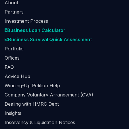
About
Partners
Investment Process
Business Loan Calculator
Business Survival Quick Assessment
Portfolio
Offices
FAQ
Advice Hub
Winding-Up Petition Help
Company Voluntary Arrangement (CVA)
Dealing with HMRC Debt
Insights
Insolvency & Liquidation Notices