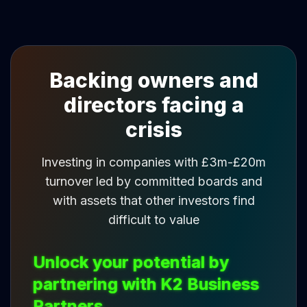
Backing owners and
directors facing a
crisis
Investing in companies with £3m-£20m
turnover led by committed boards and
with assets that other investors find
difficult to value
Unlock your potential by
partnering with K2 Business
Partners