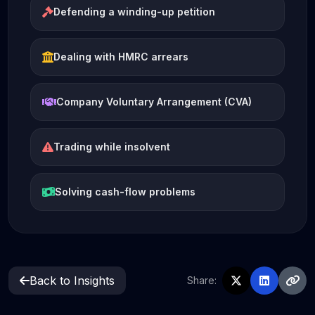
Defending a winding-up petition
Dealing with HMRC arrears
Company Voluntary Arrangement (CVA)
Trading while insolvent
Solving cash-flow problems
Back to Insights
Share: