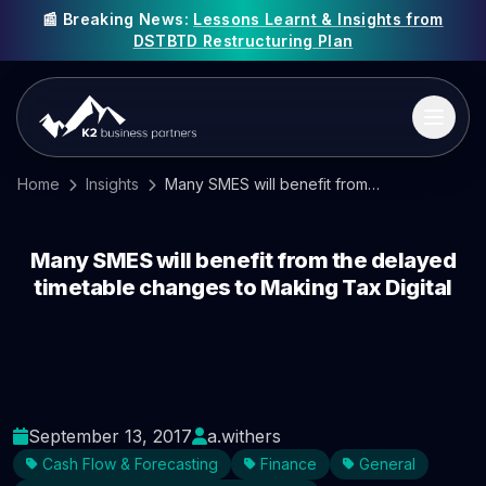
📰 Breaking News:
Lessons Learnt & Insights from
DSTBTD Restructuring Plan
Home
Insights
Many SMES will benefit from the delayed timetable changes to Making Tax Digital
Many SMES will benefit from the delayed
timetable changes to Making Tax Digital
September 13, 2017
a.withers
Cash Flow & Forecasting
Finance
General