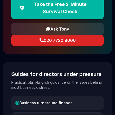
Take the Free 2-Minute
Survival Check
Ask Tony
020 7720 8000
Guides for directors under pressure
Practical, plain-English guidance on the issues behind
most business distress.
Business turnaround finance