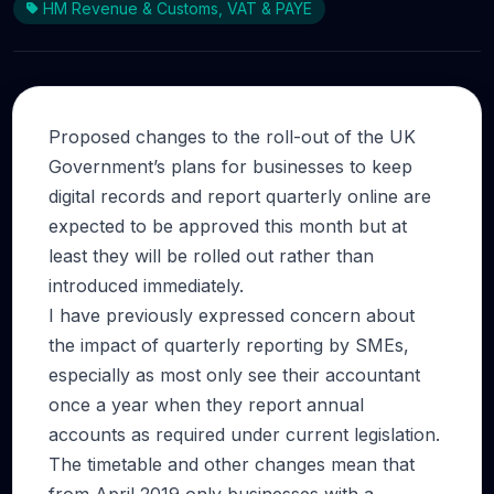
HM Revenue & Customs, VAT & PAYE
Proposed changes to the roll-out of the UK
Government’s plans for businesses to keep
digital records and report quarterly online are
expected to be approved this month but at
least they will be rolled out rather than
introduced immediately.
I have previously expressed concern about
the impact of quarterly reporting by SMEs,
especially as most only see their accountant
once a year when they report annual
accounts as required under current legislation.
The timetable and other changes mean that