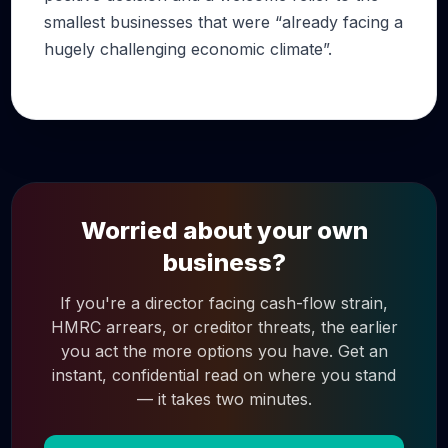
smallest businesses that were “already facing a
hugely challenging economic climate”.
Worried about your own
business?
If you're a director facing cash-flow strain,
HMRC arrears, or creditor threats, the earlier
you act the more options you have. Get an
instant, confidential read on where you stand
— it takes two minutes.