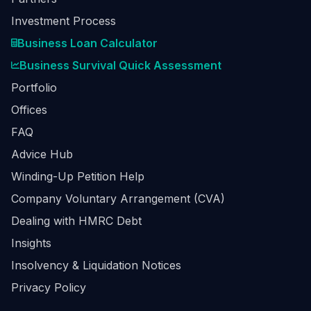
Investment Process
Business Loan Calculator
Business Survival Quick Assessment
Portfolio
Offices
FAQ
Advice Hub
Winding-Up Petition Help
Company Voluntary Arrangement (CVA)
Dealing with HMRC Debt
Insights
Insolvency & Liquidation Notices
Privacy Policy