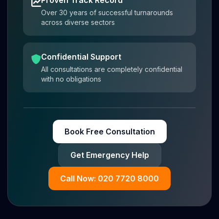
Proven Track Record
Over 30 years of successful turnarounds
across diverse sectors
Confidential Support
All consultations are completely confidential
with no obligations
Book Free Consultation
Get Emergency Help
Call Now: 020 7720 8000