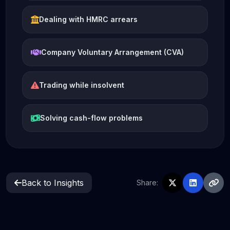
Dealing with HMRC arrears
Company Voluntary Arrangement (CVA)
Trading while insolvent
Solving cash-flow problems
Back to Insights
Share: