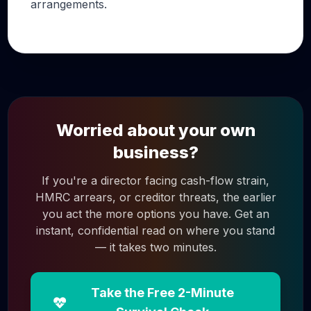
arrangements.
Worried about your own
business?
If you're a director facing cash-flow strain,
HMRC arrears, or creditor threats, the earlier
you act the more options you have. Get an
instant, confidential read on where you stand
— it takes two minutes.
Take the Free 2-Minute