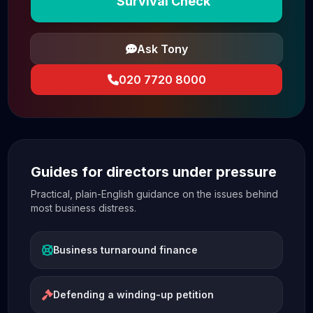
Survival Check
Ask Tony
020 7720 8000
Guides for directors under pressure
Practical, plain-English guidance on the issues behind
most business distress.
Business turnaround finance
Defending a winding-up petition