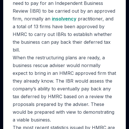
need to pay for an Independent Business
Review (IBR) to be carried out by an approved
firm, normally an
insolvency
practitioner, and
a total of 13 firms have been approved by
HMRC to carry out IBRs to establish whether
the business can pay back their deferred tax
bill.
When the restructuring plans are ready, a
business rescue adviser would normally
expect to bring in an HMRC approved firm that
they already know. The IBR would assess the
company’s ability to eventually pay back any
tax deferred by HMRC based on a review the
proposals prepared by the adviser. These
would be prepared with view to demonstrating
a viable business.
The most recent statistics issued by HMRC are