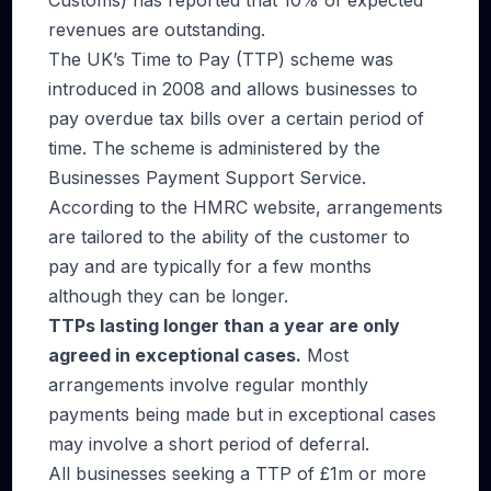
Customs) has reported that 10% of expected
revenues are outstanding.
The UK’s Time to Pay (TTP) scheme was
introduced in 2008 and allows businesses to
pay overdue tax bills over a certain period of
time. The scheme is administered by the
Businesses Payment Support Service.
According to the HMRC website, arrangements
are tailored to the ability of the customer to
pay and are typically for a few months
although they can be longer.
TTPs lasting longer than a year are only
agreed in exceptional cases
.
Most
arrangements involve regular monthly
payments being made but in exceptional cases
may involve a short period of deferral.
All businesses seeking a TTP of £1m or more