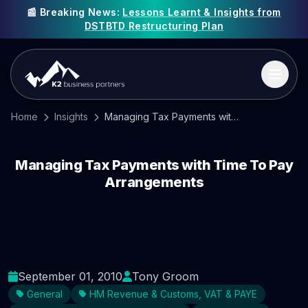
📰 Breaking News:
Lessons Learnt & Insights from
DSTBTD Restructuring Plan
Home
Insights
Managing Tax Payments with Time To Pay Arrangements
Managing Tax Payments with Time To Pay
Arrangements
September 01, 2010
Tony Groom
General
HM Revenue & Customs, VAT & PAYE