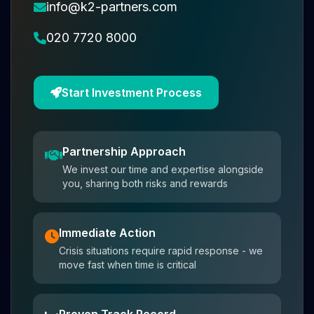
info@k2-partners.com
020 7720 8000
Start Investment Process
Partnership Approach
We invest our time and expertise alongside
you, sharing both risks and rewards
Immediate Action
Crisis situations require rapid response - we
move fast when time is critical