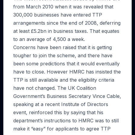
from March 2010 when it was revealed that
300,000 businesses have entered TTP
arrangements since the end of 2008, deferring
at least £5.2bn in business taxes. That equates
to an average of 4,500 a week.
Concerns have been raised that it is getting
tougher to join the scheme, and there have
been some predictions that it would eventually
have to close. However HMRC has insisted the
TTP is still available and the eligibility criteria
have not changed. The UK Coalition
Government’s Business Secretary Vince Cable,
speaking at a recent Institute of Directors
event, reinforced this by saying that his
department’s instructions to HMRC was to still
make it “easy” for applicants to agree TTP