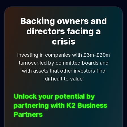
Backing owners and
directors facing a
crisis
Investing in companies with £3m-£20m
turnover led by committed boards and
with assets that other investors find
difficult to value
Unlock your potential by
partnering with K2 Business
Partners