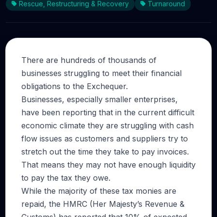
Rescue, Restructuring & Recovery
Turnaround
There are hundreds of thousands of
businesses struggling to meet their financial
obligations to the Exchequer.
Businesses, especially smaller enterprises,
have been reporting that in the current difficult
economic climate they are struggling with cash
flow issues as customers and suppliers try to
stretch out the time they take to pay invoices.
That means they may not have enough liquidity
to pay the tax they owe.
While the majority of these tax monies are
repaid, the HMRC (Her Majesty’s Revenue &