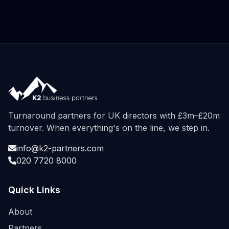
Turnaround partners for UK directors with £3m–£20m
turnover. When everything's on the line, we step in.
info@k2-partners.com
020 7720 8000
Quick Links
About
Partners