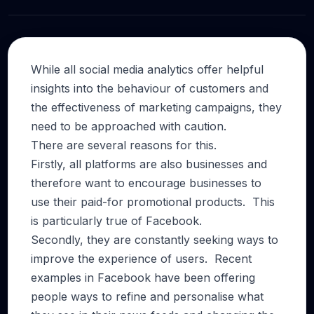
While all social media analytics offer helpful
insights into the behaviour of customers and
the effectiveness of marketing campaigns, they
need to be approached with caution.
There are several reasons for this.
Firstly, all platforms are also businesses and
therefore want to encourage businesses to
use their paid-for promotional products. This
is particularly true of Facebook.
Secondly, they are constantly seeking ways to
improve the experience of users. Recent
examples in Facebook have been offering
people ways to refine and personalise what