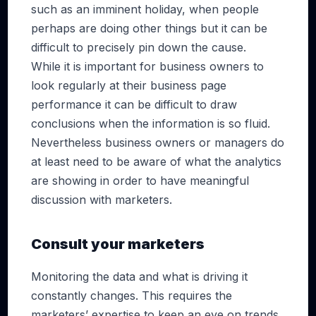
such as an imminent holiday, when people
perhaps are doing other things but it can be
difficult to precisely pin down the cause.
While it is important for business owners to
look regularly at their business page
performance it can be difficult to draw
conclusions when the information is so fluid.
Nevertheless business owners or managers do
at least need to be aware of what the analytics
are showing in order to have meaningful
discussion with marketers.
Consult your marketers
Monitoring the data and what is driving it
constantly changes. This requires the
marketers’ expertise to keep an eye on trends