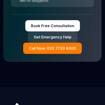
with no obligations
Book Free Consultation
Get Emergency Help
Call Now: 020 7720 8000