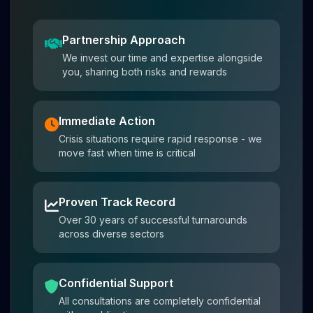
Partnership Approach
We invest our time and expertise alongside
you, sharing both risks and rewards
Immediate Action
Crisis situations require rapid response - we
move fast when time is critical
Proven Track Record
Over 30 years of successful turnarounds
across diverse sectors
Confidential Support
All consultations are completely confidential