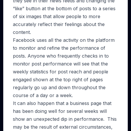
they see in their news feeds and changing the
“like” button at the bottom of posts to a series
of six images that allow people to more
accurately reflect their feelings about the
content.
Facebook uses all the activity on the platform
to monitor and refine the performance of
posts. Anyone who frequently checks in to
monitor post performance will see that the
weekly statistics for post reach and people
engaged shown at the top right of pages
regularly go up and down throughout the
course of a day or a week.
It can also happen that a business page that
has been doing well for several weeks will
show an unexpected dip in performance. This
may be the result of external circumstances,