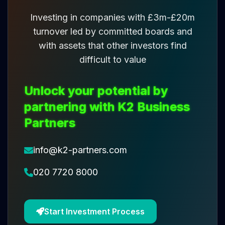
Investing in companies with £3m-£20m
turnover led by committed boards and
with assets that other investors find
difficult to value
Unlock your potential by
partnering with K2 Business
Partners
info@k2-partners.com
020 7720 8000
Start Investment Process