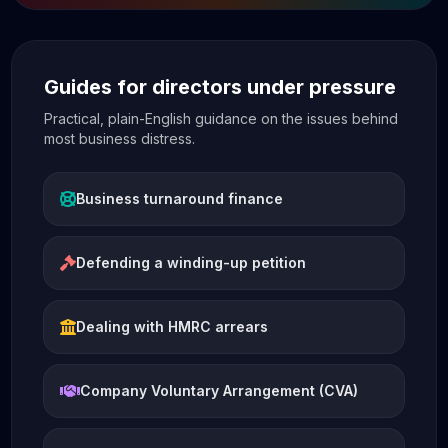
Guides for directors under pressure
Practical, plain-English guidance on the issues behind
most business distress.
Business turnaround finance
Defending a winding-up petition
Dealing with HMRC arrears
Company Voluntary Arrangement (CVA)