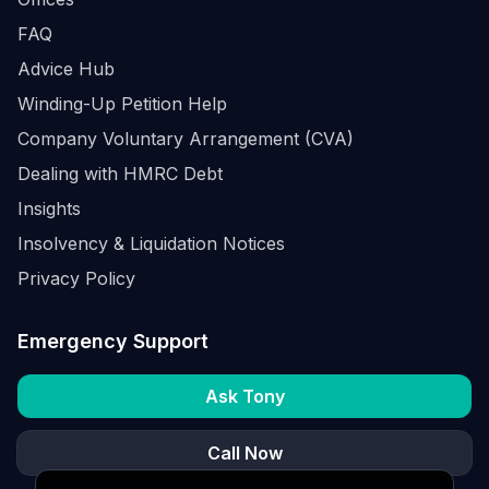
FAQ
Advice Hub
Winding-Up Petition Help
Company Voluntary Arrangement (CVA)
Dealing with HMRC Debt
Insights
Insolvency & Liquidation Notices
Privacy Policy
Emergency Support
Ask Tony
Call Now