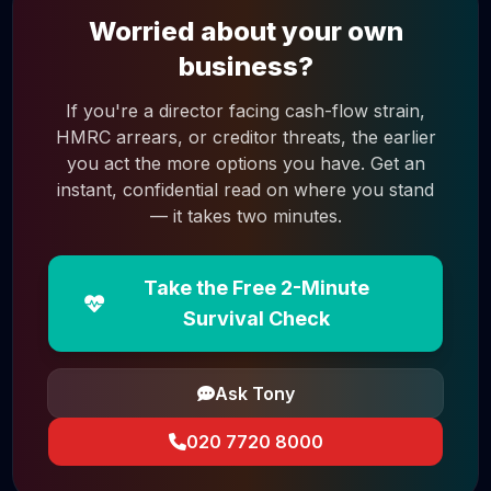
Worried about your own
business?
If you're a director facing cash-flow strain,
HMRC arrears, or creditor threats, the earlier
you act the more options you have. Get an
instant, confidential read on where you stand
— it takes two minutes.
Take the Free 2-Minute
Survival Check
Ask Tony
020 7720 8000