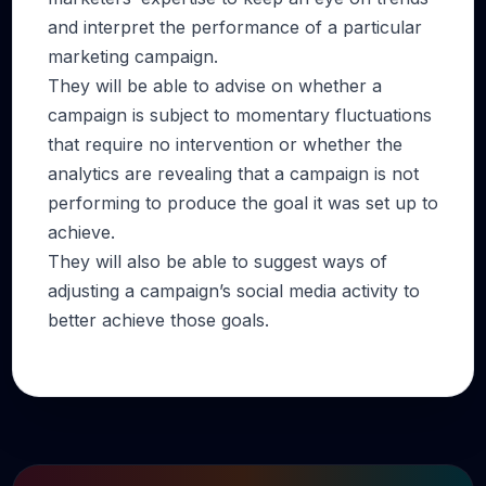
and interpret the performance of a particular
marketing campaign.
They will be able to advise on whether a
campaign is subject to momentary fluctuations
that require no intervention or whether the
analytics are revealing that a campaign is not
performing to produce the goal it was set up to
achieve.
They will also be able to suggest ways of
adjusting a campaign’s social media activity to
better achieve those goals.