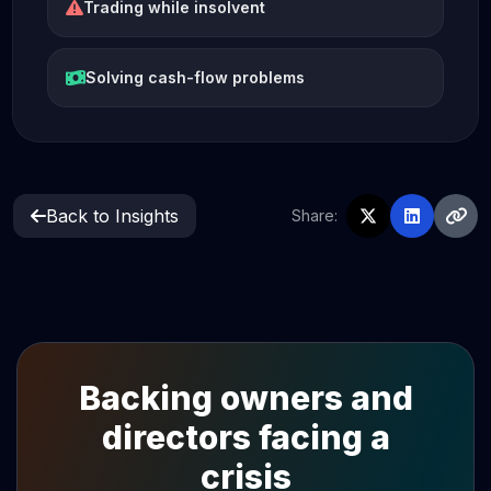
Trading while insolvent
Solving cash-flow problems
Back to Insights
Share:
Backing owners and
directors facing a
crisis