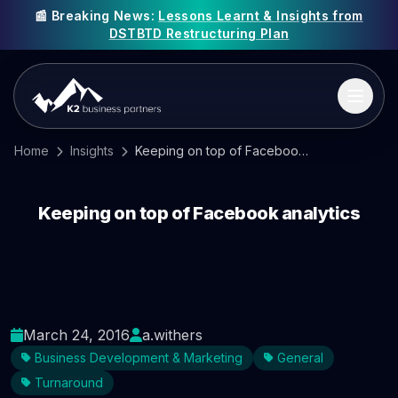
📰 Breaking News:
Lessons Learnt & Insights from
DSTBTD Restructuring Plan
Home
Insights
Keeping on top of Facebook analytics
Keeping on top of Facebook analytics
March 24, 2016
a.withers
Business Development & Marketing
General
Turnaround