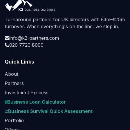
Turnaround partners for UK directors with £3m–£20m
turnover. When everything's on the line, we step in.
info@k2-partners.com
020 7720 8000
Quick Links
About
Partners
Investment Process
Business Loan Calculator
Business Survival Quick Assessment
Portfolio
Offices