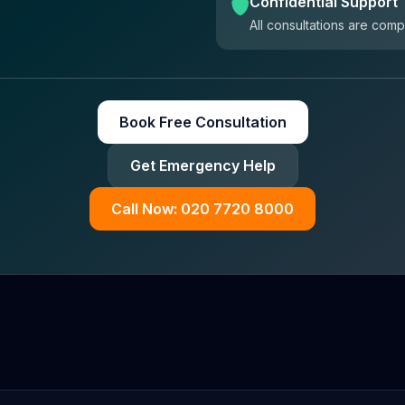
Confidential Support
All consultations are comp
Book Free Consultation
Get Emergency Help
Call Now: 020 7720 8000