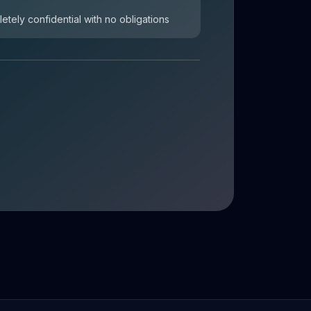
letely confidential with no obligations