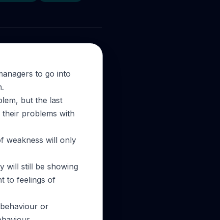
 managers to go into
m.
lem, but the last
e their problems with
 of weakness will only
y will still be showing
t to feelings of
g behaviour or
ehaviour.