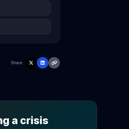
Share:
g a crisis