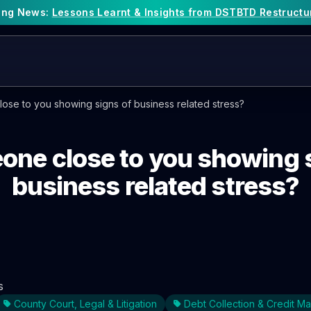
king News:
Lessons Learnt & Insights from DSTBTD Restructu
ose to you showing signs of business related stress?
one close to you showing 
business related stress?
s
County Court, Legal & Litigation
Debt Collection & Credit 