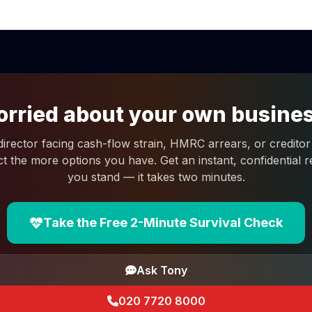
rried about your own busine
 director facing cash-flow strain, HMRC arrears, or creditor 
ct the more options you have. Get an instant, confidential
you stand — it takes two minutes.
Take the Free 2-Minute Survival Check
Ask Tony
020 7720 8000