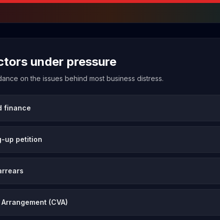
ectors under pressure
uidance on the issues behind most business distress.
d finance
-up petition
arrears
 Arrangement (CVA)