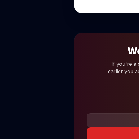
Wo
If you're a
earlier you a