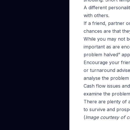
A different personal
with others.
If a friend, partner 
chances are that they
While you may not be
important as are enc
problem halved” appl
Encourage your frien
or turnaround adviser
analyse the problem 
Cash flow issues and 
examine the problems 
There are plenty of a
to survive and prosp
(
Image courtesy of c