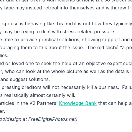
ity type may instead retreat into themselves and withdraw
or spouse is behaving like this and it is not how they typica
 may be trying to deal with stress related pressure.
 able to provide practical solutions, showing support and e
ouraging them to talk about the issue. The old cliché “a p
ies.
d or loved one to seek the help of an objective expert suc
, who can look at the whole picture as well as the details i
and suggest solutions.
pressing creditors will not necessarily kill a business. Fail
realistically almost certainly will.
rticles in the K2 Partners’
Knowledge Bank
that can help a
er.
ooldesign at FreeDigitalPhotos.net)