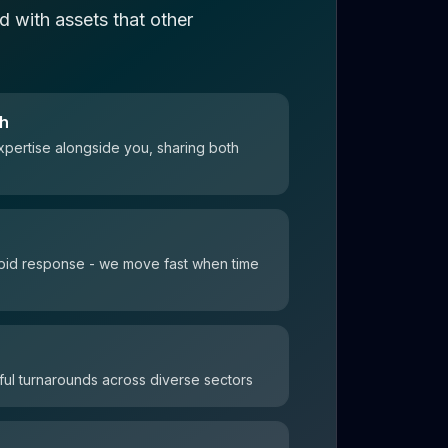
 with assets that other
ch
xpertise alongside you, sharing both
 rapid response - we move fast when time
ul turnarounds across diverse sectors