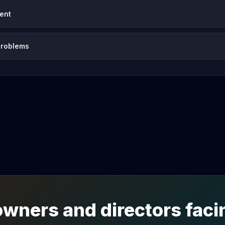
vent
problems
wners and directors facin