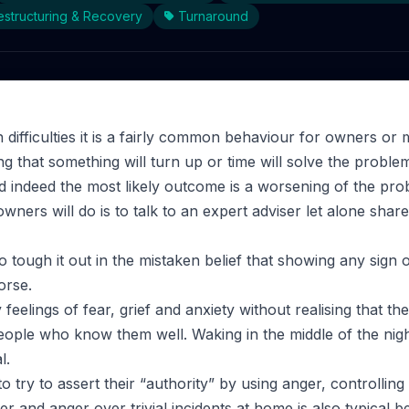
structuring & Recovery
Turnaround
 difficulties it is a fairly common behaviour for owners or
g that something will turn up or time will solve the proble
d indeed the most likely outcome is a worsening of the prob
wners will do is to talk to an expert adviser let alone shar
 to tough it out in the mistaken belief that showing any sign
orse.
feelings of fear, grief and anxiety without realising that the
people who know them well. Waking in the middle of the nigh
l.
to try to assert their “authority” by using anger, controllin
r and anger over trivial incidents at home is also typical b