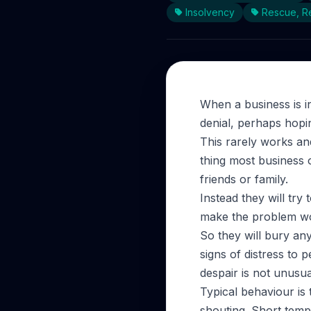
Insolvency
Rescue, Re
When a business is in
denial, perhaps hopin
This rarely works an
thing most business o
friends or family.
Instead they will try
make the problem w
So they will bury any 
signs of distress to 
despair is not unusua
Typical behaviour is 
shouting. Short tempe