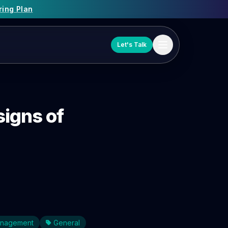
ring Plan
Let's Talk
signs of
Management
General