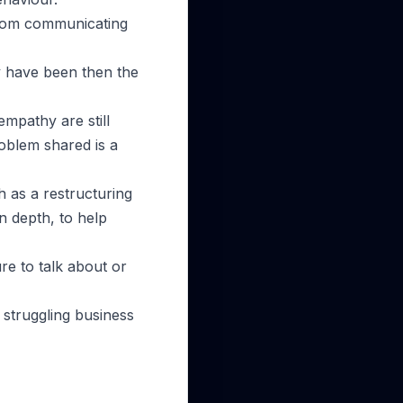
 from communicating
lly have been then the
mpathy are still
roblem shared is a
h as a restructuring
n depth, to help
ure to talk about or
 struggling business