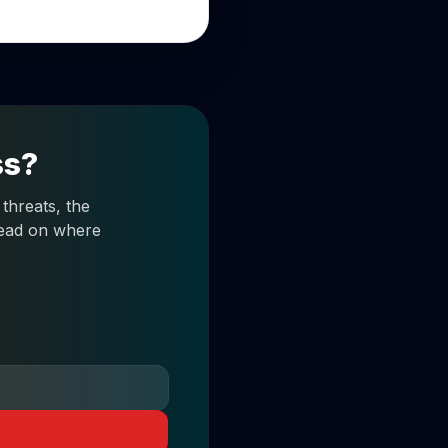
ss?
threats, the
 read on where