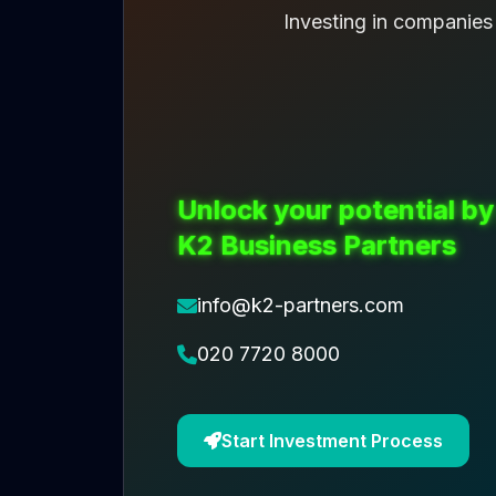
Investing in companies
Unlock your potential by
K2 Business Partners
info@k2-partners.com
020 7720 8000
Start Investment Process