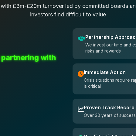
 with £3m-£20m turnover led by committed boards and
investors find difficult to value
Partnership Approa
We invest our time and e
risks and rewards
 partnering with
Immediate Action
Crisis situations require
is critical
Proven Track Record
Over 30 years of successf