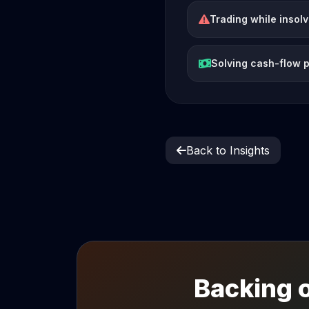
Trading while insol
Solving cash-flow 
Back to Insights
Backing o