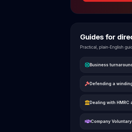
Guides for dir
Practical, plain-English g
Business turnaroun
Defending a winding
Dealing with HMRC 
Company Voluntary