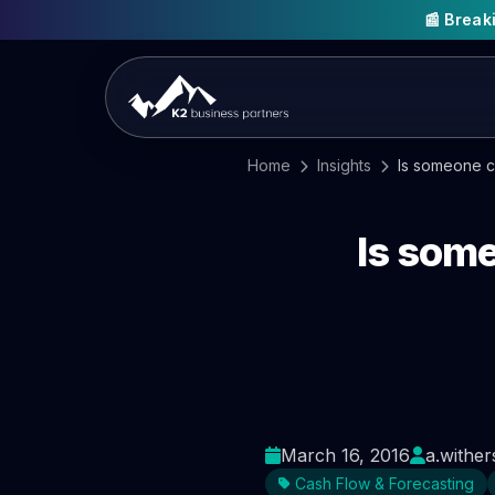
📰 Brea
Home
Insights
Is someone cl
Is some
March 16, 2016
a.wither
Cash Flow & Forecasting