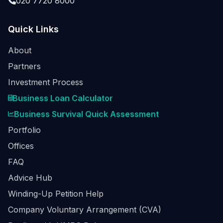
020 7720 8000
Quick Links
About
Partners
Investment Process
Business Loan Calculator
Business Survival Quick Assessment
Portfolio
Offices
FAQ
Advice Hub
Winding-Up Petition Help
Company Voluntary Arrangement (CVA)