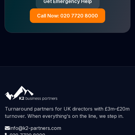
Get Emergency Help
Call Now: 020 7720 8000
Turnaround partners for UK directors with £3m–£20m
turnover. When everything's on the line, we step in.
info@k2-partners.com