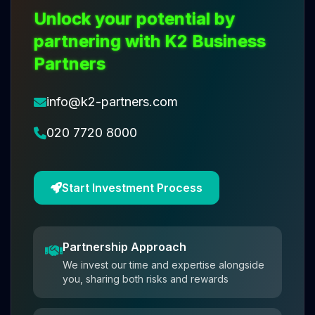
Unlock your potential by
partnering with K2 Business
Partners
info@k2-partners.com
020 7720 8000
Start Investment Process
Partnership Approach
We invest our time and expertise alongside
you, sharing both risks and rewards