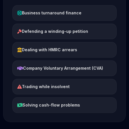
Business turnaround finance
Defending a winding-up petition
Dealing with HMRC arrears
Company Voluntary Arrangement (CVA)
Trading while insolvent
Solving cash-flow problems