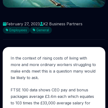
Is CEO pay a fair reflection of what they do?
February 27, 2023
K2 Business Partners
Employees
General
In the context of rising costs of living with
more and more ordinary workers struggling to
make ends meet this is a question many would
be likely to ask.
FTSE 100 data shows CEO pay and bonus
packages average £3.4m each which equates
to 103 times the £33,000 average salary for