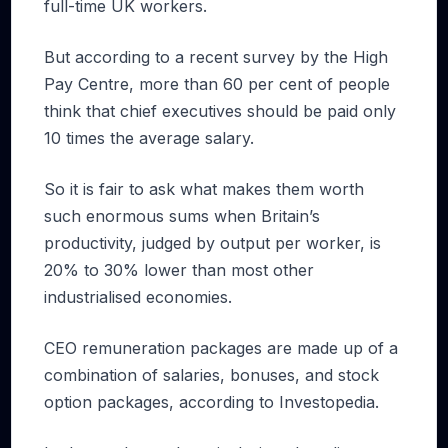
full-time UK workers.
But according to a recent survey by the High
Pay Centre, more than 60 per cent of people
think that chief executives should be paid only
10 times the average salary.
So it is fair to ask what makes them worth
such enormous sums when Britain’s
productivity, judged by output per worker, is
20% to 30% lower than most other
industrialised economies.
CEO remuneration packages are made up of a
combination of salaries, bonuses, and stock
option packages, according to Investopedia.