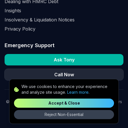
Dealing with HMRC Debt
Insights
Insolvency & Liquidation Notices
Privacy Policy
Emergency Support
Ask Tony
Call Now
We use cookies to enhance your experience
and analyze site usage.
Learn more
.
©
2026
K2 Partners Ltd. Turnaround partners for UK directors
Accept & Close
with £3m–£20m turnover. Available for urgent situations.
Reject Non-Essential