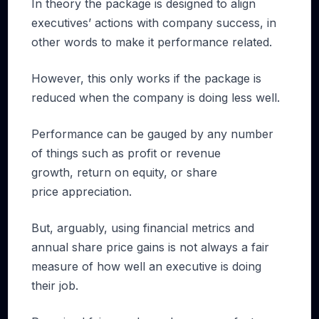
In theory the package is designed to align
executives’ actions with company success, in
other words to make it performance related.
However, this only works if the package is
reduced when the company is doing less well.
Performance can be gauged by any number
of things such as profit or revenue
growth, return on equity, or share
price appreciation.
But, arguably, using financial metrics and
annual share price gains is not always a fair
measure of how well an executive is doing
their job.