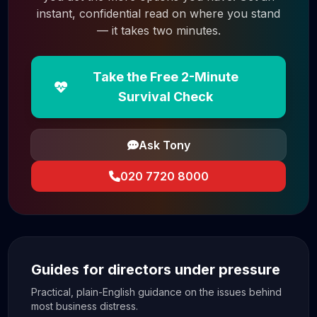
instant, confidential read on where you stand
— it takes two minutes.
Take the Free 2-Minute
Survival Check
Ask Tony
020 7720 8000
Guides for directors under pressure
Practical, plain-English guidance on the issues behind
most business distress.