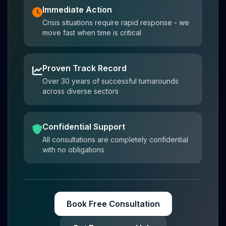
Immediate Action
Crisis situations require rapid response - we
move fast when time is critical
Proven Track Record
Over 30 years of successful turnarounds
across diverse sectors
Confidential Support
All consultations are completely confidential
with no obligations
Book Free Consultation