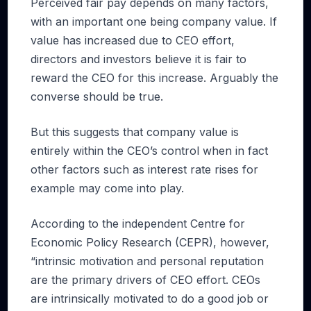
Perceived fair pay depends on many factors,
with an important one being company value. If
value has increased due to CEO effort,
directors and investors believe it is fair to
reward the CEO for this increase. Arguably the
converse should be true.
But this suggests that company value is
entirely within the CEO’s control when in fact
other factors such as interest rate rises for
example may come into play.
According to the independent Centre for
Economic Policy Research (CEPR), however,
“intrinsic motivation and personal reputation
are the primary drivers of CEO effort. CEOs
are intrinsically motivated to do a good job or