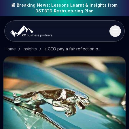
📰 Breaking News:
Lessons Learnt & Insights from
DSTBTD Restructuring Plan
Home
Insights
Is CEO pay a fair reflection of what they do?