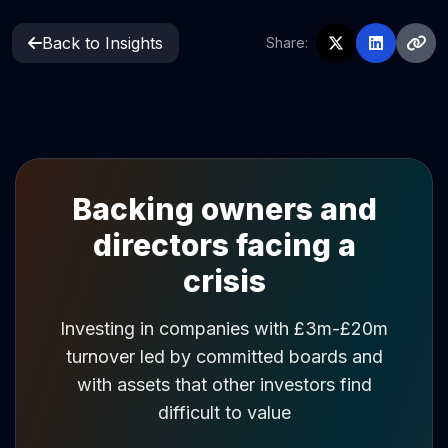
Back to Insights
Share:
Backing owners and
directors facing a
crisis
Investing in companies with £3m-£20m
turnover led by committed boards and
with assets that other investors find
difficult to value