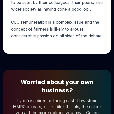
to be seen by their colleagues, their peers, and
wider society as having done a good job”.
CEO remuneration is a complex issue and the
concept of fairness is likely to arouse
considerable passion on all sides of the debate.
Worried about your own
business?
If you're a director facing cash-flow strain,
HMRC arrears, or creditor threats, the earlier
you act the more options you have. Get an