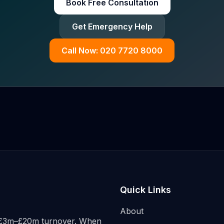
Book Free Consultation
Get Emergency Help
Call Now: 020 7720 8000
Quick Links
About
h £3m–£20m turnover. When