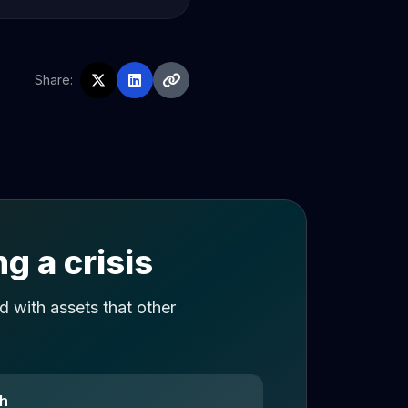
Share:
g a crisis
 with assets that other
ch