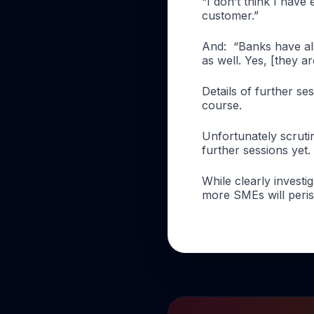
“I don’t think I have
customer.”
And:
“Banks have als
as well. Yes, [they ar
Details of further s
course.
Unfortunately scruti
further sessions yet.
While clearly invest
more SMEs will perish