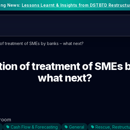
king News:
Lessons Learnt & Insights from DSTBTD Restructu
 of treatment of SMEs by banks – what next?
tion of treatment of SMEs 
what next?
room
Cash Flow & Forecasting
General
Rescue, Restruct