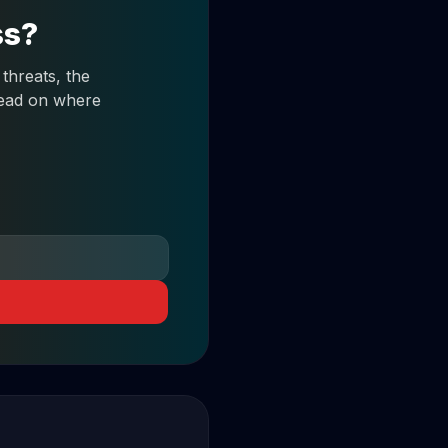
ss?
threats, the
 read on where