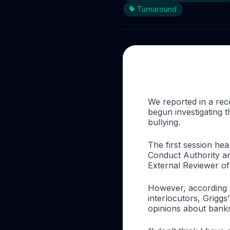
Turnaround
We reported in a re
begun investigating 
bullying.
The first session he
Conduct Authority
an
External Reviewer o
However, according to
interlocutors, Griggs
opinions about banks