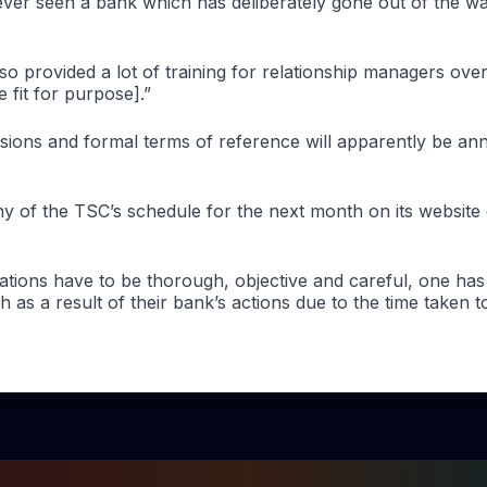
 ever seen a bank which has deliberately gone out of the w
o provided a lot of training for relationship managers over
e fit for purpose].”
essions and formal terms of reference will apparently be a
ny of the TSC’s schedule for the next month on its website
igations have to be thorough, objective and careful, one h
 as a result of their bank’s actions due to the time taken t