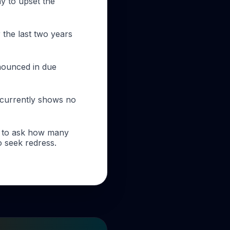
ay to upset the
 the last two years
nnounced in due
 currently shows no
as to ask how many
o seek redress.