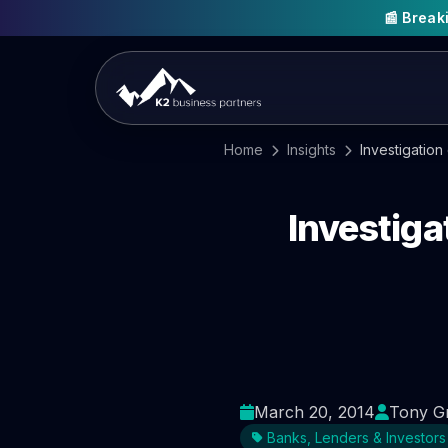
📰 Brea
Home
Insights
Investigation
Investiga
March 20, 2014
Tony G
Banks, Lenders & Investors