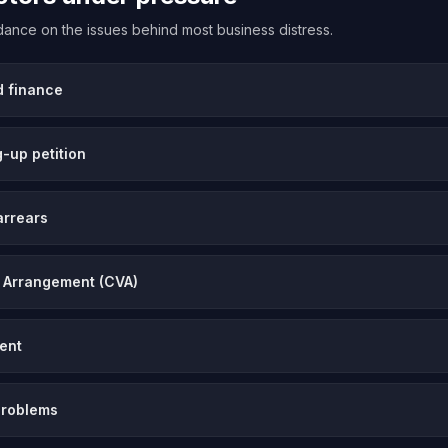
uidance on the issues behind most business distress.
d finance
-up petition
arrears
 Arrangement (CVA)
vent
problems