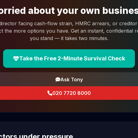
rried about your own busine
 director facing cash-flow strain, HMRC arrears, or creditor 
ct the more options you have. Get an instant, confidential
you stand — it takes two minutes.
Take the Free 2-Minute Survival Check
Ask Tony
020 7720 8000
ectors under pressure