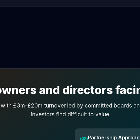
wners and directors facin
 with £3m-£20m turnover led by committed boards and
investors find difficult to value
Partnership Approa