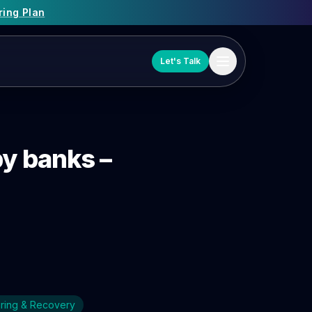
ring Plan
Let's Talk
by banks –
uring & Recovery