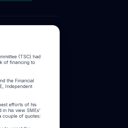
ommittee (TSC) had
 of financing to
d the Financial
E, Independent
est efforts of his
d in his view SMEs’
a couple of quotes: