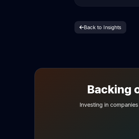
Back to Insights
Backing o
Investing in companies