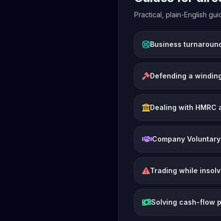
Practical, plain-English g
Business turnaroun
Defending a winding
Dealing with HMRC 
Company Voluntary
Trading while insol
Solving cash-flow 