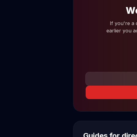
Wo
If you're a
earlier you a
Guides for dir