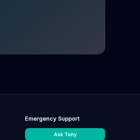
Emergency Support
Ask Tony