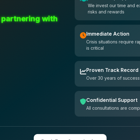
We invest our time and e
risks and rewards
 partnering with
Immediate Action
Crisis situations require
is critical
Proven Track Record
Over 30 years of successf
Confidential Support
All consultations are comp