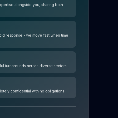
xpertise alongside you, sharing both
 rapid response - we move fast when time
ul turnarounds across diverse sectors
letely confidential with no obligations