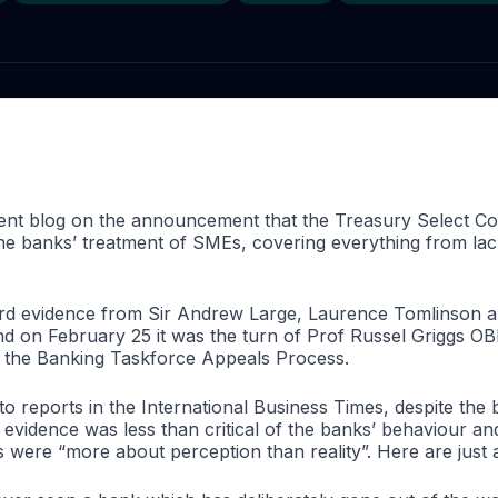
cent blog on the announcement that
the Treasury Select C
the banks’ treatment of SMEs, covering everything from lack
ard evidence from
Sir Andrew Large, Laurence Tomlinson an
d on February 25 it was the turn of Prof
Russel Griggs OB
f the Banking Taskforce Appeals Process.
 reports in the International Business Times, despite the b
’ evidence was less than critical of the banks’ behaviour an
 were “more about perception than reality”. Here are just 