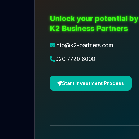
Unlock your potential by
K2 Business Partners
info@k2-partners.com
020 7720 8000
Start Investment Process