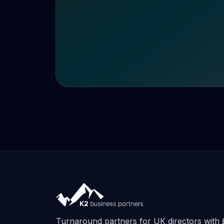
Turnaround partners for UK directors wit