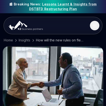
📰 Breaking News:
Lessons Learnt & Insights from
DSTBTD Restructuring Plan
Home
Insights
How will the new rules on flexible working affect your business?