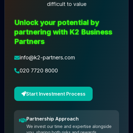
difficult to value
Unlock your potential by
partnering with K2 Business
Partners
info@k2-partners.com
020 7720 8000
Start Investment Process
Partnership Approach
We invest our time and expertise alongside
you, sharing both risks and rewards