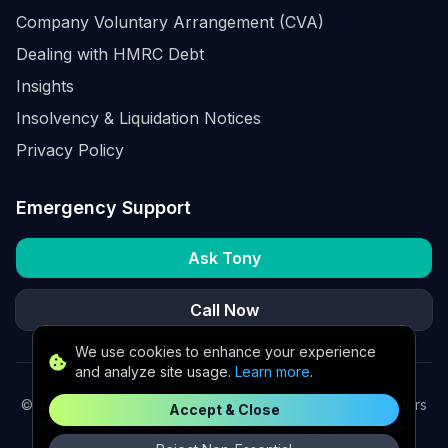
Company Voluntary Arrangement (CVA)
Dealing with HMRC Debt
Insights
Insolvency & Liquidation Notices
Privacy Policy
Emergency Support
Ask Tony
Call Now
We use cookies to enhance your experience
and analyze site usage.
Learn more
.
©
2026
K2 Partners Ltd. Turnaround partners for UK directors
Accept & Close
with £3m–£20m turnover. Available for urgent situations.