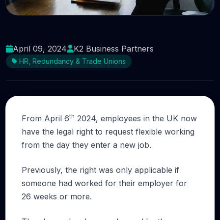
How will the new rules on flexible working
affect your business?
April 09, 2024
K2 Business Partners
HR, Redundancy & Trade Unions
th
From April 6
2024, employees in the UK now
have the legal right to request flexible working
from the day they enter a new job.
Previously, the right was only applicable if
someone had worked for their employer for
26 weeks or more.