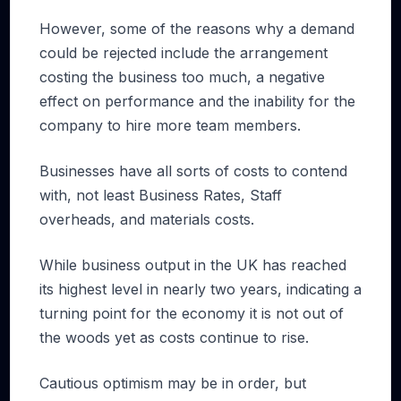
However, some of the reasons why a demand
could be rejected include the arrangement
costing the business too much, a negative
effect on performance and the inability for the
company to hire more team members.
Businesses have all sorts of costs to contend
with, not least Business Rates, Staff
overheads, and materials costs.
While business output in the UK has reached
its highest level in nearly two years, indicating a
turning point for the economy it is not out of
the woods yet as costs continue to rise.
Cautious optimism may be in order, but