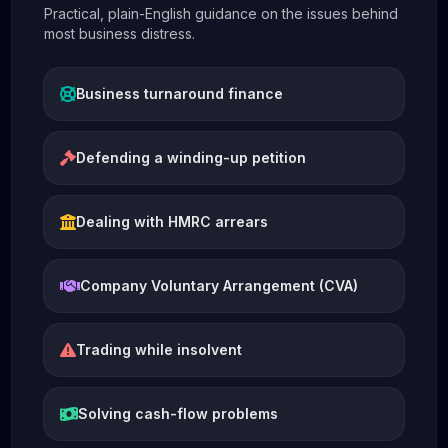
Practical, plain-English guidance on the issues behind
most business distress.
Business turnaround finance
Defending a winding-up petition
Dealing with HMRC arrears
Company Voluntary Arrangement (CVA)
Trading while insolvent
Solving cash-flow problems