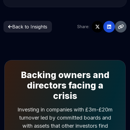
Back to Insights
Share:
Backing owners and
directors facing a
crisis
Investing in companies with £3m-£20m
turnover led by committed boards and
with assets that other investors find