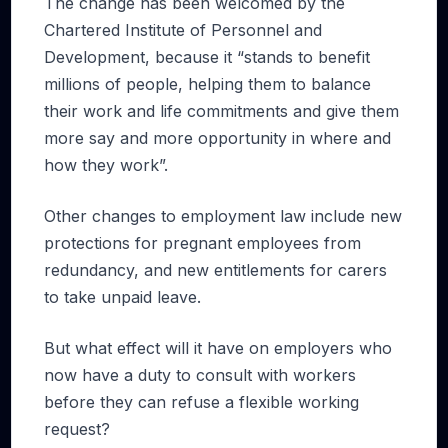
The change has been welcomed by the
Chartered Institute of Personnel and
Development, because it “stands to benefit
millions of people, helping them to balance
their work and life commitments and give them
more say and more opportunity in where and
how they work”.
Other changes to employment law include new
protections for pregnant employees from
redundancy, and new entitlements for carers
to take unpaid leave.
But what effect will it have on employers who
now have a duty to consult with workers
before they can refuse a flexible working
request?