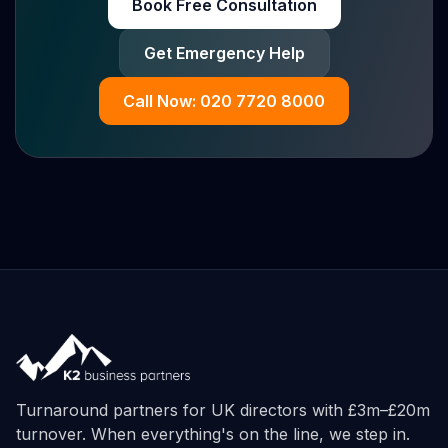
Book Free Consultation
Get Emergency Help
Call Now: 020 7720 8000
Turnaround partners for UK directors with £3m–£20m
turnover. When everything's on the line, we step in.