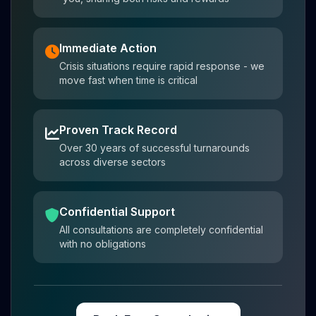
Immediate Action
Crisis situations require rapid response - we
move fast when time is critical
Proven Track Record
Over 30 years of successful turnarounds
across diverse sectors
Confidential Support
All consultations are completely confidential
with no obligations