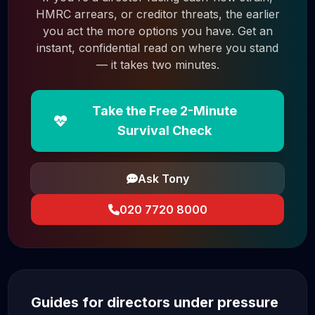
HMRC arrears, or creditor threats, the earlier
you act the more options you have. Get an
instant, confidential read on where you stand
— it takes two minutes.
Take the Free 2-Minute
Survival Check
Ask Tony
020 7720 8000
Guides for directors under pressure