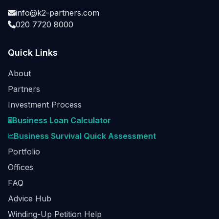
info@k2-partners.com
020 7720 8000
Quick Links
About
Partners
Investment Process
Business Loan Calculator
Business Survival Quick Assessment
Portfolio
Offices
FAQ
Advice Hub
Winding-Up Petition Help