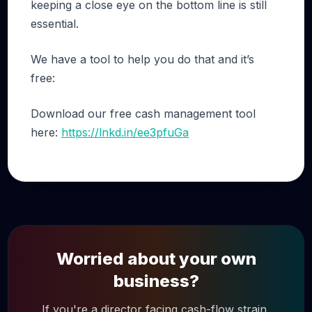
keeping a close eye on the bottom line is still
essential.
We have a tool to help you do that and it’s
free:
Download our free cash management tool
here:
https://lnkd.in/ee3pfuGa
Worried about your own
business?
If you're a director facing cash-flow strain,