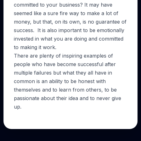
committed to your business? It may have
seemed like a sure fire way to make a lot of
money, but that, on its own, is no guarantee of
success. It is also important to be emotionally
invested in what you are doing and committed
to making it work.
There are plenty of inspiring examples of
people who have become successful after
multiple failures but what they all have in
common is an ability to be honest with
themselves and to learn from others, to be
passionate about their idea and to never give
up.