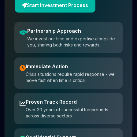
Start Investment Process
Partnership Approach
We invest our time and expertise alongside
you, sharing both risks and rewards
Immediate Action
Crisis situations require rapid response - we
move fast when time is critical
Proven Track Record
Over 30 years of successful turnarounds
across diverse sectors