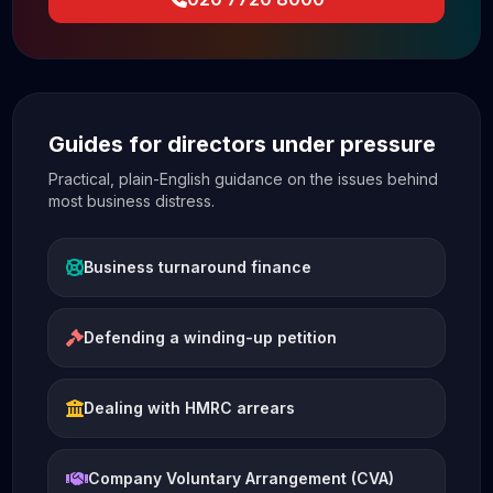
Guides for directors under pressure
Practical, plain-English guidance on the issues behind
most business distress.
Business turnaround finance
Defending a winding-up petition
Dealing with HMRC arrears
Company Voluntary Arrangement (CVA)