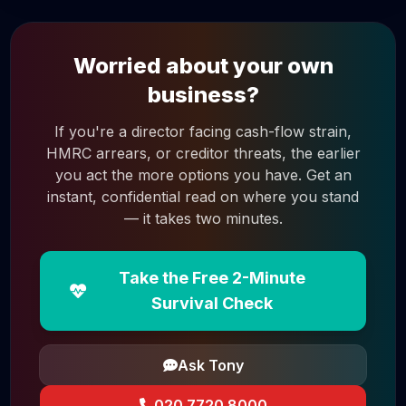
Worried about your own
business?
If you're a director facing cash-flow strain,
HMRC arrears, or creditor threats, the earlier
you act the more options you have. Get an
instant, confidential read on where you stand
— it takes two minutes.
Take the Free 2-Minute
Survival Check
Ask Tony
020 7720 8000