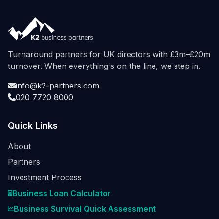
Turnaround partners for UK directors with £3m–£20m
turnover. When everything's on the line, we step in.
info@k2-partners.com
020 7720 8000
Quick Links
About
Partners
Investment Process
Business Loan Calculator
Business Survival Quick Assessment