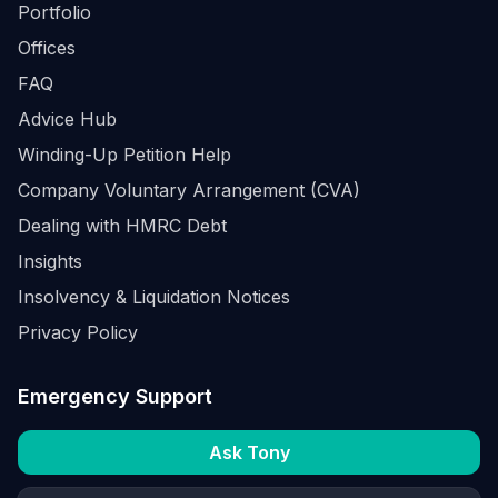
Portfolio
Offices
FAQ
Advice Hub
Winding-Up Petition Help
Company Voluntary Arrangement (CVA)
Dealing with HMRC Debt
Insights
Insolvency & Liquidation Notices
Privacy Policy
Emergency Support
Ask Tony