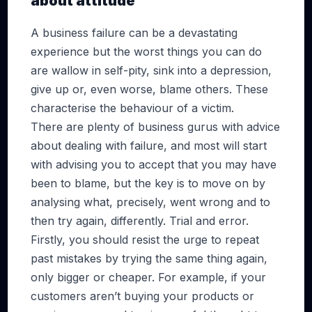
about attitude
A business failure can be a devastating
experience but the worst things you can do
are wallow in self-pity, sink into a depression,
give up or, even worse, blame others. These
characterise the behaviour of a victim.
There are plenty of business gurus with advice
about dealing with failure, and most will start
with advising you to accept that you may have
been to blame, but the key is to move on by
analysing what, precisely, went wrong and to
then try again, differently. Trial and error.
Firstly, you should resist the urge to repeat
past mistakes by trying the same thing again,
only bigger or cheaper. For example, if your
customers aren’t buying your products or