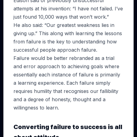
Edison said of previously unsuccessful
attempts at his invention: “I have not failed. I’ve
just found 10,000 ways that won’t work.”
He also said: “Our greatest weakness lies in
giving up.” This along with learning the lessons
from failure is the key to understanding how
successful people approach failure.
Failure would be better rebranded as a trial
and error approach to achieving goals where
essentially each instance of failure is primarily
a learning experience. Each failure simply
requires humility that recognises our fallibility
and a degree of honesty, thought and a
willingness to learn.
Converting failure to success is all