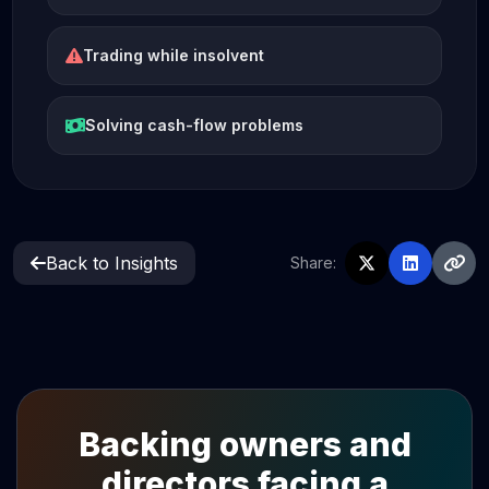
Trading while insolvent
Solving cash-flow problems
Back to Insights
Share:
Backing owners and
directors facing a