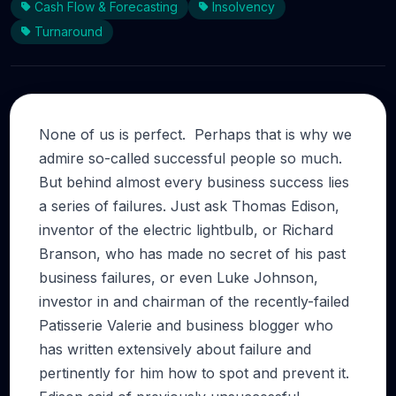
Cash Flow & Forecasting
Insolvency
Turnaround
None of us is perfect. Perhaps that is why we
admire so-called successful people so much.
But behind almost every business success lies
a series of failures. Just ask Thomas Edison,
inventor of the electric lightbulb, or Richard
Branson, who has made no secret of his past
business failures, or even Luke Johnson,
investor in and chairman of the recently-failed
Patisserie Valerie and business blogger who
has written extensively about failure and
pertinently for him how to spot and prevent it.