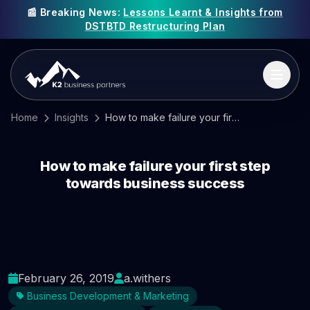
📰 Breaking News:
Lessons Learnt & Insights from
DSTBTD Restructuring Plan
Home
Insights
How to make failure your first step towards business success
How to make failure your first step
towards business success
February 26, 2019
a.withers
Business Development & Marketing