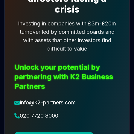
crisis
Investing in companies with £3m-£20m
turnover led by committed boards and
with assets that other investors find
difficult to value
Unlock your potential by
partnering with K2 Business
Partners
info@k2-partners.com
020 7720 8000