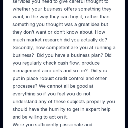
services you need to give careful thought to
whether your business offers something they
want, in the way they can buy it, rather than
something you thought was a great idea but
they don’t want or don’t know about. How
much market research did you actually do?
Secondly, how competent are you at running a
business? Did you have a business plan? Did
you regularly check cash flow, produce
management accounts and so on? Did you
put in place robust credit control and other
processes? We cannot all be good at
everything so if you feel you do not
understand any of these subjects properly you
should have the humility to get in expert help
and be willing to act on it.
Were you sufficiently passionate and