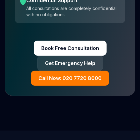
Confidential Support
All consultations are completely confidential
with no obligations
Book Free Consultation
Get Emergency Help
Call Now: 020 7720 8000