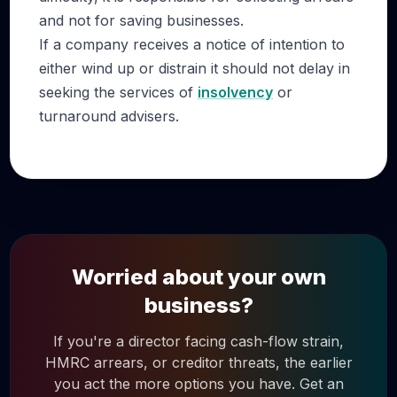
and not for saving businesses.
If a company receives a notice of intention to
either wind up or distrain it should not delay in
seeking the services of
insolvency
or
turnaround advisers.
Worried about your own
business?
If you're a director facing cash-flow strain,
HMRC arrears, or creditor threats, the earlier
you act the more options you have. Get an