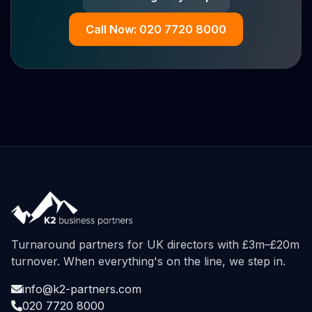
Call Now: 020 7720 8000
Turnaround partners for UK directors with £3m–£20m
turnover. When everything's on the line, we step in.
info@k2-partners.com
020 7720 8000