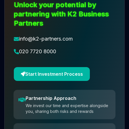
Unlock your potential by
partnering with K2 Business
Partners
info@k2-partners.com
020 7720 8000
Start Investment Process
Partnership Approach
We invest our time and expertise alongside
you, sharing both risks and rewards