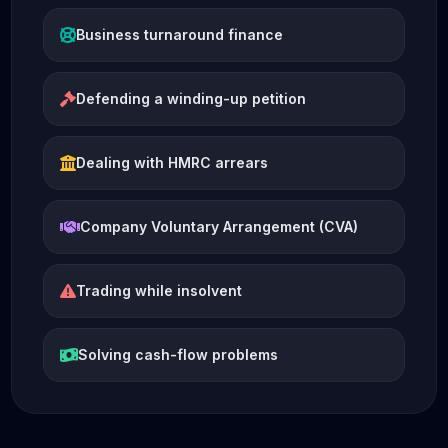
Business turnaround finance
Defending a winding-up petition
Dealing with HMRC arrears
Company Voluntary Arrangement (CVA)
Trading while insolvent
Solving cash-flow problems