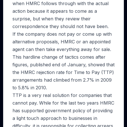
when HMRC follows through with the actual
action because it appears to come as a
surprise, but when they review their
correspondence they should not have been.
If the company does not pay or come up with
alternative proposals, HMRC or an appointed
agent can then take everything away for sale.
This hardline change of tactics comes after
figures, published end of January, showed that
the HMRC rejection rate for Time to Pay (TTP)
arrangements had climbed from 2.7% in 2009
to 5.8% in 2010.
TTP is a very real solution for companies that
cannot pay. While for the last two years HMRC
has supported government policy of providing
a light touch approach to businesses in
difficulty, it is responsible for collecting arrears