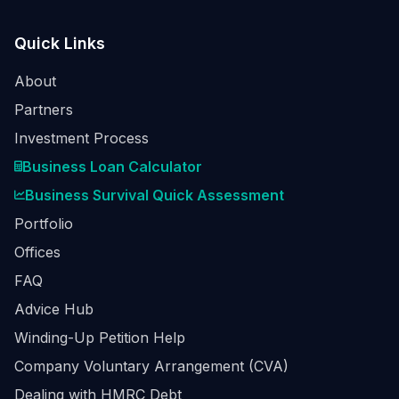
Quick Links
About
Partners
Investment Process
Business Loan Calculator
Business Survival Quick Assessment
Portfolio
Offices
FAQ
Advice Hub
Winding-Up Petition Help
Company Voluntary Arrangement (CVA)
Dealing with HMRC Debt