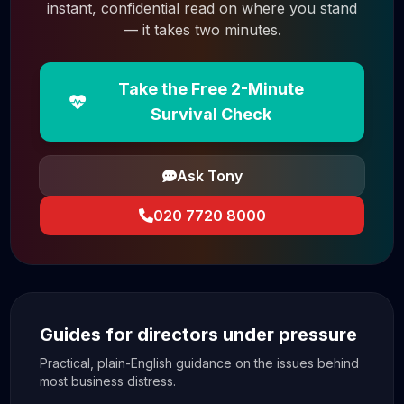
instant, confidential read on where you stand
— it takes two minutes.
Take the Free 2-Minute
Survival Check
Ask Tony
020 7720 8000
Guides for directors under pressure
Practical, plain-English guidance on the issues behind
most business distress.