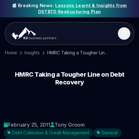
📰 Breaking News:
Lessons Learnt & Insights from
DSTBTD Restructuring Plan
Home
Insights
HMRC Taking a Tougher Line on Debt Recovery
HMRC Taking a Tougher Line on Debt
Recovery
February 25, 2011
Tony Groom
Debt Collection & Credit Management
General