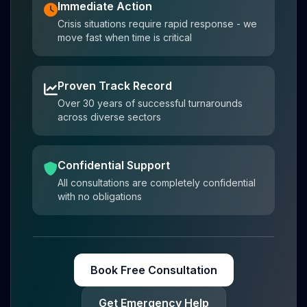
Immediate Action
Crisis situations require rapid response - we
move fast when time is critical
Proven Track Record
Over 30 years of successful turnarounds
across diverse sectors
Confidential Support
All consultations are completely confidential
with no obligations
Book Free Consultation
Get Emergency Help