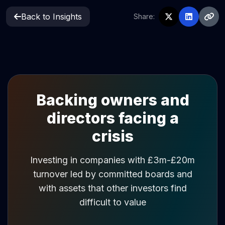
Back to Insights
Share:
Backing owners and
directors facing a
crisis
Investing in companies with £3m-£20m
turnover led by committed boards and
with assets that other investors find
difficult to value