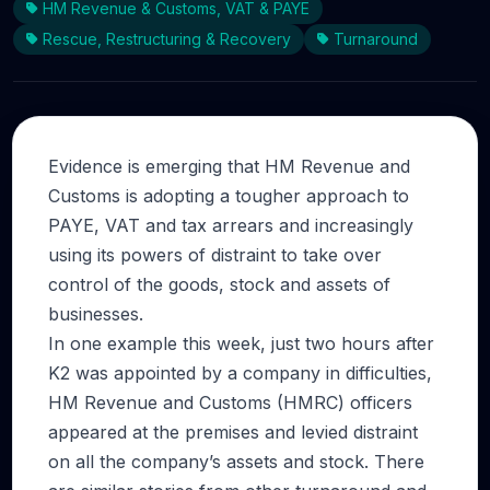
HM Revenue & Customs, VAT & PAYE
Rescue, Restructuring & Recovery
Turnaround
Evidence is emerging that HM Revenue and
Customs is adopting a tougher approach to
PAYE, VAT and tax arrears and increasingly
using its powers of distraint to take over
control of the goods, stock and assets of
businesses.
In one example this week, just two hours after
K2 was appointed by a company in difficulties,
HM Revenue and Customs (HMRC) officers
appeared at the premises and levied distraint
on all the company’s assets and stock. There