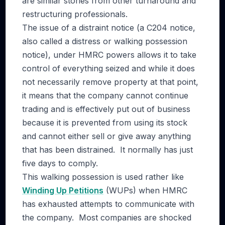
are similar stories from other turnaround and
restructuring professionals.
The issue of a distraint notice (a C204 notice,
also called a distress or walking possession
notice), under HMRC powers allows it to take
control of everything seized and while it does
not necessarily remove property at that point,
it means that the company cannot continue
trading and is effectively put out of business
because it is prevented from using its stock
and cannot either sell or give away anything
that has been distrained. It normally has just
five days to comply.
This walking possession is used rather like
Winding Up Petitions
(WUPs) when HMRC
has exhausted attempts to communicate with
the company. Most companies are shocked