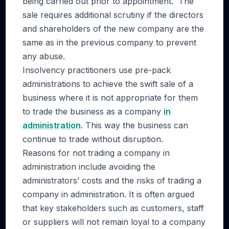
being carried out prior to appointment. The
sale requires additional scrutiny if the directors
and shareholders of the new company are the
same as in the previous company to prevent
any abuse.
Insolvency practitioners use pre-pack
administrations to achieve the swift sale of a
business where it is not appropriate for them
to trade the business as a company
in
administration
. This way the business can
continue to trade without disruption.
Reasons for not trading a company in
administration include avoiding the
administrators’ costs and the risks of trading a
company in administration. It is often argued
that key stakeholders such as customers, staff
or suppliers will not remain loyal to a company