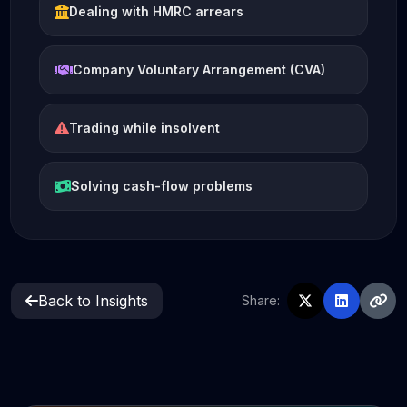
Dealing with HMRC arrears
Company Voluntary Arrangement (CVA)
Trading while insolvent
Solving cash-flow problems
Back to Insights
Share: