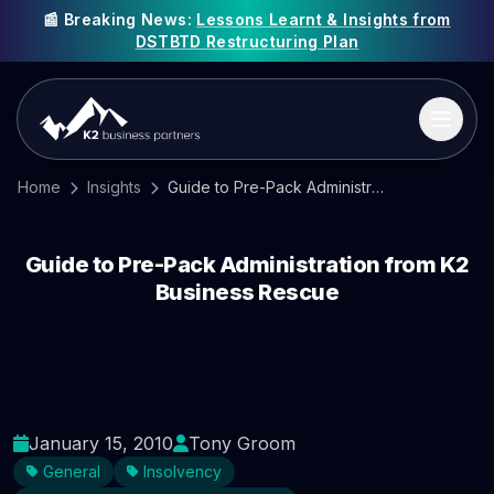
📰 Breaking News:
Lessons Learnt & Insights from
DSTBTD Restructuring Plan
Home
Insights
Guide to Pre-Pack Administration from K2 Business Rescue
Guide to Pre-Pack Administration from K2
Business Rescue
January 15, 2010
Tony Groom
General
Insolvency