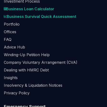
Investment Process
Business Loan Calculator
Business Survival Quick Assessment
Portfolio
Offices
FAQ
Advice Hub
Winding-Up Petition Help
Company Voluntary Arrangement (CVA)
Dealing with HMRC Debt
Insights
Insolvency & Liquidation Notices
Privacy Policy
Emergency Support