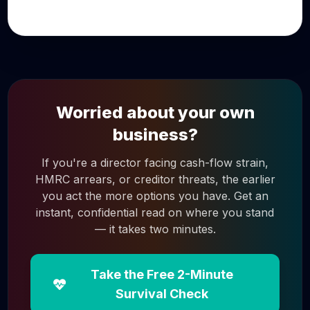
Worried about your own
business?
If you're a director facing cash-flow strain,
HMRC arrears, or creditor threats, the earlier
you act the more options you have. Get an
instant, confidential read on where you stand
— it takes two minutes.
Take the Free 2-Minute
Survival Check