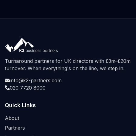
Turnaround partners for UK directors with £3m–£20m
turnover. When everything's on the line, we step in.
info@k2-partners.com
020 7720 8000
Quick Links
About
Partners