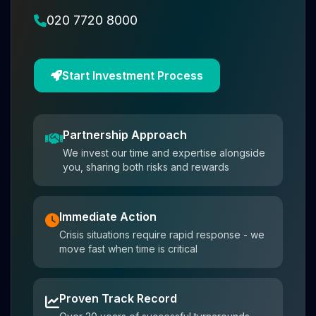
020 7720 8000
Start Investment Process
Partnership Approach
We invest our time and expertise alongside
you, sharing both risks and rewards
Immediate Action
Crisis situations require rapid response - we
move fast when time is critical
Proven Track Record