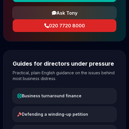
Ask Tony
020 7720 8000
Guides for directors under pressure
Practical, plain-English guidance on the issues behind
most business distress.
Business turnaround finance
Defending a winding-up petition