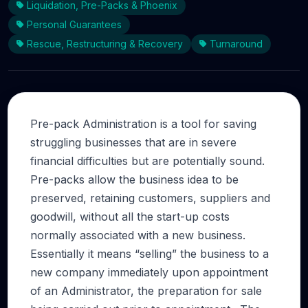
Liquidation, Pre-Packs & Phoenix
Personal Guarantees
Rescue, Restructuring & Recovery
Turnaround
Pre-pack Administration is a tool for saving
struggling businesses that are in severe
financial difficulties but are potentially sound.
Pre-packs allow the business idea to be
preserved, retaining customers, suppliers and
goodwill, without all the start-up costs
normally associated with a new business.
Essentially it means “selling” the business to a
new company immediately upon appointment
of an Administrator, the preparation for sale