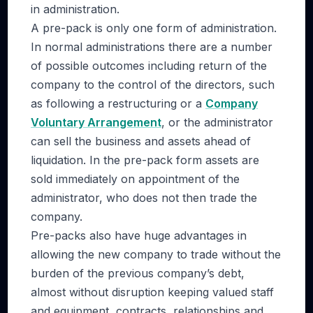
in administration.
A pre-pack is only one form of administration.
In normal administrations there are a number
of possible outcomes including return of the
company to the control of the directors, such
as following a restructuring or a
Company
Voluntary Arrangement
, or the administrator
can sell the business and assets ahead of
liquidation. In the pre-pack form assets are
sold immediately on appointment of the
administrator, who does not then trade the
company.
Pre-packs also have huge advantages in
allowing the new company to trade without the
burden of the previous company’s debt,
almost without disruption keeping valued staff
and equipment, contracts, relationships and