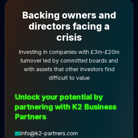
Backing owners and
directors facing a
crisis
Investing in companies with £3m-£20m
turnover led by committed boards and
with assets that other investors find
difficult to value
Unlock your potential by
partnering with K2 Business
Partners
info@k2-partners.com