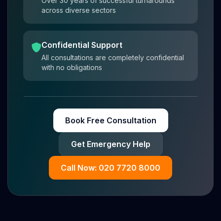
Over 30 years of successful turnarounds
across diverse sectors
Confidential Support
All consultations are completely confidential
with no obligations
Book Free Consultation
Get Emergency Help
Call Now: 020 7720 8000