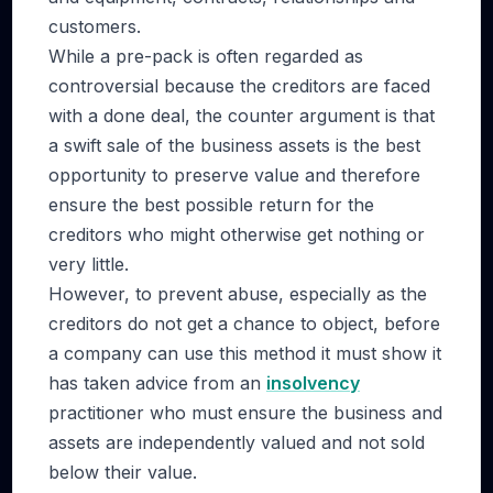
customers.
While a pre-pack is often regarded as
controversial because the creditors are faced
with a done deal, the counter argument is that
a swift sale of the business assets is the best
opportunity to preserve value and therefore
ensure the best possible return for the
creditors who might otherwise get nothing or
very little.
However, to prevent abuse, especially as the
creditors do not get a chance to object, before
a company can use this method it must show it
has taken advice from an
insolvency
practitioner who must ensure the business and
assets are independently valued and not sold
below their value.