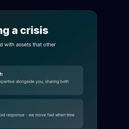
g a crisis
 with assets that other
ch
xpertise alongside you, sharing both
 rapid response - we move fast when time