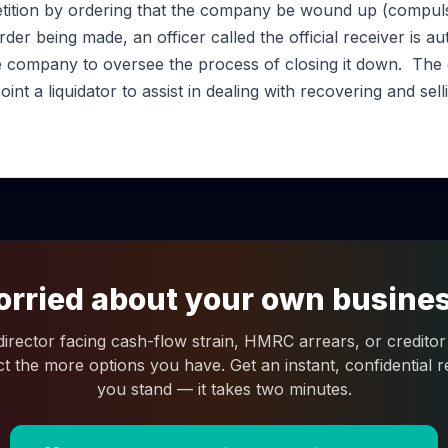
etition by ordering that the company be wound up (compulsor
er being made, an officer called the official receiver is a
he company to oversee the process of closing it down. The o
int a liquidator to assist in dealing with recovering and sell
rried about your own busine
 director facing cash-flow strain, HMRC arrears, or creditor 
ct the more options you have. Get an instant, confidential
you stand — it takes two minutes.