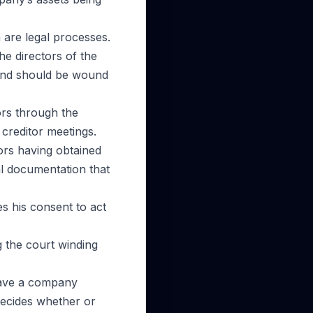
 are legal processes.
he directors of the
and should be wound
ors through the
creditor meetings.
ors having obtained
al documentation that
s his consent to act
g the court winding
 have a company
decides whether or