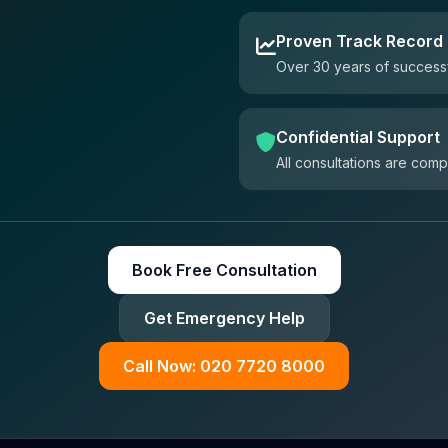
Proven Track Record
Over 30 years of successf
Confidential Support
All consultations are comp
Book Free Consultation
Get Emergency Help
Call Now: 020 7720 8000