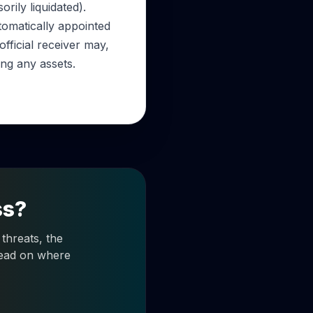
ily liquidated).
utomatically appointed
fficial receiver may,
ing any assets.
ss?
threats, the
 read on where