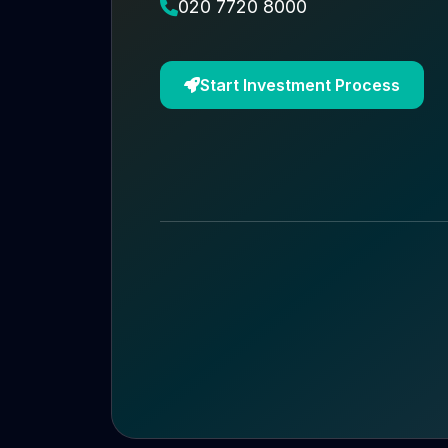
020 7720 8000
Start Investment Process