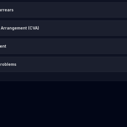
arrears
 Arrangement (CVA)
vent
problems