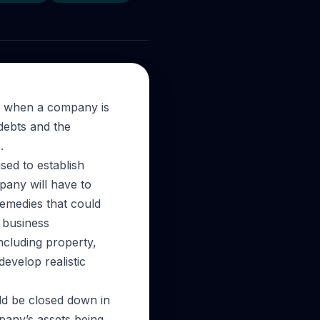
s when a company is
 debts and the
.
ed to establish
pany will have to
remedies that could
r business
ncluding property,
develop realistic
uld be closed down in
pany’s assets being