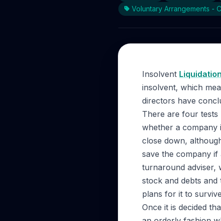
Voluntary Arrangements - 
Insolvent
Liquidatio
insolvent, which mean
directors have conclu
There are four tests 
whether a company is
close down, although
save the company if a
turnaround adviser, 
stock and debts and t
plans for it to survi
Once it is decided t
an orderly fashion w