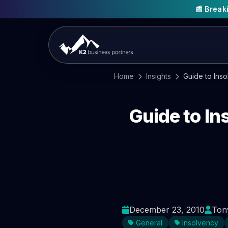
📰 Brea
Home
Insights
Guide to Ins
Guide to I
December 23, 2010
Ton
General
Insolvency