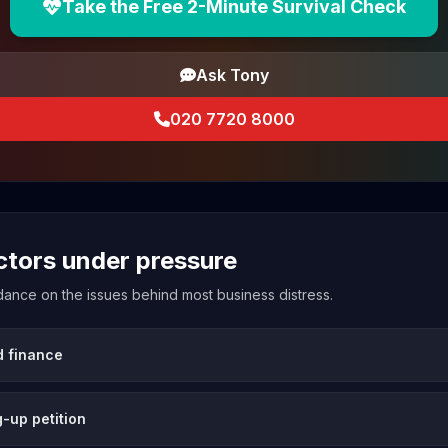
Take the Free 2-Minute Survival Check
Ask Tony
020 7720 8000
ectors under pressure
uidance on the issues behind most business distress.
d finance
-up petition