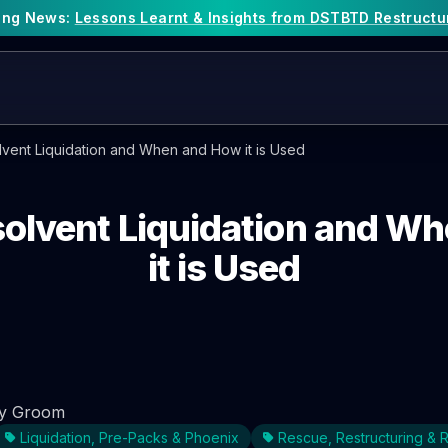
king News:
Lessons Learnt & Insights from DSTBTD Restructu
olvent Liquidation and When and How it is Used
nsolvent Liquidation and W
it is Used
y Groom
Liquidation, Pre-Packs & Phoenix
Rescue, Restructuring &