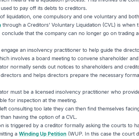
used to pay off its debts to creditors.
of liquidation, one compulsory and one voluntary and both
n
through a Creditors’ Voluntary Liquidation (CVL) is when t
conclude that the company can no longer go on trading 
engage an insolvency practitioner to help guide the direct
ich involves a board meeting to convene shareholder and 
ator normally sends out notices to shareholders and credit
he directors and helps directors prepare the necessary form
ator must be a licensed insolvency practitioner who provide
le for inspection at the meeting.
 left consulting too late they can then find themselves facin
than having the option of a CVL.
on is triggered by a creditor formally asking the courts to
itting a
Winding Up Petition
(WUP. In this case the court 