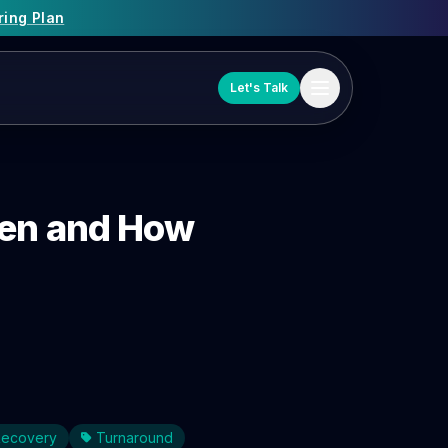
ring Plan
Let's Talk
hen and How
 Recovery
Turnaround