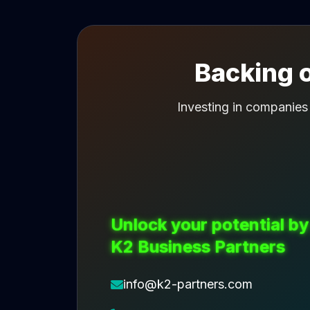
Backing o
Investing in companies
Unlock your potential by
K2 Business Partners
info@k2-partners.com