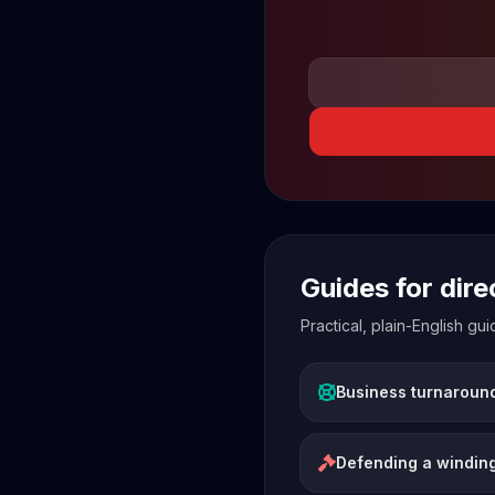
Guides for dir
Practical, plain-English g
Business turnaroun
Defending a winding