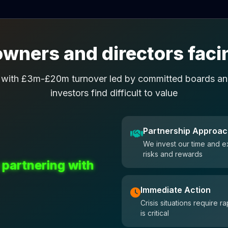
wners and directors facin
 with £3m-£20m turnover led by committed boards and
investors find difficult to value
Partnership Approa
We invest our time and e
risks and rewards
 partnering with
Immediate Action
Crisis situations require
is critical