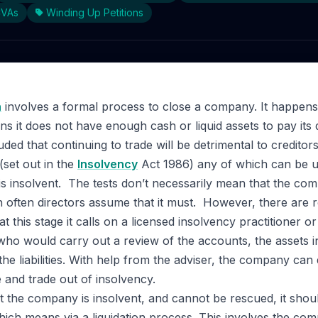
CVAs
Winding Up Petitions
n
involves a formal process to close a company. It happen
s it does not have enough cash or liquid assets to pay its
ded that continuing to trade will be detrimental to creditors
(set out in the
Insolvency
Act 1986) any of which can be us
 insolvent. The tests don’t necessarily mean that the com
 often directors assume that it must. However, there are 
t this stage it calls on a licensed insolvency practitioner o
who would carry out a review of the accounts, the assets i
he liabilities. With help from the adviser, the company can 
ve and trade out of insolvency.
hat the company is insolvent, and cannot be rescued, it sho
hich means via a liquidation process. This involves the com