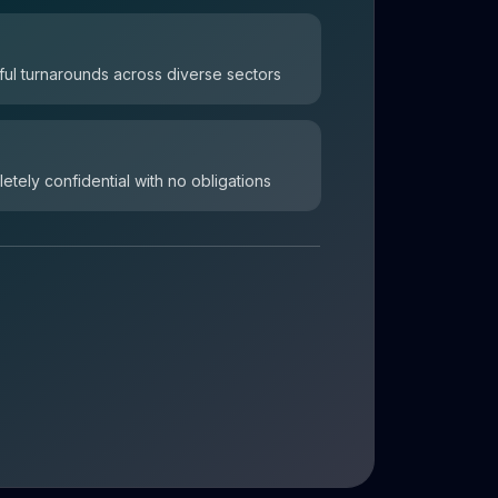
ul turnarounds across diverse sectors
letely confidential with no obligations