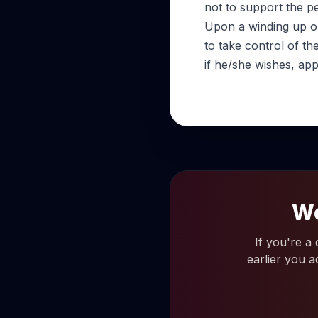
not to support the p
Upon a winding up ord
to take control of t
if he/she wishes, appo
Wo
If you're a
earlier you a