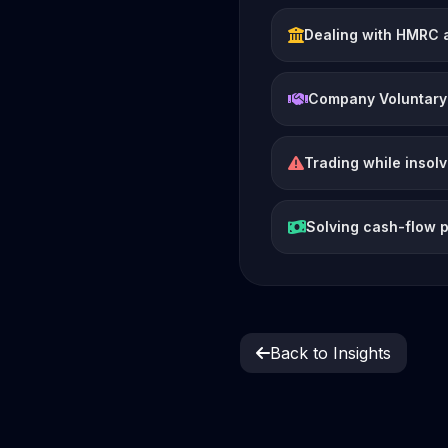
Dealing with HMRC 
Company Voluntary
Trading while insol
Solving cash-flow 
Back to Insights