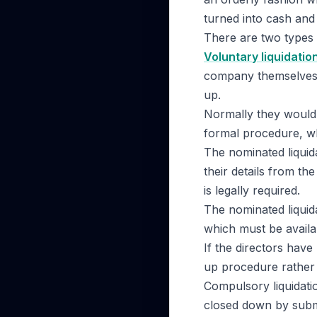
turned into cash and 
There are two types 
Voluntary liquidatio
company themselves 
up.
Normally they would 
formal procedure, wh
The nominated liquid
their details from t
is legally required.
The nominated liquid
which must be availab
If the directors have
up procedure rather 
Compulsory liquidati
closed down by subm