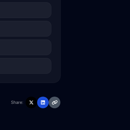
Share: