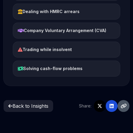
Dealing with HMRC arrears
Company Voluntary Arrangement (CVA)
Trading while insolvent
Solving cash-flow problems
Back to Insights
Share: