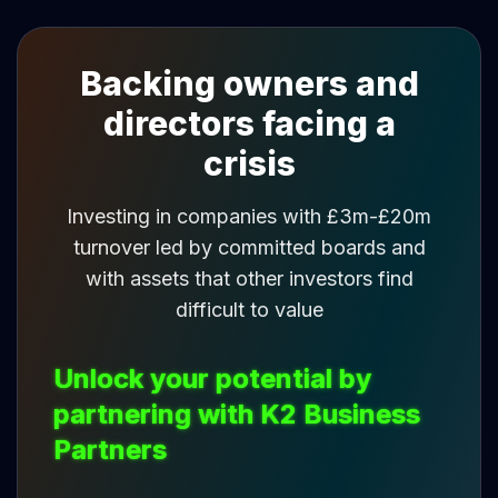
Backing owners and
directors facing a
crisis
Investing in companies with £3m-£20m
turnover led by committed boards and
with assets that other investors find
difficult to value
Unlock your potential by
partnering with K2 Business
Partners