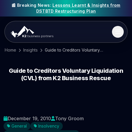
📰 Breaking News:
Lessons Learnt & Insights from
DSTBTD Restructuring Plan
Home
Insights
Guide to Creditors Voluntary Liquidation (CVL) from K2 Business Rescue
Guide to Creditors Voluntary Liquidation
(CVL) from K2 Business Rescue
December 19, 2010
Tony Groom
General
Insolvency