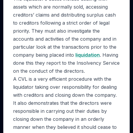
assets which are normally sold, accessing
creditors’ claims and distributing surplus cash
to creditors following a strict order of legal
priority. They must also investigate the
accounts and activities of the company and in
particular look at the transactions prior to the
company being placed into
liquidation
. Having
done this they report to the Insolvency Service
on the conduct of the directors.
A CVL is a very efficient procedure with the
liquidator taking over responsibility for dealing
with creditors and closing down the company.
It also demonstrates that the directors were
responsible in carrying out their duties by
closing down the company in an orderly
manner when they believed it should cease to