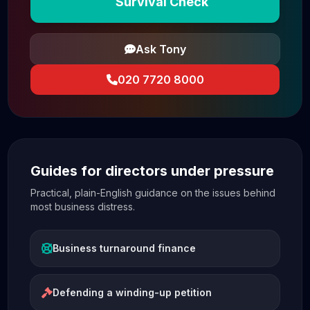
Survival Check
Ask Tony
020 7720 8000
Guides for directors under pressure
Practical, plain-English guidance on the issues behind
most business distress.
Business turnaround finance
Defending a winding-up petition