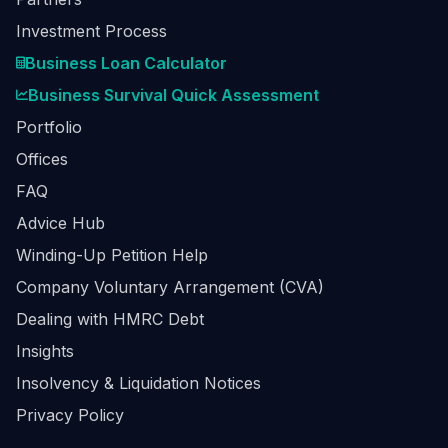
Investment Process
Business Loan Calculator
Business Survival Quick Assessment
Portfolio
Offices
FAQ
Advice Hub
Winding-Up Petition Help
Company Voluntary Arrangement (CVA)
Dealing with HMRC Debt
Insights
Insolvency & Liquidation Notices
Privacy Policy