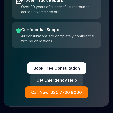
Proven Track Record
Over 30 years of successful turnarounds
across diverse sectors
Confidential Support
All consultations are completely confidential
with no obligations
Book Free Consultation
Get Emergency Help
Call Now: 020 7720 8000