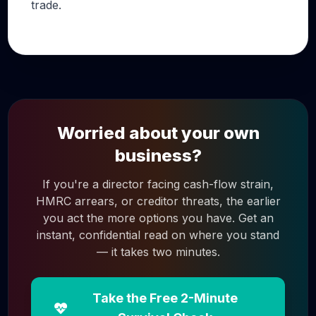
trade.
Worried about your own
business?
If you're a director facing cash-flow strain,
HMRC arrears, or creditor threats, the earlier
you act the more options you have. Get an
instant, confidential read on where you stand
— it takes two minutes.
Take the Free 2-Minute