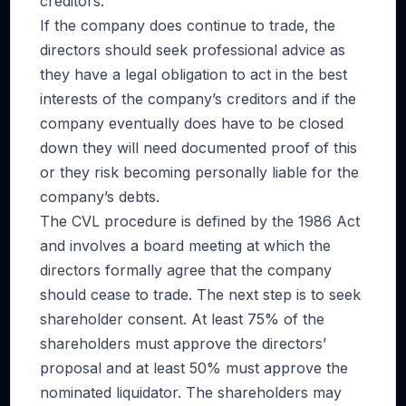
creditors.
If the company does continue to trade, the
directors should seek professional advice as
they have a legal obligation to act in the best
interests of the company’s creditors and if the
company eventually does have to be closed
down they will need documented proof of this
or they risk becoming personally liable for the
company’s debts.
The CVL procedure is defined by the 1986 Act
and involves a board meeting at which the
directors formally agree that the company
should cease to trade. The next step is to seek
shareholder consent. At least 75% of the
shareholders must approve the directors’
proposal and at least 50% must approve the
nominated liquidator. The shareholders may