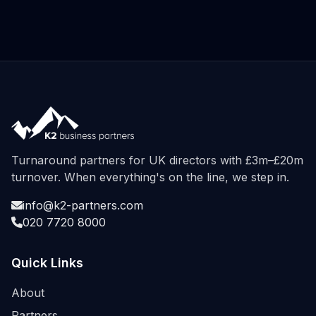
Turnaround partners for UK directors with £3m–£20m
turnover. When everything's on the line, we step in.
info@k2-partners.com
020 7720 8000
Quick Links
About
Partners