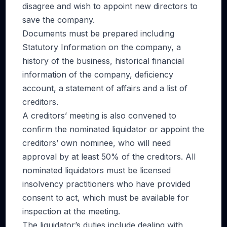
disagree and wish to appoint new directors to
save the company.
Documents must be prepared including
Statutory Information on the company, a
history of the business, historical financial
information of the company, deficiency
account, a statement of affairs and a list of
creditors.
A creditors’ meeting is also convened to
confirm the nominated liquidator or appoint the
creditors’ own nominee, who will need
approval by at least 50% of the creditors. All
nominated liquidators must be licensed
insolvency practitioners who have provided
consent to act, which must be available for
inspection at the meeting.
The liquidator’s duties include dealing with