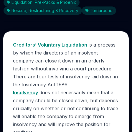
Liquidation, Pre-Packs & Phoenix
Rescue, Restructuring & Recovery
Turnaround
Creditors’ Voluntary Liquidation
is a process
by which the directors of an insolvent
company can close it down in an orderly
fashion without involving a court procedure.
There are four tests of insolvency laid down in
the Insolvency Act 1986.
Insolvency
does not necessarily mean that a
company should be closed down, but depends
crucially on whether or not continuing to trade
will enable the company to emerge from
insolvency and will improve the position for