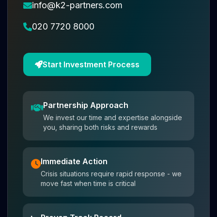
info@k2-partners.com
020 7720 8000
Start Investment Process
Partnership Approach
We invest our time and expertise alongside
you, sharing both risks and rewards
Immediate Action
Crisis situations require rapid response - we
move fast when time is critical