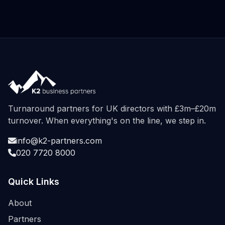
Turnaround partners for UK directors with £3m–£20m
turnover. When everything's on the line, we step in.
info@k2-partners.com
020 7720 8000
Quick Links
About
Partners