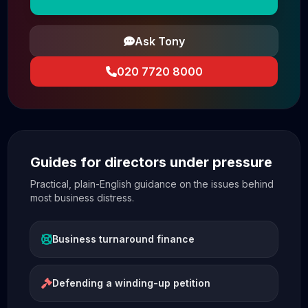
Ask Tony
020 7720 8000
Guides for directors under pressure
Practical, plain-English guidance on the issues behind
most business distress.
Business turnaround finance
Defending a winding-up petition