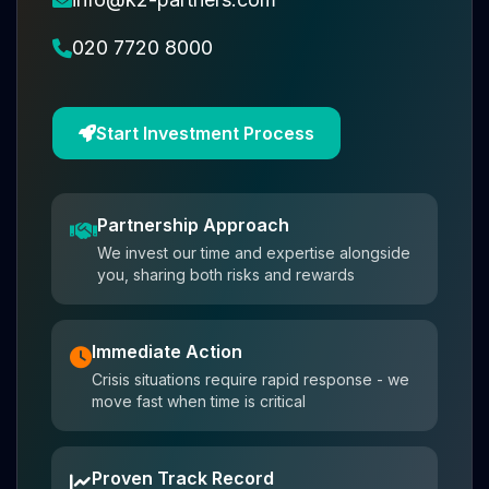
020 7720 8000
Start Investment Process
Partnership Approach
We invest our time and expertise alongside
you, sharing both risks and rewards
Immediate Action
Crisis situations require rapid response - we
move fast when time is critical
Proven Track Record