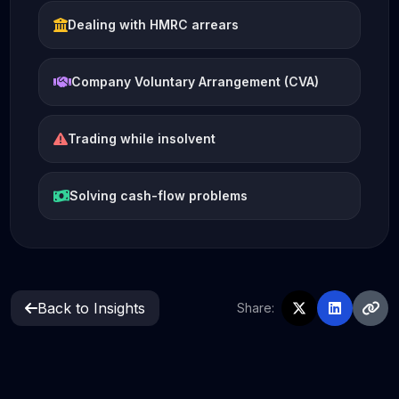
Dealing with HMRC arrears
Company Voluntary Arrangement (CVA)
Trading while insolvent
Solving cash-flow problems
Back to Insights
Share: