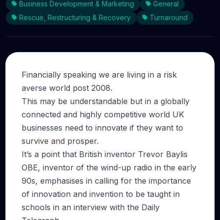
Business Development & Marketing
General
Rescue, Restructuring & Recovery
Turnaround
Financially speaking we are living in a risk
averse world post 2008.
This may be understandable but in a globally
connected and highly competitive world UK
businesses need to innovate if they want to
survive and prosper.
It’s a point that British inventor Trevor Baylis
OBE, inventor of the wind-up radio in the early
90s, emphasises in calling for the importance
of innovation and invention to be taught in
schools in an interview with the Daily