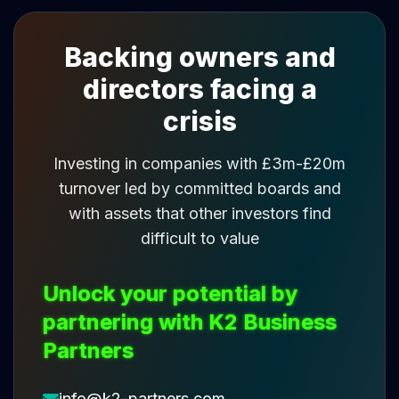
Backing owners and
directors facing a
crisis
Investing in companies with £3m-£20m
turnover led by committed boards and
with assets that other investors find
difficult to value
Unlock your potential by
partnering with K2 Business
Partners
info@k2-partners.com