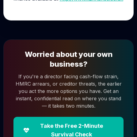
Worried about your own
business?
If you're a director facing cash-flow strain,
HMRC arrears, or creditor threats, the earlier
you act the more options you have. Get an
instant, confidential read on where you stand
— it takes two minutes.
Take the Free 2-Minute
Survival Check