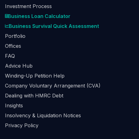
Investment Process
Business Loan Calculator
Business Survival Quick Assessment
Portfolio
Offices
FAQ
Advice Hub
Winding-Up Petition Help
Company Voluntary Arrangement (CVA)
Dealing with HMRC Debt
Insights
Insolvency & Liquidation Notices
Privacy Policy