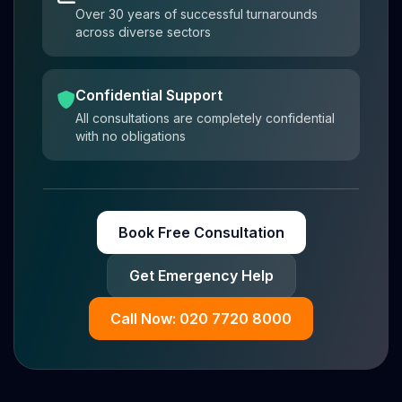
Over 30 years of successful turnarounds
across diverse sectors
Confidential Support
All consultations are completely confidential
with no obligations
Book Free Consultation
Get Emergency Help
Call Now: 020 7720 8000