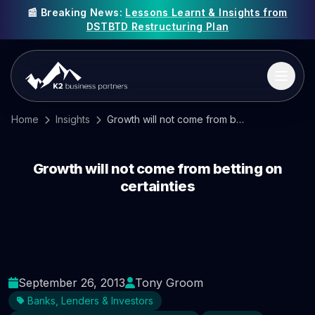
📰 Breaking News:
Lessons Learnt & Insights from
DSTBTD Restructuring Plan
Home
Insights
Growth will not come from betting on certainties
Growth will not come from betting on
certainties
September 26, 2013
Tony Groom
Banks, Lenders & Investors