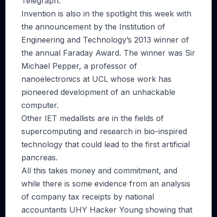
Telegraph.
Invention is also in the spotlight this week with
the announcement by the Institution of
Engineering and Technology’s 2013 winner of
the annual Faraday Award. The winner was Sir
Michael Pepper, a professor of
nanoelectronics at UCL whose work has
pioneered development of an unhackable
computer.
Other IET medallists are in the fields of
supercomputing and research in bio-inspired
technology that could lead to the first artificial
pancreas.
All this takes money and commitment, and
while there is some evidence from an analysis
of company tax receipts by national
accountants UHY Hacker Young showing that