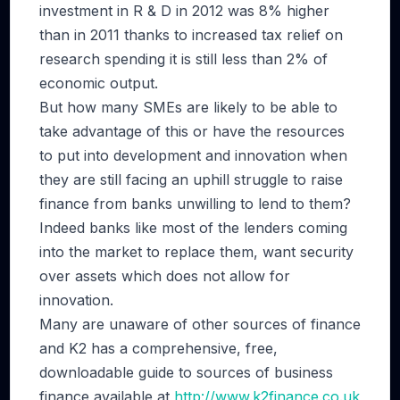
investment in R & D in 2012 was 8% higher
than in 2011 thanks to increased tax relief on
research spending it is still less than 2% of
economic output.
But how many SMEs are likely to be able to
take advantage of this or have the resources
to put into development and innovation when
they are still facing an uphill struggle to raise
finance from banks unwilling to lend to them?
Indeed banks like most of the lenders coming
into the market to replace them, want security
over assets which does not allow for
innovation.
Many are unaware of other sources of finance
and K2 has a comprehensive, free,
downloadable guide to sources of business
finance available at
http://www.k2finance.co.uk