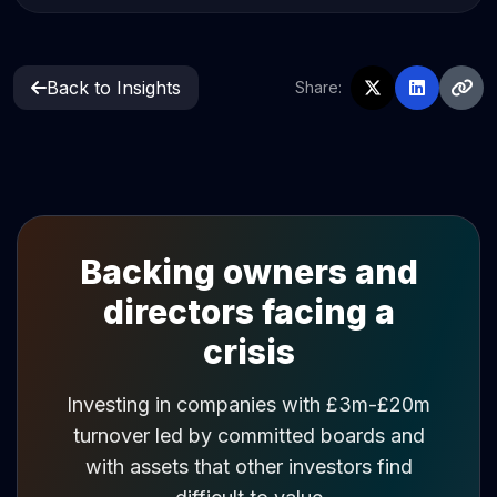
Back to Insights
Share:
Backing owners and
directors facing a
crisis
Investing in companies with £3m-£20m
turnover led by committed boards and
with assets that other investors find