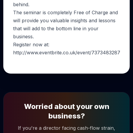
behind.
The seminar is completely Free of Charge and
will provide you valuable insights and lessons
that will add to the bottom line in your
business.
Register now at:
http://www.eventbrite.co.uk/event/7373483287
Worried about your own
business?
If you're a director facing cash-flow strain,