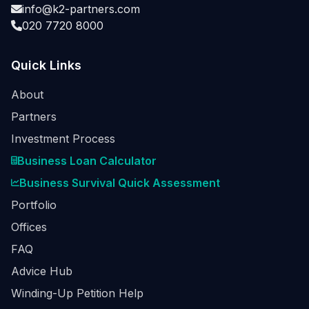
info@k2-partners.com
020 7720 8000
Quick Links
About
Partners
Investment Process
Business Loan Calculator
Business Survival Quick Assessment
Portfolio
Offices
FAQ
Advice Hub
Winding-Up Petition Help