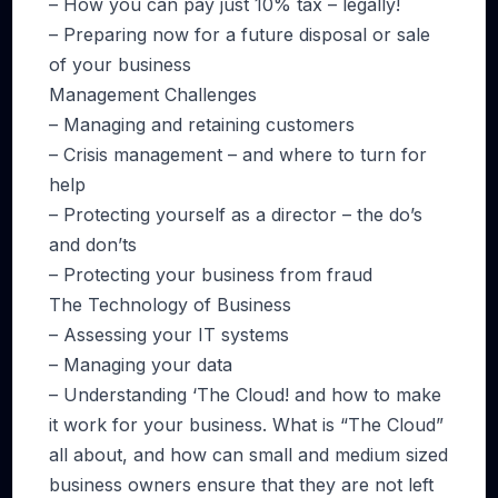
– How you can pay just 10% tax – legally!
– Preparing now for a future disposal or sale
of your business
Management Challenges
– Managing and retaining customers
– Crisis management – and where to turn for
help
– Protecting yourself as a director – the do’s
and don’ts
– Protecting your business from fraud
The Technology of Business
– Assessing your IT systems
– Managing your data
– Understanding ‘The Cloud! and how to make
it work for your business. What is “The Cloud”
all about, and how can small and medium sized
business owners ensure that they are not left