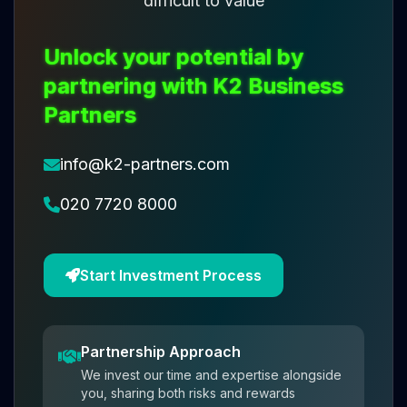
difficult to value
Unlock your potential by
partnering with K2 Business
Partners
info@k2-partners.com
020 7720 8000
Start Investment Process
Partnership Approach
We invest our time and expertise alongside
you, sharing both risks and rewards