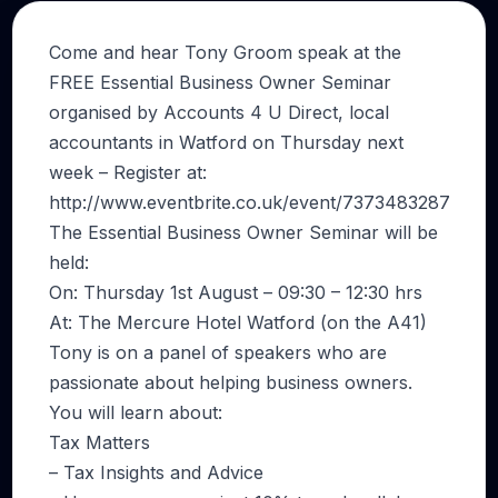
Come and hear Tony Groom speak at the
FREE Essential Business Owner Seminar
organised by Accounts 4 U Direct, local
accountants in Watford on Thursday next
week – Register at:
http://www.eventbrite.co.uk/event/7373483287
The Essential Business Owner Seminar will be
held:
On: Thursday 1st August – 09:30 – 12:30 hrs
At: The Mercure Hotel Watford (on the A41)
Tony is on a panel of speakers who are
passionate about helping business owners.
You will learn about:
Tax Matters
– Tax Insights and Advice