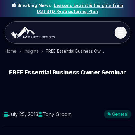
📰 Breaking News:
Lessons Learnt & Insights from
DSTBTD Restructuring Plan
Home
Insights
FREE Essential Business Owner Seminar
FREE Essential Business Owner Seminar
July 25, 2013
Tony Groom
General