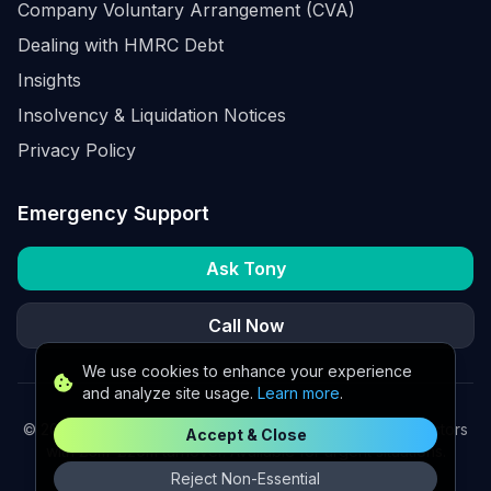
Company Voluntary Arrangement (CVA)
Dealing with HMRC Debt
Insights
Insolvency & Liquidation Notices
Privacy Policy
Emergency Support
Ask Tony
Call Now
We use cookies to enhance your experience
and analyze site usage.
Learn more
.
©
2026
K2 Partners Ltd. Turnaround partners for UK directors
Accept & Close
with £3m–£20m turnover. Available for urgent situations.
Reject Non-Essential