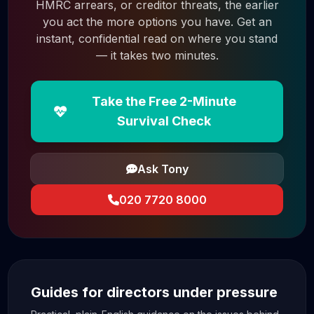
HMRC arrears, or creditor threats, the earlier
you act the more options you have. Get an
instant, confidential read on where you stand
— it takes two minutes.
Take the Free 2-Minute
Survival Check
Ask Tony
020 7720 8000
Guides for directors under pressure