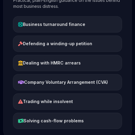
Practical, plain-English guidance on the issues behind
most business distress.
Business turnaround finance
Defending a winding-up petition
Dealing with HMRC arrears
Company Voluntary Arrangement (CVA)
Trading while insolvent
Solving cash-flow problems