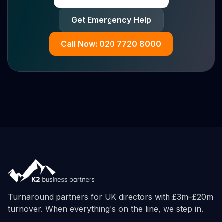
Get Emergency Help
Call Now: 020 7720 8000
Turnaround partners for UK directors with £3m–£20m
turnover. When everything's on the line, we step in.