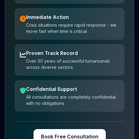
Immediate Action
Crisis situations require rapid response - we
move fast when time is critical
Proven Track Record
Over 30 years of successful turnarounds
across diverse sectors
Confidential Support
All consultations are completely confidential
with no obligations
Book Free Consultation