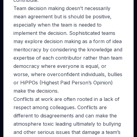
contribute.
Team decision making doesn’t necessarily
mean agreement but is should be positive,
especially when the team is needed to
implement the decision. Sophisticated teams
may explore decision making as a form of idea
meritocracy by considering the knowledge and
expertise of each contributor rather than team
democracy where everyone is equal, or
worse, where overconfident individuals, bullies
or HiPPOs (Highest Paid Person’s Opinion)
make the decisions.
Conflicts at work are often rooted in a lack of
respect among colleagues. Conflicts are
different to disagreements and can make the
atmosphere toxic leading ultimately to bullying
and other serious issues that damage a team’s