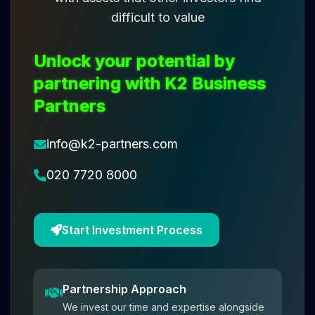
difficult to value
Unlock your potential by
partnering with K2 Business
Partners
info@k2-partners.com
020 7720 8000
Start Investment Process
Partnership Approach
We invest our time and expertise alongside