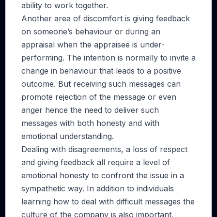
ability to work together.
Another area of discomfort is giving feedback
on someone’s behaviour or during an
appraisal when the appraisee is under-
performing. The intention is normally to invite a
change in behaviour that leads to a positive
outcome. But receiving such messages can
promote rejection of the message or even
anger hence the need to deliver such
messages with both honesty and with
emotional understanding.
Dealing with disagreements, a loss of respect
and giving feedback all require a level of
emotional honesty to confront the issue in a
sympathetic way. In addition to individuals
learning how to deal with difficult messages the
culture of the company is also important.