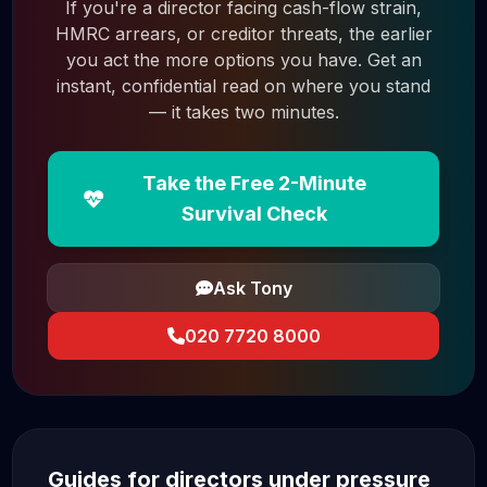
If you're a director facing cash-flow strain,
HMRC arrears, or creditor threats, the earlier
you act the more options you have. Get an
instant, confidential read on where you stand
— it takes two minutes.
Take the Free 2-Minute
Survival Check
Ask Tony
020 7720 8000
Guides for directors under pressure