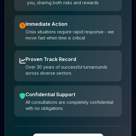
you, sharing both risks and rewards
Immediate Action
Crisis situations require rapid response - we
move fast when time is critical
Proven Track Record
Over 30 years of successful turnarounds
across diverse sectors
Confidential Support
All consultations are completely confidential
with no obligations