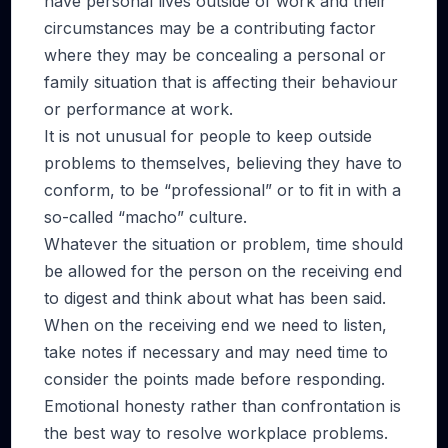
have personal lives outside of work and their
circumstances may be a contributing factor
where they may be concealing a personal or
family situation that is affecting their behaviour
or performance at work.
It is not unusual for people to keep outside
problems to themselves, believing they have to
conform, to be “professional” or to fit in with a
so-called “macho” culture.
Whatever the situation or problem, time should
be allowed for the person on the receiving end
to digest and think about what has been said.
When on the receiving end we need to listen,
take notes if necessary and may need time to
consider the points made before responding.
Emotional honesty rather than confrontation is
the best way to resolve workplace problems.