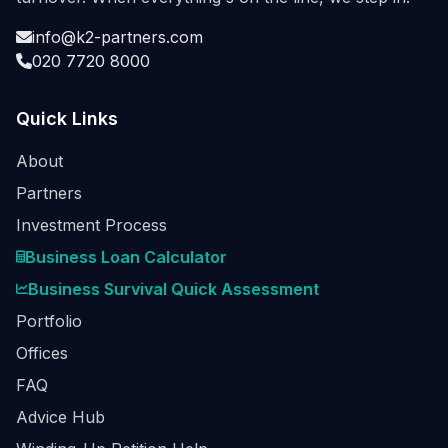
info@k2-partners.com
020 7720 8000
Quick Links
About
Partners
Investment Process
Business Loan Calculator
Business Survival Quick Assessment
Portfolio
Offices
FAQ
Advice Hub