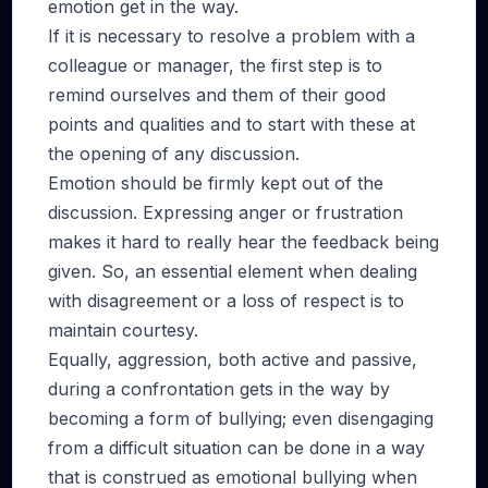
emotion get in the way.
If it is necessary to resolve a problem with a
colleague or manager, the first step is to
remind ourselves and them of their good
points and qualities and to start with these at
the opening of any discussion.
Emotion should be firmly kept out of the
discussion. Expressing anger or frustration
makes it hard to really hear the feedback being
given. So, an essential element when dealing
with disagreement or a loss of respect is to
maintain courtesy.
Equally, aggression, both active and passive,
during a confrontation gets in the way by
becoming a form of bullying; even disengaging
from a difficult situation can be done in a way
that is construed as emotional bullying when