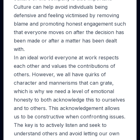
Culture can help avoid individuals being
defensive and feeling victimised by removing
blame and promoting honest engagement such
that everyone moves on after the decision has
been made or after a matter has been dealt
with.
In an ideal world everyone at work respects
each other and values the contributions of
others. However, we all have quirks of
character and mannerisms that can grate,
which is why we need a level of emotional
honesty to both acknowledge this to ourselves
and to others. This acknowledgement allows
us to be constructive when confronting issues.
The key is to actively listen and seek to
understand others and avoid letting our own