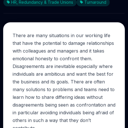
HR, Redundancy & Trade Unions
Turnaround
There are many situations in our working life
that have the potential to damage relationships
with colleagues and managers and it takes
emotional honesty to confront them.
Disagreements are inevitable especially where
individuals are ambitious and want the best for
the business and its goals. There are often
many solutions to problems and teams need to
learn how to share differing ideas without
disagreements being seen as confrontation and
in particular avoiding individuals being afraid of
others in such a way that they don’t