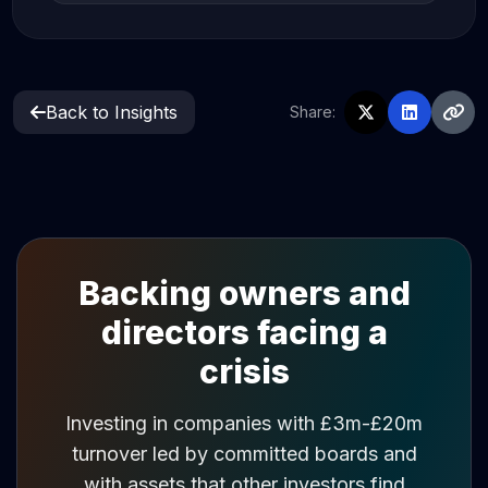
Back to Insights
Share:
Backing owners and
directors facing a
crisis
Investing in companies with £3m-£20m
turnover led by committed boards and
with assets that other investors find