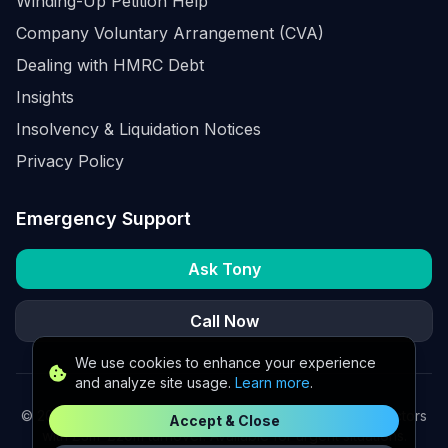
Winding-Up Petition Help
Company Voluntary Arrangement (CVA)
Dealing with HMRC Debt
Insights
Insolvency & Liquidation Notices
Privacy Policy
Emergency Support
Ask Tony
Call Now
We use cookies to enhance your experience
and analyze site usage.
Learn more
.
©
2026
K2 Partners Ltd. Turnaround partners for UK directors
Accept & Close
with £3m–£20m turnover. Available for urgent situations.