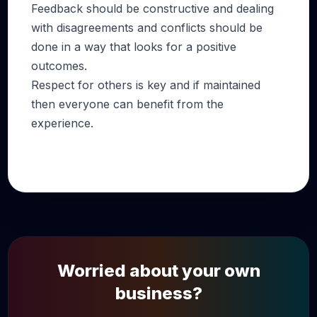
Feedback should be constructive and dealing
with disagreements and conflicts should be
done in a way that looks for a positive
outcomes.
Respect for others is key and if maintained
then everyone can benefit from the
experience.
Worried about your own
business?