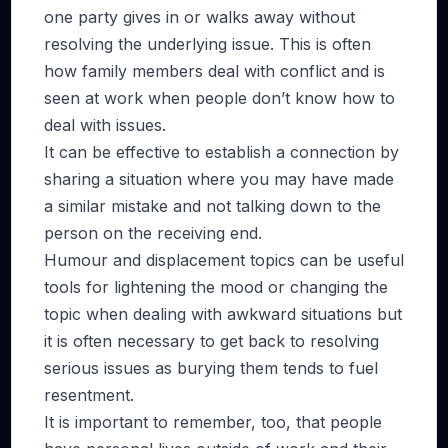
one party gives in or walks away without
resolving the underlying issue. This is often
how family members deal with conflict and is
seen at work when people don’t know how to
deal with issues.
It can be effective to establish a connection by
sharing a situation where you may have made
a similar mistake and not talking down to the
person on the receiving end.
Humour and displacement topics can be useful
tools for lightening the mood or changing the
topic when dealing with awkward situations but
it is often necessary to get back to resolving
serious issues as burying them tends to fuel
resentment.
It is important to remember, too, that people