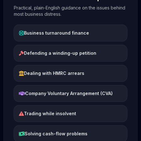
Practical, plain-English guidance on the issues behind
most business distress.
Business turnaround finance
Defending a winding-up petition
Dealing with HMRC arrears
Company Voluntary Arrangement (CVA)
Trading while insolvent
Solving cash-flow problems