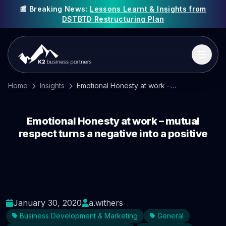
📰 Breaking News:
Lessons Learnt & Insights from
DSTBTD Restructuring Plan
Home
Insights
Emotional Honesty at work – mutual respect turns a negative into a positive
Emotional Honesty at work – mutual
respect turns a negative into a positive
January 30, 2020
a.withers
Business Development & Marketing
General