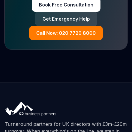
Book Free Consultation
Get Emergency Help
Call Now: 020 7720 8000
Turnaround partners for UK directors with £3m–£20m
turnover. When everything's on the line, we step in.