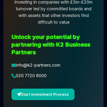
Investing in companies with £3m-£20m
turnover led by committed boards and
with assets that other investors find
difficult to value
Unlock your potential by
partnering with K2 Business
Partners
info@k2-partners.com
020 7720 8000
Start Investment Process