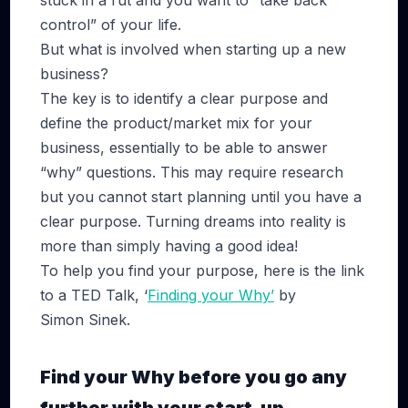
stuck in a rut and you want to “take back
control” of your life.
But what is involved when starting up a new
business?
The key is to identify a clear purpose and
define the product/market mix for your
business, essentially to be able to answer
“why” questions. This may require research
but you cannot start planning until you have a
clear purpose. Turning dreams into reality is
more than simply having a good idea!
To help you find your purpose, here is the link
to a TED Talk, ‘
Finding your Why’
by
Simon Sinek.
Find your Why before you go any