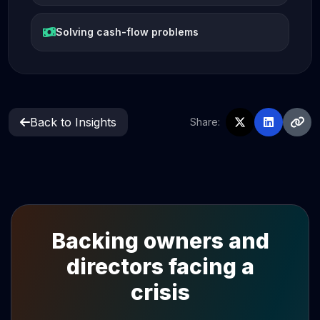
Solving cash-flow problems
Back to Insights
Share:
Backing owners and
directors facing a
crisis