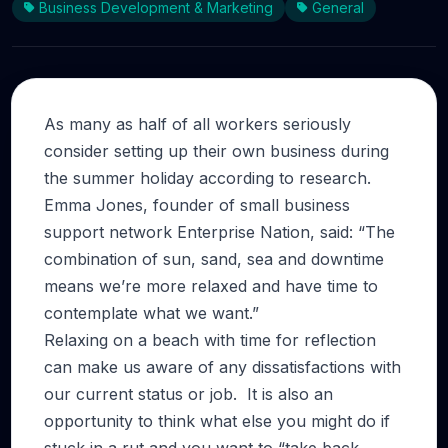
Business Development & Marketing
General
As many as half of all workers seriously
consider setting up their own business during
the summer holiday according to research.
Emma Jones, founder of small business
support network Enterprise Nation, said: “The
combination of sun, sand, sea and downtime
means we’re more relaxed and have time to
contemplate what we want.”
Relaxing on a beach with time for reflection
can make us aware of any dissatisfactions with
our current status or job. It is also an
opportunity to think what else you might do if