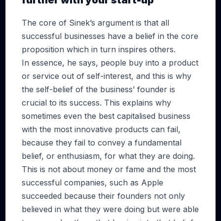
further with your start-up
The core of Sinek’s argument is that all
successful businesses have a belief in the core
proposition which in turn inspires others.
In essence, he says, people buy into a product
or service out of self-interest, and this is why
the self-belief of the business’ founder is
crucial to its success. This explains why
sometimes even the best capitalised business
with the most innovative products can fail,
because they fail to convey a fundamental
belief, or enthusiasm, for what they are doing.
This is not about money or fame and the most
successful companies, such as Apple
succeeded because their founders not only
believed in what they were doing but were able