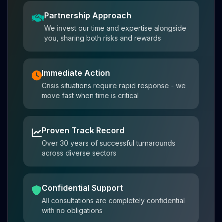
Partnership Approach
We invest our time and expertise alongside
you, sharing both risks and rewards
Immediate Action
Crisis situations require rapid response - we
move fast when time is critical
Proven Track Record
Over 30 years of successful turnarounds
across diverse sectors
Confidential Support
All consultations are completely confidential
with no obligations