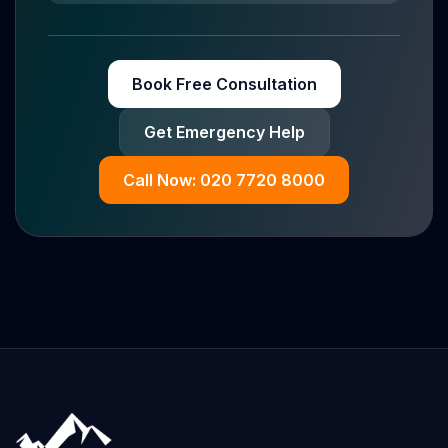
Book Free Consultation
Get Emergency Help
Call Now: 020 7720 8000