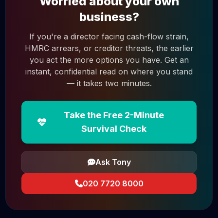
Worried about your own
business?
If you're a director facing cash-flow strain,
HMRC arrears, or creditor threats, the earlier
you act the more options you have. Get an
instant, confidential read on where you stand
— it takes two minutes.
Take the Free 2-Minute
Survival Check
Ask Tony
020 7720 8000