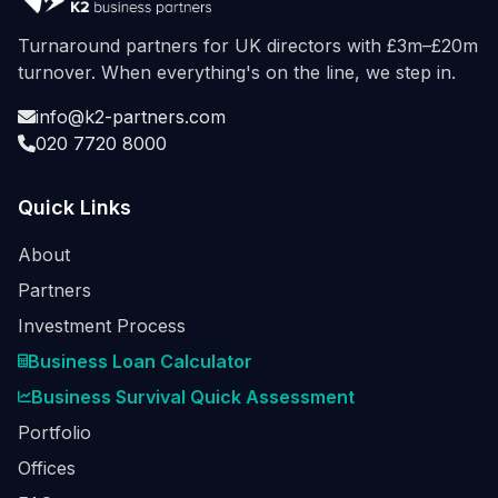
Turnaround partners for UK directors with £3m–£20m
turnover. When everything's on the line, we step in.
info@k2-partners.com
020 7720 8000
Quick Links
About
Partners
Investment Process
Business Loan Calculator
Business Survival Quick Assessment
Portfolio
Offices