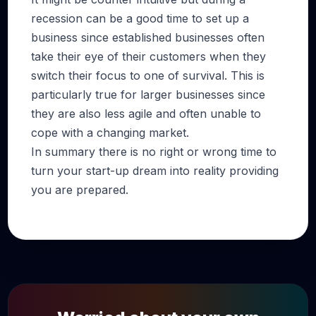
recession can be a good time to set up a
business since established businesses often
take their eye of their customers when they
switch their focus to one of survival. This is
particularly true for larger businesses since
they are also less agile and often unable to
cope with a changing market.
In summary there is no right or wrong time to
turn your start-up dream into reality providing
you are prepared.