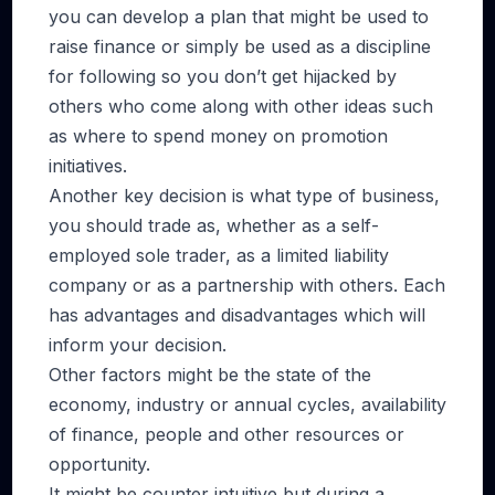
you can develop a plan that might be used to
raise finance or simply be used as a discipline
for following so you don’t get hijacked by
others who come along with other ideas such
as where to spend money on promotion
initiatives.
Another key decision is what type of business,
you should trade as, whether as a self-
employed sole trader, as a limited liability
company or as a partnership with others. Each
has advantages and disadvantages which will
inform your decision.
Other factors might be the state of the
economy, industry or annual cycles, availability
of finance, people and other resources or
opportunity.
It might be counter intuitive but during a