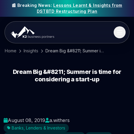
📰 Breaking News:
Lessons Learnt & Insights from
DSTBTD Restructuring Plan
Home
Insights
Dream Big &#8211; Summer is time for considering a start-up
Dream Big &#8211; Summer is time for
considering a start-up
August 08, 2019
a.withers
Banks, Lenders & Investors