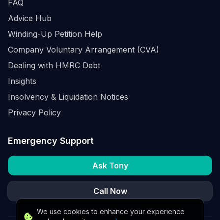
FAQ
Advice Hub
Winding-Up Petition Help
Company Voluntary Arrangement (CVA)
Dealing with HMRC Debt
Insights
Insolvency & Liquidation Notices
Privacy Policy
Emergency Support
Ask Tony
Call Now
We use cookies to enhance your experience