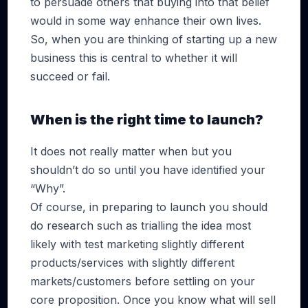
to persuade others that buying into that belief
would in some way enhance their own lives.
So, when you are thinking of starting up a new
business this is central to whether it will
succeed or fail.
When is the right time to launch?
It does not really matter when but you
shouldn’t do so until you have identified your
“Why”.
Of course, in preparing to launch you should
do research such as trialling the idea most
likely with test marketing slightly different
products/services with slightly different
markets/customers before settling on your
core proposition. Once you know what will sell