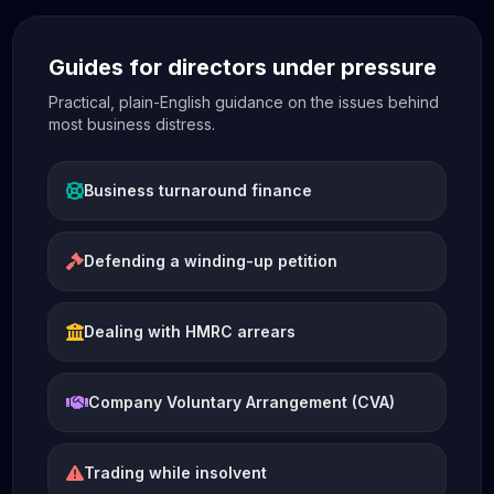
Guides for directors under pressure
Practical, plain-English guidance on the issues behind
most business distress.
Business turnaround finance
Defending a winding-up petition
Dealing with HMRC arrears
Company Voluntary Arrangement (CVA)
Trading while insolvent