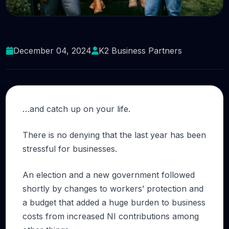
Do yourself a favour
December 04, 2024
K2 Business Partners
…and catch up on your life.
There is no denying that the last year has been
stressful for businesses.
An election and a new government followed
shortly by changes to workers’ protection and
a budget that added a huge burden to business
costs from increased NI contributions among