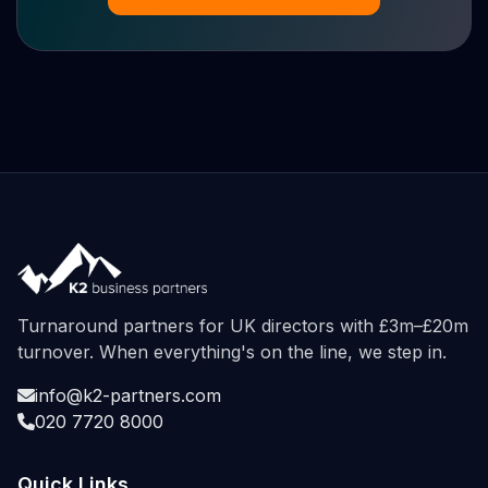
Turnaround partners for UK directors with £3m–£20m
turnover. When everything's on the line, we step in.
info@k2-partners.com
020 7720 8000
Quick Links