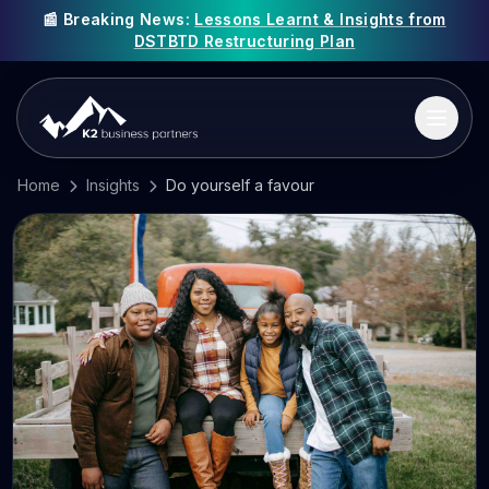
📰 Breaking News:
Lessons Learnt & Insights from
DSTBTD Restructuring Plan
Home
Insights
Do yourself a favour