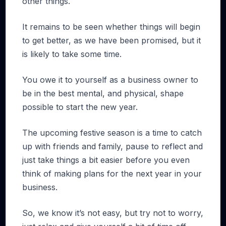
other things.
It remains to be seen whether things will begin
to get better, as we have been promised, but it
is likely to take some time.
You owe it to yourself as a business owner to
be in the best mental, and physical, shape
possible to start the new year.
The upcoming festive season is a time to catch
up with friends and family, pause to reflect and
just take things a bit easier before you even
think of making plans for the next year in your
business.
So, we know it’s not easy, but try not to worry,