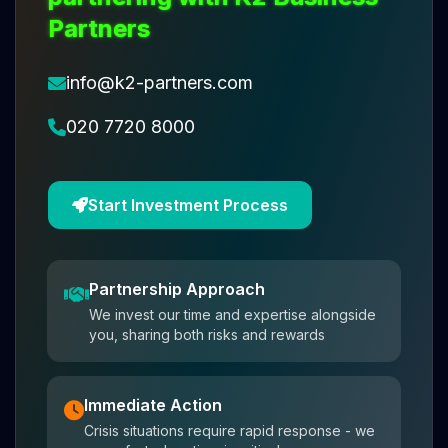
Partners
info@k2-partners.com
020 7720 8000
Start Investment Process
Partnership Approach
We invest our time and expertise alongside
you, sharing both risks and rewards
Immediate Action
Crisis situations require rapid response - we