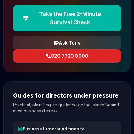
Take the Free 2-Minute
Survival Check
Ask Tony
020 7720 8000
Guides for directors under pressure
Practical, plain-English guidance on the issues behind
most business distress.
Business turnaround finance