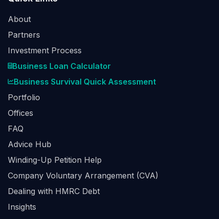
About
Partners
Investment Process
Business Loan Calculator
Business Survival Quick Assessment
Portfolio
Offices
FAQ
Advice Hub
Winding-Up Petition Help
Company Voluntary Arrangement (CVA)
Dealing with HMRC Debt
Insights