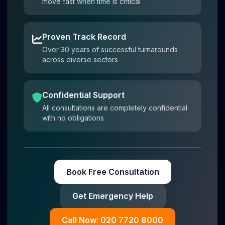
move fast when time is critical
Proven Track Record
Over 30 years of successful turnarounds
across diverse sectors
Confidential Support
All consultations are completely confidential
with no obligations
Book Free Consultation
Get Emergency Help
Call Now: 020 7720 8000