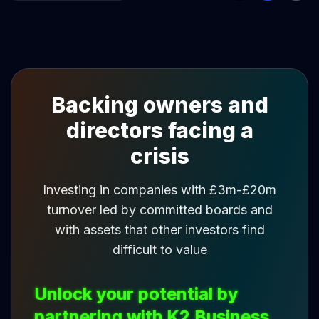
Backing owners and
directors facing a
crisis
Investing in companies with £3m-£20m
turnover led by committed boards and
with assets that other investors find
difficult to value
Unlock your potential by
partnering with K2 Business