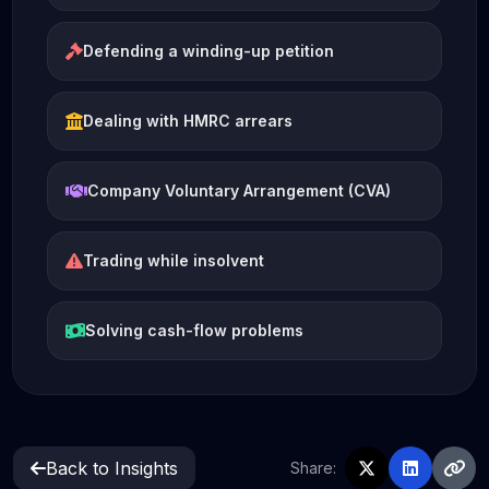
Defending a winding-up petition
Dealing with HMRC arrears
Company Voluntary Arrangement (CVA)
Trading while insolvent
Solving cash-flow problems
Back to Insights
Share: