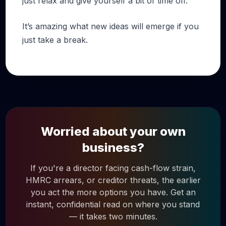
just relax and give yourself a bit of time off.
It’s amazing what new ideas will emerge if you
just take a break.
Worried about your own
business?
If you're a director facing cash-flow strain,
HMRC arrears, or creditor threats, the earlier
you act the more options you have. Get an
instant, confidential read on where you stand
— it takes two minutes.