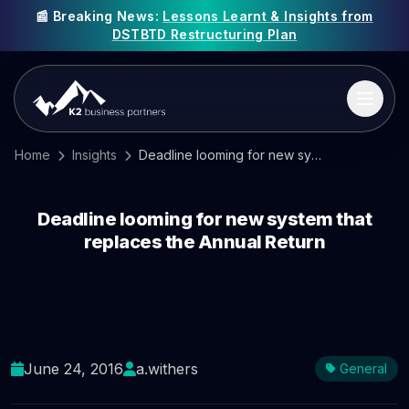
📰 Breaking News:
Lessons Learnt & Insights from
DSTBTD Restructuring Plan
Home
Insights
Deadline looming for new system that replaces the Annual Return
Deadline looming for new system that
replaces the Annual Return
June 24, 2016
a.withers
General