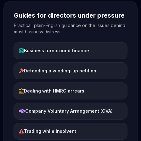
Guides for directors under pressure
Practical, plain-English guidance on the issues behind
most business distress.
Business turnaround finance
Defending a winding-up petition
Dealing with HMRC arrears
Company Voluntary Arrangement (CVA)
Trading while insolvent