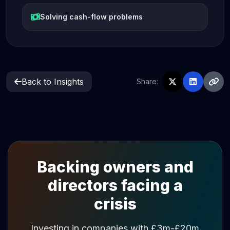
Solving cash-flow problems
Back to Insights
Share:
Backing owners and
directors facing a
crisis
Investing in companies with £3m-£20m