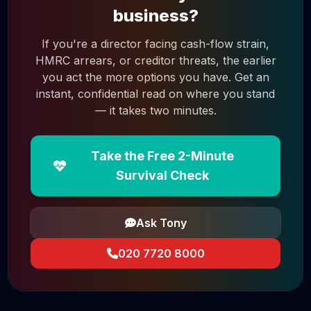
business?
If you're a director facing cash-flow strain,
HMRC arrears, or creditor threats, the earlier
you act the more options you have. Get an
instant, confidential read on where you stand
— it takes two minutes.
Take the Free 2-Minute
Survival Check
Ask Tony
020 7720 8000