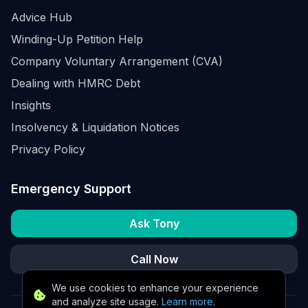
Advice Hub
Winding-Up Petition Help
Company Voluntary Arrangement (CVA)
Dealing with HMRC Debt
Insights
Insolvency & Liquidation Notices
Privacy Policy
Emergency Support
Ask Tony
Call Now
We use cookies to enhance your experience
and analyze site usage.
Learn more
.