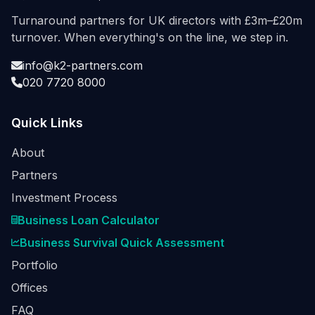
Turnaround partners for UK directors with £3m–£20m
turnover. When everything's on the line, we step in.
info@k2-partners.com
020 7720 8000
Quick Links
About
Partners
Investment Process
Business Loan Calculator
Business Survival Quick Assessment
Portfolio
Offices
FAQ