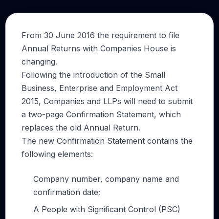
From 30 June 2016 the requirement to file
Annual Returns with Companies House is
changing.
Following the introduction of the Small
Business, Enterprise and Employment Act
2015, Companies and LLPs will need to submit
a two-page Confirmation Statement, which
replaces the old Annual Return.
The new Confirmation Statement contains the
following elements:
Company number, company name and
confirmation date;
A People with Significant Control (PSC)