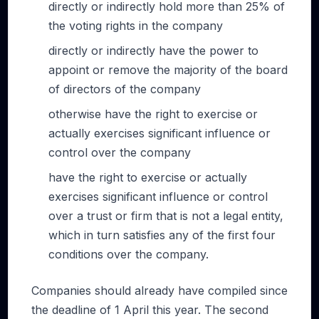
directly or indirectly hold more than 25% of
the voting rights in the company
directly or indirectly have the power to
appoint or remove the majority of the board
of directors of the company
otherwise have the right to exercise or
actually exercises significant influence or
control over the company
have the right to exercise or actually
exercises significant influence or control
over a trust or firm that is not a legal entity,
which in turn satisfies any of the first four
conditions over the company.
Companies should already have compiled since
the deadline of 1 April this year. The second