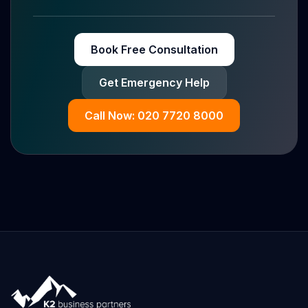
Book Free Consultation
Get Emergency Help
Call Now: 020 7720 8000