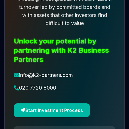
turnover led by committed boards and
with assets that other investors find
difficult to value
Unlock your potential by
partnering with K2 Business
Partners
info@k2-partners.com
020 7720 8000
Start Investment Process