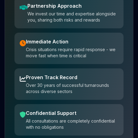
Partnership Approach
We invest our time and expertise alongside
you, sharing both risks and rewards
Immediate Action
Crisis situations require rapid response - we
move fast when time is critical
Proven Track Record
Over 30 years of successful turnarounds
across diverse sectors
Confidential Support
All consultations are completely confidential
with no obligations