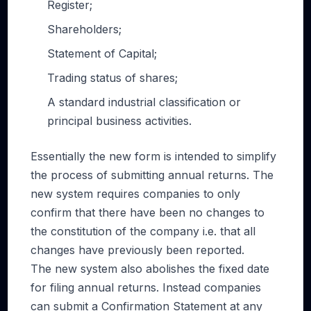
Register;
Shareholders;
Statement of Capital;
Trading status of shares;
A standard industrial classification or
principal business activities.
Essentially the new form is intended to simplify
the process of submitting annual returns. The
new system requires companies to only
confirm that there have been no changes to
the constitution of the company i.e. that all
changes have previously been reported.
The new system also abolishes the fixed date
for filing annual returns. Instead companies
can submit a Confirmation Statement at any