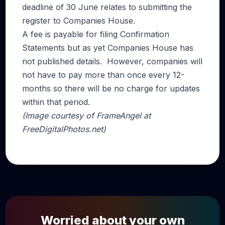
deadline of 30 June relates to submitting the
register to Companies House.
A fee is payable for filing Confirmation
Statements but as yet Companies House has
not published details. However, companies will
not have to pay more than once every 12-
months so there will be no charge for updates
within that period.
(Image courtesy of FrameAngel at
FreeDigitalPhotos.net)
Worried about your own