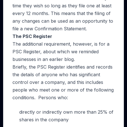
time they wish so long as they file one at least
every 12 months. This means that the filing of
any changes can be used as an opportunity to
file a new Confirmation Statement.
The PSC Register
The additional requirement, however, is for a
PSC Register, about which we reminded
businesses in an earlier blog.
Briefly, the PSC Register identifies and records
the details of anyone who has significant
control over a company, and this includes
people who meet one or more of the following
conditions. Persons who:
directly or indirectly own more than 25% of
shares in the company