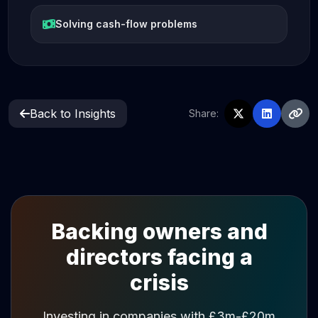
Solving cash-flow problems
Back to Insights
Share:
Backing owners and
directors facing a
crisis
Investing in companies with £3m-£20m