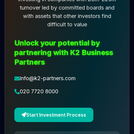
turnover led by committed boards and
with assets that other investors find
difficult to value
Unlock your potential by
partnering with K2 Business
Partners
info@k2-partners.com
020 7720 8000
Start Investment Process