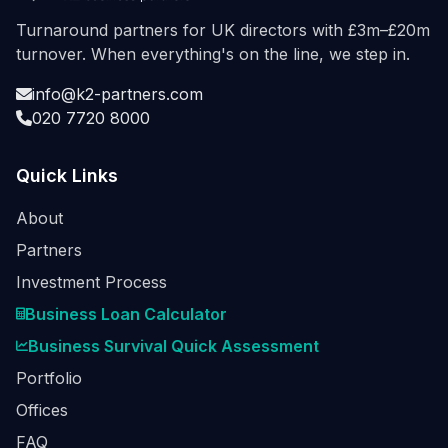
Turnaround partners for UK directors with £3m–£20m
turnover. When everything's on the line, we step in.
info@k2-partners.com
020 7720 8000
Quick Links
About
Partners
Investment Process
Business Loan Calculator
Business Survival Quick Assessment
Portfolio
Offices
FAQ