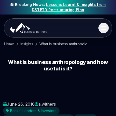
📰 Breaking News:
Lessons Learnt & Insights from
DSTBTD Restructuring Plan
Home
Insights
What is business anthropology and how useful is it?
What is business anthropology and how
useful is it?
June 26, 2018
a.withers
Banks, Lenders & Investors