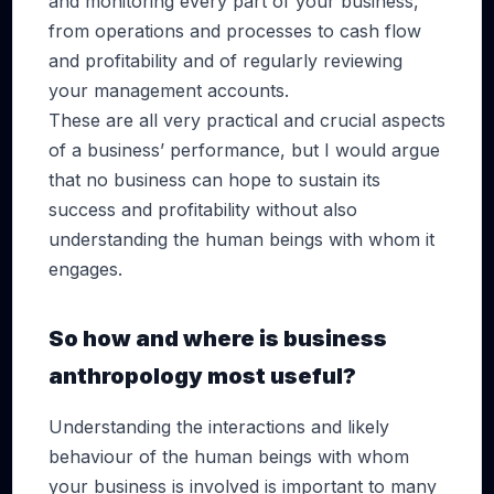
and monitoring every part of your business,
from operations and processes to cash flow
and profitability and of regularly reviewing
your management accounts.
These are all very practical and crucial aspects
of a business’ performance, but I would argue
that no business can hope to sustain its
success and profitability without also
understanding the human beings with whom it
engages.
So how and where is business
anthropology most useful?
Understanding the interactions and likely
behaviour of the human beings with whom
your business is involved is important to many