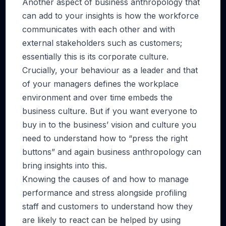
Another aspect of business anthropology that
can add to your insights is how the workforce
communicates with each other and with
external stakeholders such as customers;
essentially this is its corporate culture.
Crucially, your behaviour as a leader and that
of your managers defines the workplace
environment and over time embeds the
business culture. But if you want everyone to
buy in to the business’ vision and culture you
need to understand how to “press the right
buttons” and again business anthropology can
bring insights into this.
Knowing the causes of and how to manage
performance and stress alongside profiling
staff and customers to understand how they
are likely to react can be helped by using