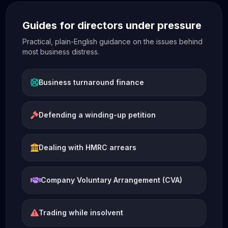
Guides for directors under pressure
Practical, plain-English guidance on the issues behind
most business distress.
Business turnaround finance
Defending a winding-up petition
Dealing with HMRC arrears
Company Voluntary Arrangement (CVA)
Trading while insolvent