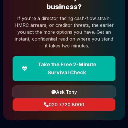
business?
If you're a director facing cash-flow strain,
HMRC arrears, or creditor threats, the earlier
you act the more options you have. Get an
instant, confidential read on where you stand
— it takes two minutes.
Take the Free 2-Minute
Survival Check
Ask Tony
020 7720 8000