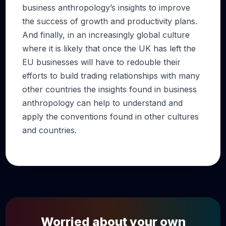
business anthropology’s insights to improve
the success of growth and productivity plans.
And finally, in an increasingly global culture
where it is likely that once the UK has left the
EU businesses will have to redouble their
efforts to build trading relationships with many
other countries the insights found in business
anthropology can help to understand and
apply the conventions found in other cultures
and countries.
Worried about your own