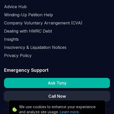
Advice Hub
Winding-Up Petition Help
Company Voluntary Arrangement (CVA)
Dealing with HMRC Debt
Insights
Insolvency & Liquidation Notices
Privacy Policy
Emergency Support
Ask Tony
Call Now
We use cookies to enhance your experience
and analyze site usage.
Learn more
.