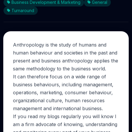
Business Development & Marketing
General
Turnaround
Anthropology is the study of humans and
human behaviour and societies in the past and
present and business anthropology applies the
same methodology to the business world.
It can therefore focus on a wide range of
business behaviours, including management,
operations, marketing, consumer behaviour,
organizational culture, human resources
management and international business.
If you read my blogs regularly you will know I
am a firm advocate of knowing, understanding