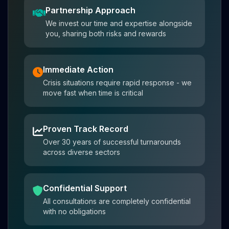
Partnership Approach
We invest our time and expertise alongside
you, sharing both risks and rewards
Immediate Action
Crisis situations require rapid response - we
move fast when time is critical
Proven Track Record
Over 30 years of successful turnarounds
across diverse sectors
Confidential Support
All consultations are completely confidential
with no obligations