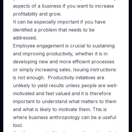
aspects of a business if you want to increase
profitability and grow.
It can be especially important if you have
identified a problem that needs to be
addressed.
Employee engagement is crucial to sustaining
and improving productivity, whether it is in
developing new and more efficient processes
or simply increasing sales. Issuing instructions
is not enough. Productivity initiatives are
unlikely to yield results unless people are well-
motivated and feel valued and it is therefore
important to understand what matters to them
and what is likely to motivate them. This is
where business anthropology can be a useful
tool.