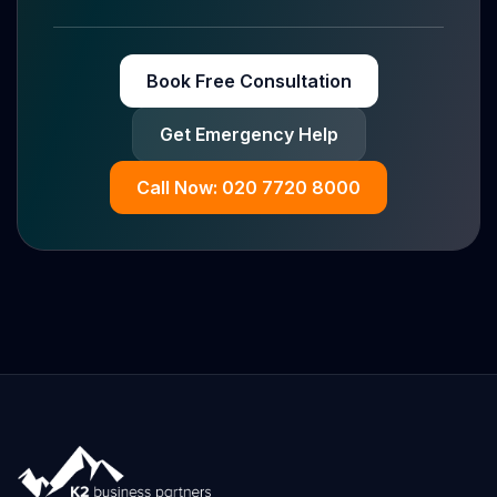
Book Free Consultation
Get Emergency Help
Call Now: 020 7720 8000