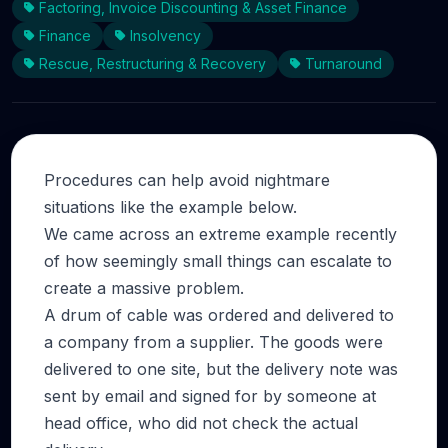
Factoring, Invoice Discounting & Asset Finance
Finance
Insolvency
Rescue, Restructuring & Recovery
Turnaround
Procedures can help avoid nightmare
situations like the example below.
We came across an extreme example recently
of how seemingly small things can escalate to
create a massive problem.
A drum of cable was ordered and delivered to
a company from a supplier. The goods were
delivered to one site, but the delivery note was
sent by email and signed for by someone at
head office, who did not check the actual