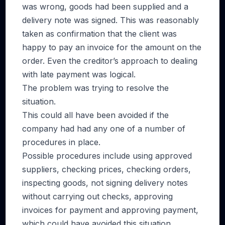
was wrong, goods had been supplied and a
delivery note was signed. This was reasonably
taken as confirmation that the client was
happy to pay an invoice for the amount on the
order. Even the creditor’s approach to dealing
with late payment was logical.
The problem was trying to resolve the
situation.
This could all have been avoided if the
company had had any one of a number of
procedures in place.
Possible procedures include using approved
suppliers, checking prices, checking orders,
inspecting goods, not signing delivery notes
without carrying out checks, approving
invoices for payment and approving payment,
which could have avoided this situation.