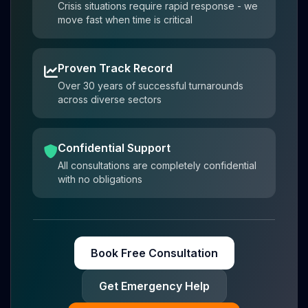
Crisis situations require rapid response - we
move fast when time is critical
Proven Track Record
Over 30 years of successful turnarounds
across diverse sectors
Confidential Support
All consultations are completely confidential
with no obligations
Book Free Consultation
Get Emergency Help