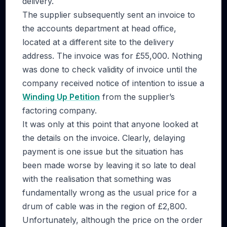
delivery.
The supplier subsequently sent an invoice to
the accounts department at head office,
located at a different site to the delivery
address. The invoice was for £55,000. Nothing
was done to check validity of invoice until the
company received notice of intention to issue a
Winding Up Petition
from the supplier’s
factoring company.
It was only at this point that anyone looked at
the details on the invoice. Clearly, delaying
payment is one issue but the situation has
been made worse by leaving it so late to deal
with the realisation that something was
fundamentally wrong as the usual price for a
drum of cable was in the region of £2,800.
Unfortunately, although the price on the order