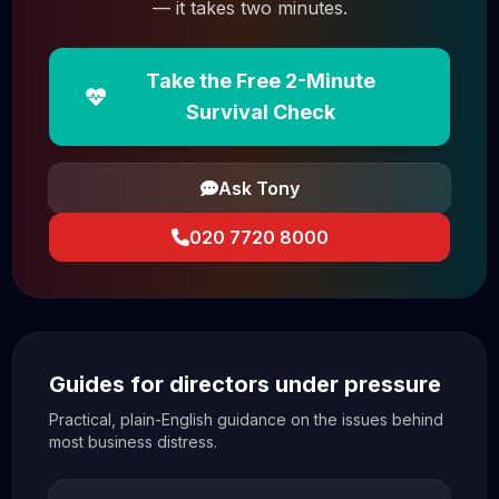
— it takes two minutes.
Take the Free 2-Minute
Survival Check
Ask Tony
020 7720 8000
Guides for directors under pressure
Practical, plain-English guidance on the issues behind
most business distress.