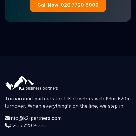
Call Now: 020 7720 8000
Turnaround partners for UK directors with £3m–£20m
turnover. When everything's on the line, we step in.
info@k2-partners.com
020 7720 8000