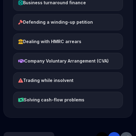
Business turnaround finance
Defending a winding-up petition
Dealing with HMRC arrears
Company Voluntary Arrangement (CVA)
Trading while insolvent
Solving cash-flow problems