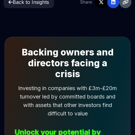
Back to Insights
Share:
Backing owners and
directors facing a
crisis
Investing in companies with £3m-£20m
turnover led by committed boards and
with assets that other investors find
difficult to value
Unlock your potential by