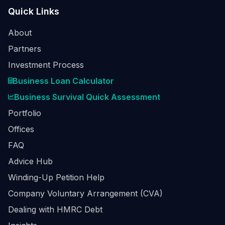
Quick Links
About
Partners
Investment Process
Business Loan Calculator
Business Survival Quick Assessment
Portfolio
Offices
FAQ
Advice Hub
Winding-Up Petition Help
Company Voluntary Arrangement (CVA)
Dealing with HMRC Debt