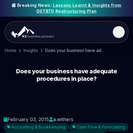
📰 Breaking News:
Lessons Learnt & Insights from
DSTBTD Restructuring Plan
Home
Insights
Does your business have adequate procedures in place?
Does your business have adequate
procedures in place?
February 03, 2015
a.withers
Accounting & Bookkeeping
Cash Flow & Forecasting