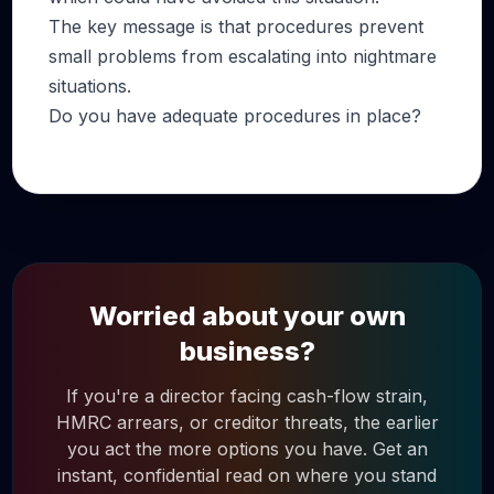
The key message is that procedures prevent
small problems from escalating into nightmare
situations.
Do you have adequate procedures in place?
Worried about your own
business?
If you're a director facing cash-flow strain,
HMRC arrears, or creditor threats, the earlier
you act the more options you have. Get an
instant, confidential read on where you stand