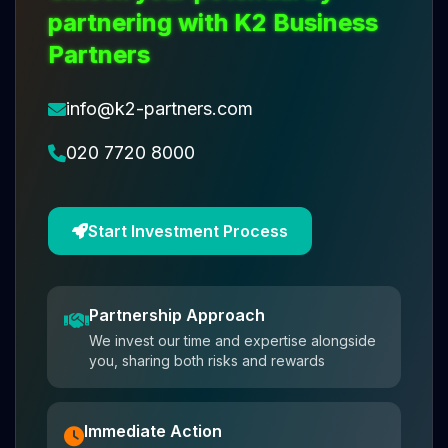
partnering with K2 Business
Partners
info@k2-partners.com
020 7720 8000
Start Investment Process
Partnership Approach
We invest our time and expertise alongside
you, sharing both risks and rewards
Immediate Action