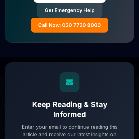
Get Emergency Help
Call Now: 020 7720 8000
Keep Reading & Stay
Informed
Turnaround partners for UK directors with £3m–£20m
Enter your email to continue reading this
turnover. When everything's on the line, we step in.
article and receive our latest insights on