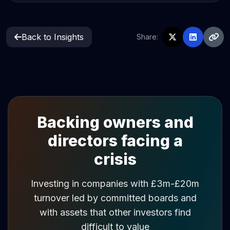
Back to Insights
Share:
Backing owners and
directors facing a
crisis
Investing in companies with £3m-£20m
turnover led by committed boards and
with assets that other investors find
difficult to value