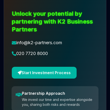
Unlock your potential by
partnering with K2 Business
Partners
info@k2-partners.com
020 7720 8000
Start Investment Process
Partnership Approach
We invest our time and expertise alongside
you, sharing both risks and rewards