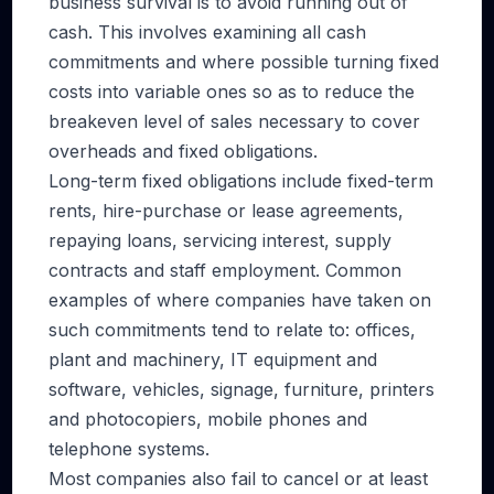
business survival is to avoid running out of
cash. This involves examining all cash
commitments and where possible turning fixed
costs into variable ones so as to reduce the
breakeven level of sales necessary to cover
overheads and fixed obligations.
Long-term fixed obligations include fixed-term
rents, hire-purchase or lease agreements,
repaying loans, servicing interest, supply
contracts and staff employment. Common
examples of where companies have taken on
such commitments tend to relate to: offices,
plant and machinery, IT equipment and
software, vehicles, signage, furniture, printers
and photocopiers, mobile phones and
telephone systems.
Most companies also fail to cancel or at least