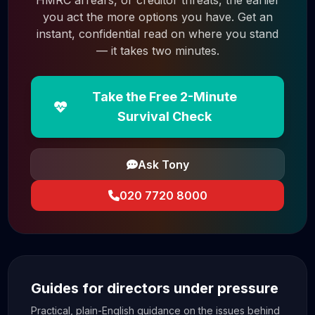
HMRC arrears, or creditor threats, the earlier
you act the more options you have. Get an
instant, confidential read on where you stand
— it takes two minutes.
Take the Free 2-Minute
Survival Check
Ask Tony
020 7720 8000
Guides for directors under pressure
Practical, plain-English guidance on the issues behind