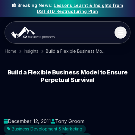
📰 Breaking News:
Lessons Learnt & Insights from
DSTBTD Restructuring Plan
Home
Insights
Build a Flexible Business Model to Ensure Perpetual Survival
Build a Flexible Business Model to Ensure
Perpetual Survival
December 12, 2011
Tony Groom
Business Development & Marketing