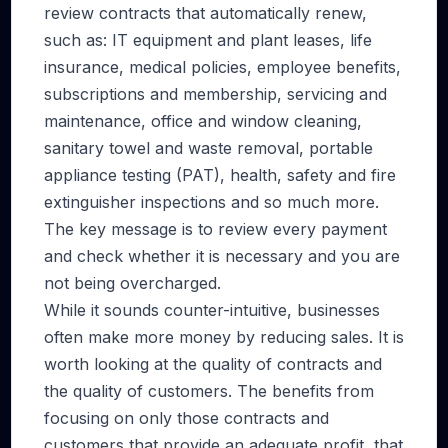
review contracts that automatically renew,
such as: IT equipment and plant leases, life
insurance, medical policies, employee benefits,
subscriptions and membership, servicing and
maintenance, office and window cleaning,
sanitary towel and waste removal, portable
appliance testing (PAT), health, safety and fire
extinguisher inspections and so much more.
The key message is to review every payment
and check whether it is necessary and you are
not being overcharged.
While it sounds counter-intuitive, businesses
often make more money by reducing sales. It is
worth looking at the quality of contracts and
the quality of customers. The benefits from
focusing on only those contracts and
customers that provide an adequate profit, that