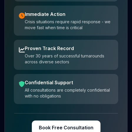
Immediate Action
Crisis situations require rapid response - we
move fast when time is critical
Proven Track Record
Over 30 years of successful turnarounds
across diverse sectors
Confidential Support
All consultations are completely confidential
with no obligations
Book Free Consultation