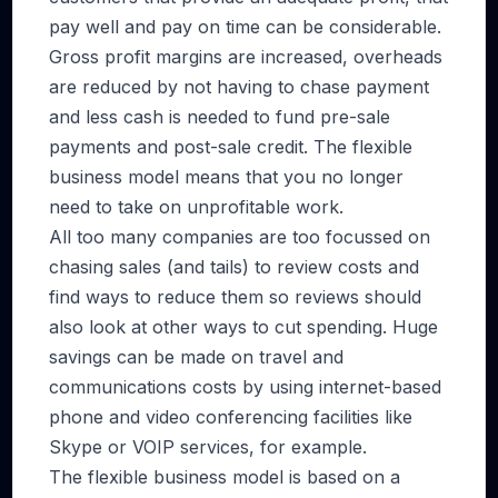
pay well and pay on time can be considerable.
Gross profit margins are increased, overheads
are reduced by not having to chase payment
and less cash is needed to fund pre-sale
payments and post-sale credit. The flexible
business model means that you no longer
need to take on unprofitable work.
All too many companies are too focussed on
chasing sales (and tails) to review costs and
find ways to reduce them so reviews should
also look at other ways to cut spending. Huge
savings can be made on travel and
communications costs by using internet-based
phone and video conferencing facilities like
Skype or VOIP services, for example.
The flexible business model is based on a