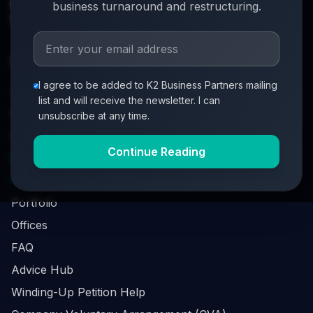
info@k2-partners.com
business turnaround and restructuring.
020 7720 8000
Quick Links
I agree to be added to K2 Business Partners mailing
About
list and will receive the newsletter. I can
Partners
unsubscribe at any time.
Investment Process
Continue Reading
Business Loan Calculator
Business Survival Quick Assessment
Portfolio
Offices
FAQ
Advice Hub
Winding-Up Petition Help