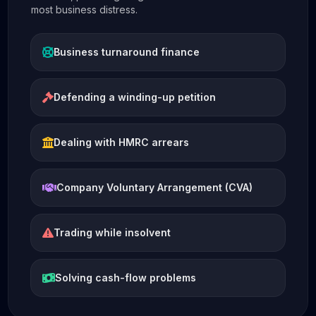
most business distress.
Business turnaround finance
Defending a winding-up petition
Dealing with HMRC arrears
Company Voluntary Arrangement (CVA)
Trading while insolvent
Solving cash-flow problems