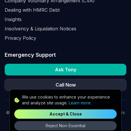
Company Voluntary Arrangement (CVA)
Dealing with HMRC Debt
Insights
Insolvency & Liquidation Notices
Privacy Policy
Emergency Support
Ask Tony
Call Now
We use cookies to enhance your experience
and analyze site usage.
Learn more
.
©
2026
K2 Partners Ltd. Turnaround partners for UK directors
Accept & Close
with £3m–£20m turnover. Available for urgent situations.
Reject Non-Essential