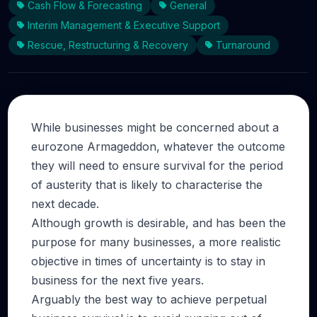
Cash Flow & Forecasting
General
Interim Management & Executive Support
Rescue, Restructuring & Recovery
Turnaround
While businesses might be concerned about a
eurozone Armageddon, whatever the outcome
they will need to ensure survival for the period
of austerity that is likely to characterise the
next decade.
Although growth is desirable, and has been the
purpose for many businesses, a more realistic
objective in times of uncertainty is to stay in
business for the next five years.
Arguably the best way to achieve perpetual