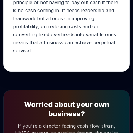
principle of not having to pay out cash if there
is no cash coming in. It needs leadership and
teamwork but a focus on improving
profitability, on reducing costs and on
converting fixed overheads into variable ones
means that a business can achieve perpetual
survival.
Worried about your own
business?
If you're a director facing cash-flow strain,