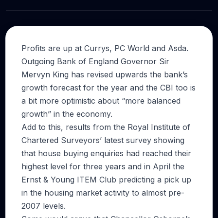
Profits are up at Currys, PC World and Asda.
Outgoing Bank of England Governor Sir
Mervyn King has revised upwards the bank’s
growth forecast for the year and the CBI too is
a bit more optimistic about “more balanced
growth” in the economy.
Add to this, results from the Royal Institute of
Chartered Surveyors’ latest survey showing
that house buying enquiries had reached their
highest level for three years and in April the
Ernst & Young ITEM Club predicting a pick up
in the housing market activity to almost pre-
2007 levels.