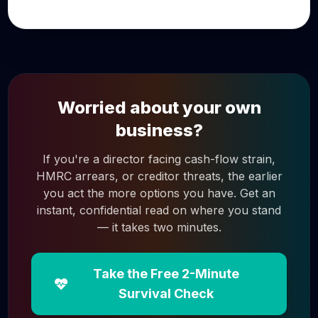
Worried about your own
business?
If you're a director facing cash-flow strain,
HMRC arrears, or creditor threats, the earlier
you act the more options you have. Get an
instant, confidential read on where you stand
— it takes two minutes.
Take the Free 2-Minute
Survival Check