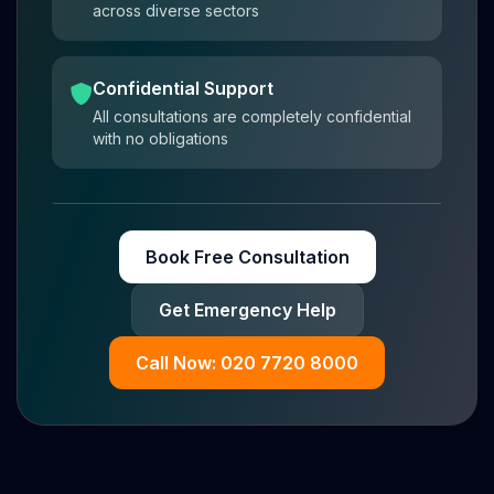
across diverse sectors
Confidential Support
All consultations are completely confidential
with no obligations
Book Free Consultation
Get Emergency Help
Call Now: 020 7720 8000