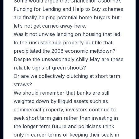
Some would argue that Chancellor Osborne’s
Funding for Lending and Help to Buy schemes
are finally helping potential home buyers but
let’s not get carried away here.
Was it not unwise lending on housing that led
to the unsustainable property bubble that
precipitated the 2008 economic meltdown?
Despite the unseasonably chilly May are these
reliable signs of green shoots?
Or are we collectively clutching at short term
straws?
We should remember that banks are still
weighted down by illiquid assets such as
commercial property, investors continue to
seek short term gain rather than investing in
the longer term future and politicians think
only in career terms of keeping their seats in