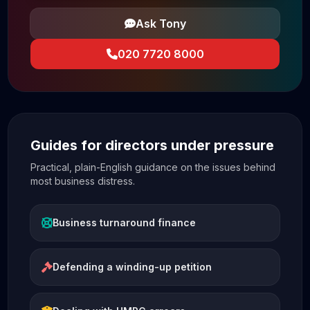
Ask Tony
020 7720 8000
Guides for directors under pressure
Practical, plain-English guidance on the issues behind
most business distress.
Business turnaround finance
Defending a winding-up petition