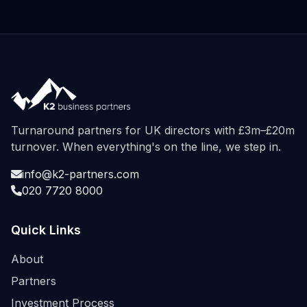
Turnaround partners for UK directors with £3m–£20m
turnover. When everything's on the line, we step in.
info@k2-partners.com
020 7720 8000
Quick Links
About
Partners
Investment Process