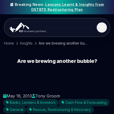
📰 Breaking News:
Lessons Learnt & Insights from
DSTBTD Restructuring Plan
Home
Insights
Are we brewing another bubble?
Are we brewing another bubble?
May 16, 2013
Tony Groom
Banks, Lenders & Investors
Cash Flow & Forecasting
General
Rescue, Restructuring & Recovery