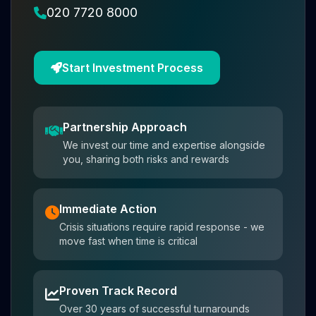
020 7720 8000
Start Investment Process
Partnership Approach
We invest our time and expertise alongside
you, sharing both risks and rewards
Immediate Action
Crisis situations require rapid response - we
move fast when time is critical
Proven Track Record
Over 30 years of successful turnarounds