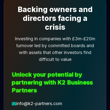
Backing owners and
directors facing a
crisis
Investing in companies with £3m-£20m
turnover led by committed boards and
with assets that other investors find
difficult to value
Unlock your potential by
partnering with K2 Business
Partners
info@k2-partners.com