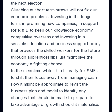
the next election.
Clutching at short term straws will not fix our
economic problems. Investing in the longer
term, in promising new companies, in support
for R & D to keep our knowledge economy
competitive overseas and investing in a
sensible education and business support policy
that provides the skilled workers for the future
through apprenticeships just might give the
economy a fighting chance.
In the meantime while it’s a bit early for SMEs
to shift their focus away from managing cash
flow it might be appropriate to revisit the
business plan and model to identify any
changes that should be made to prepare to
take advantage of growth should it materialise.