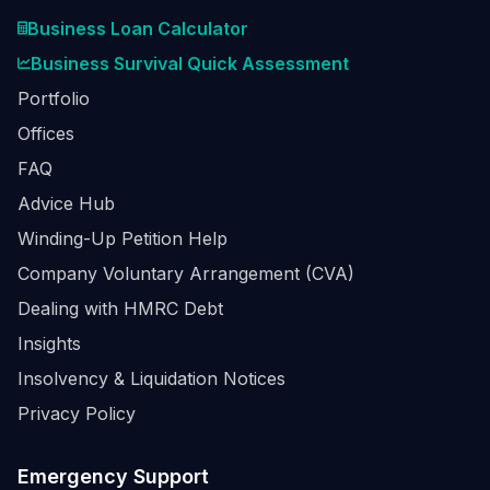
Business Loan Calculator
Business Survival Quick Assessment
Portfolio
Offices
FAQ
Advice Hub
Winding-Up Petition Help
Company Voluntary Arrangement (CVA)
Dealing with HMRC Debt
Insights
Insolvency & Liquidation Notices
Privacy Policy
Emergency Support