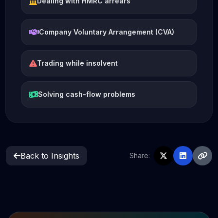
Dealing with HMRC arrears
Company Voluntary Arrangement (CVA)
Trading while insolvent
Solving cash-flow problems
Back to Insights
Share: