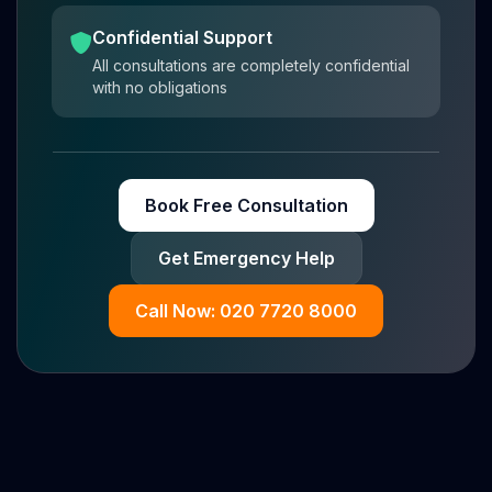
Confidential Support
All consultations are completely confidential
with no obligations
Book Free Consultation
Get Emergency Help
Call Now: 020 7720 8000