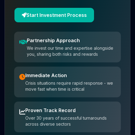
Start Investment Process
Partnership Approach
We invest our time and expertise alongside
you, sharing both risks and rewards
Immediate Action
Crisis situations require rapid response - we
move fast when time is critical
Proven Track Record
Over 30 years of successful turnarounds
across diverse sectors