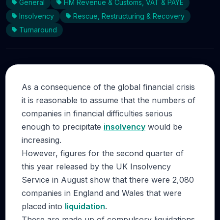
General
HM Revenue & Customs, VAT & PAYE
Insolvency
Rescue, Restructuring & Recovery
Turnaround
As a consequence of the global financial crisis
it is reasonable to assume that the numbers of
companies in financial difficulties serious
enough to precipitate
insolvency
would be
increasing.
However, figures for the second quarter of
this year released by the UK Insolvency
Service in August show that there were 2,080
companies in England and Wales that were
placed into
liquidation
.
These are made up of compulsory liquidations