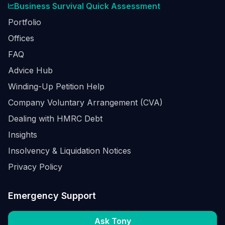
Business Survival Quick Assessment
Portfolio
Offices
FAQ
Advice Hub
Winding-Up Petition Help
Company Voluntary Arrangement (CVA)
Dealing with HMRC Debt
Insights
Insolvency & Liquidation Notices
Privacy Policy
Emergency Support
Ask Tony