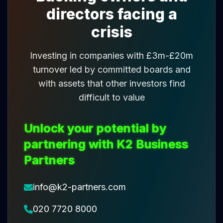
directors facing a
crisis
Investing in companies with £3m-£20m
turnover led by committed boards and
with assets that other investors find
difficult to value
Unlock your potential by
partnering with K2 Business
Partners
info@k2-partners.com
020 7720 8000