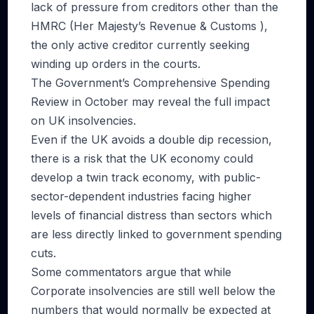
lack of pressure from creditors other than the
HMRC (Her Majesty’s Revenue & Customs ),
the only active creditor currently seeking
winding up orders in the courts.
The Government’s Comprehensive Spending
Review in October may reveal the full impact
on UK insolvencies.
Even if the UK avoids a double dip recession,
there is a risk that the UK economy could
develop a twin track economy, with public-
sector-dependent industries facing higher
levels of financial distress than sectors which
are less directly linked to government spending
cuts.
Some commentators argue that while
Corporate insolvencies are still well below the
numbers that would normally be expected at