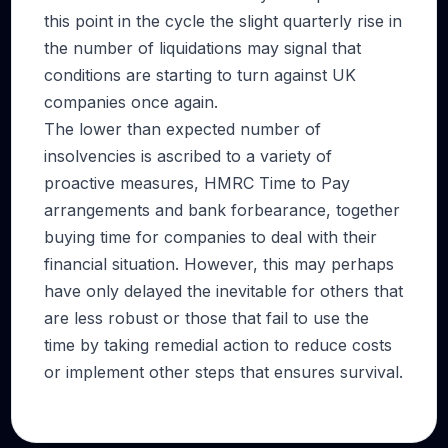
this point in the cycle the slight quarterly rise in
the number of liquidations may signal that
conditions are starting to turn against UK
companies once again.
The lower than expected number of
insolvencies is ascribed to a variety of
proactive measures, HMRC Time to Pay
arrangements and bank forbearance, together
buying time for companies to deal with their
financial situation. However, this may perhaps
have only delayed the inevitable for others that
are less robust or those that fail to use the
time by taking remedial action to reduce costs
or implement other steps that ensures survival.