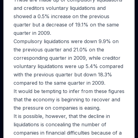
and creditors voluntary liquidations and
showed a 0.5% increase on the previous
quarter but a decrease of 19.1% on the same
quarter in 2009.
Compulsory liquidations were down 9.9% on
the previous quarter and 21.0% on the
corresponding quarter in 2009, while creditor
voluntary liquidations were up 5.4% compared
with the previous quarter but down 18.3%
compared to the same quarter in 2009.
It would be tempting to infer from these figures
that the economy is beginning to recover and
the pressure on companies is easing.
It is possible, however, that the decline in
liquidations is concealing the number of
companies in financial difficulties because of a