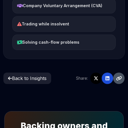
Company Voluntary Arrangement (CVA)
Trading while insolvent
Solving cash-flow problems
Back to Insights
Share:
Backing owners and