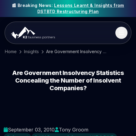
📰 Breaking News:
Lessons Learnt & Insights from
DSTBTD Restructuring Plan
Home
Insights
Are Government Insolvency Statistics Concealing the Number of Insolvent Companies?
Are Government Insolvency Statistics
Concealing the Number of Insolvent
Companies?
September 03, 2010
Tony Groom