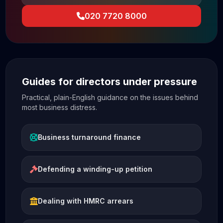
020 7720 8000
Guides for directors under pressure
Practical, plain-English guidance on the issues behind
most business distress.
Business turnaround finance
Defending a winding-up petition
Dealing with HMRC arrears