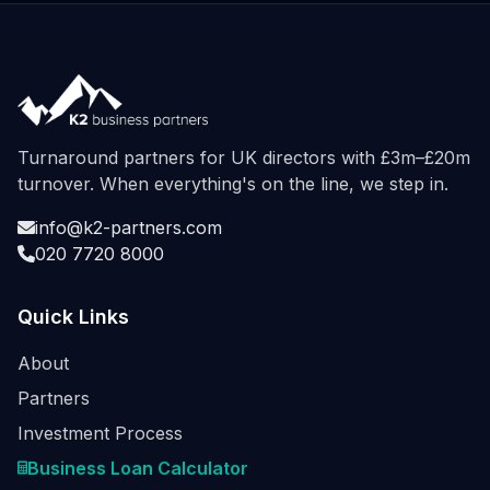
Turnaround partners for UK directors with £3m–£20m
turnover. When everything's on the line, we step in.
info@k2-partners.com
020 7720 8000
Quick Links
About
Partners
Investment Process
Business Loan Calculator