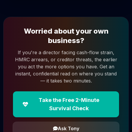
Worried about your own
business?
If you're a director facing cash-flow strain,
HMRC arrears, or creditor threats, the earlier
you act the more options you have. Get an
instant, confidential read on where you stand
— it takes two minutes.
Take the Free 2-Minute
Survival Check
Ask Tony