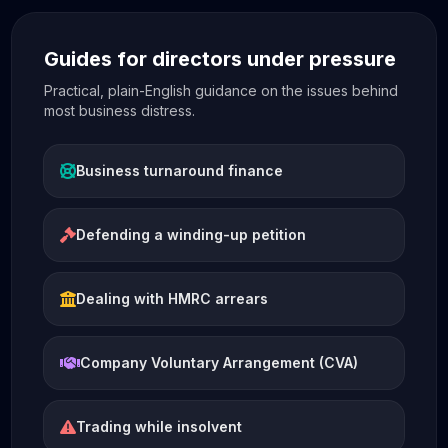
Guides for directors under pressure
Practical, plain-English guidance on the issues behind
most business distress.
Business turnaround finance
Defending a winding-up petition
Dealing with HMRC arrears
Company Voluntary Arrangement (CVA)
Trading while insolvent