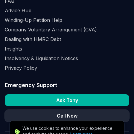
FAQ
Advice Hub
Winding-Up Petition Help
Company Voluntary Arrangement (CVA)
Dealing with HMRC Debt
Insights
Insolvency & Liquidation Notices
Privacy Policy
Emergency Support
Ask Tony
Call Now
We use cookies to enhance your experience