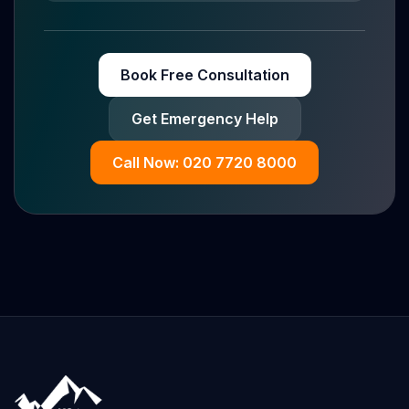
Book Free Consultation
Get Emergency Help
Call Now: 020 7720 8000