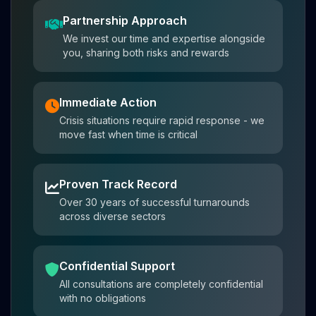
Partnership Approach
We invest our time and expertise alongside
you, sharing both risks and rewards
Immediate Action
Crisis situations require rapid response - we
move fast when time is critical
Proven Track Record
Over 30 years of successful turnarounds
across diverse sectors
Confidential Support
All consultations are completely confidential
with no obligations