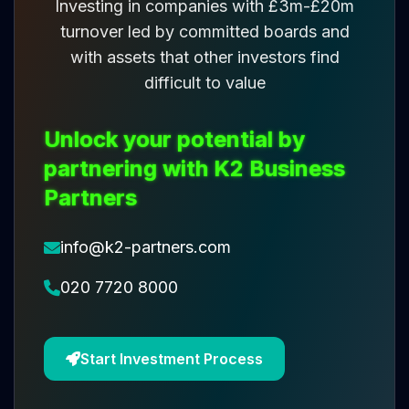
Investing in companies with £3m-£20m
turnover led by committed boards and
with assets that other investors find
difficult to value
Unlock your potential by
partnering with K2 Business
Partners
info@k2-partners.com
020 7720 8000
Start Investment Process