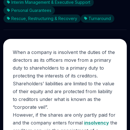
Interim Management & Executive Support
Personal Guarantees
Rescue, Restructuring & Recovery
Turnaround
When a company is insolvent the duties of the
directors as its officers move from a primary
duty to shareholders to a primary duty to
protecting the interests of its creditors.
Shareholders’ liabilities are limited to the value
of their equity and are protected from liability
to creditors under what is known as the
“corporate veil”.
However, if the shares are only partly paid for
and the company enters formal
insolvency
the