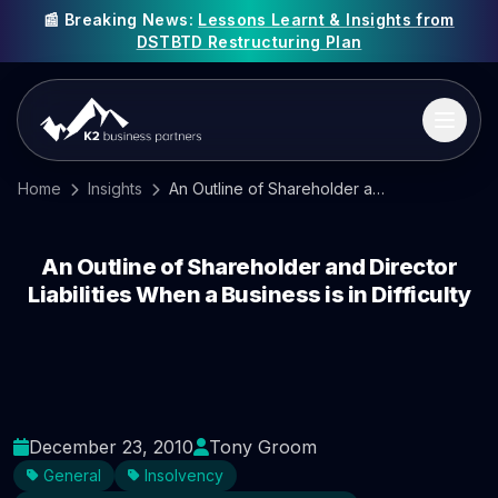
📰 Breaking News:
Lessons Learnt & Insights from
DSTBTD Restructuring Plan
Home
Insights
An Outline of Shareholder and Director Liabilities When a Business is in Difficulty
An Outline of Shareholder and Director
Liabilities When a Business is in Difficulty
December 23, 2010
Tony Groom
General
Insolvency