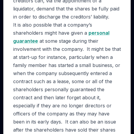
creditors can, via the appointment of a
liquidator, demand that the shares be fully paid
in order to discharge the creditors’ liability.
It is also possible that a company’s
shareholders might have given a
personal
guarantee
at some stage during their
involvement with the company. It might be that
at start-up for instance, particularly when a
family member has started a small business, or
when the company subsequently entered a
contract such as a lease, some or all of the
shareholders personally guaranteed the
contract and then later forget about it,
especially if they are no longer directors or
officers of the company as they may have
been in its early days. It can also be an issue
after the shareholders have sold their shares