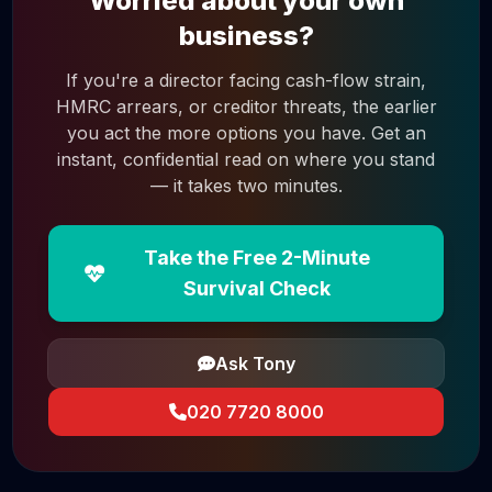
Worried about your own
business?
If you're a director facing cash-flow strain,
HMRC arrears, or creditor threats, the earlier
you act the more options you have. Get an
instant, confidential read on where you stand
— it takes two minutes.
Take the Free 2-Minute
Survival Check
Ask Tony
020 7720 8000