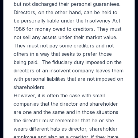
but not discharged their personal guarantees.
Directors, on the other hand, can be held to
be personally liable under the Insolvency Act
1986 for money owed to creditors. They must
not sell any assets under their market value.
They must not pay some creditors and not
others in a way that seeks to prefer those
being paid. The fiduciary duty imposed on the
directors of an insolvent company leaves them
with personal liabilities that are not imposed on
shareholders.
However, it is often the case with small
companies that the director and shareholder
are one and the same and in those situations
the director must remember that he or she
wears different hats as director, shareholder,
employee and also as a creditor, if they have