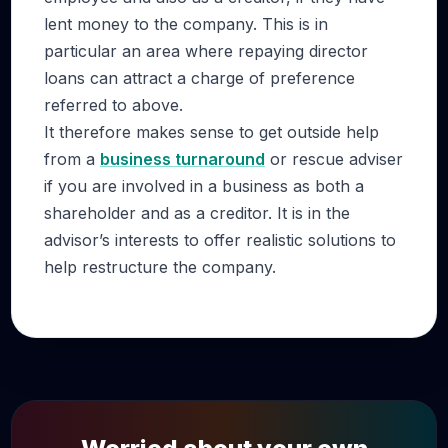
lent money to the company. This is in
particular an area where repaying director
loans can attract a charge of preference
referred to above.
It therefore makes sense to get outside help
from a
business turnaround
or rescue adviser
if you are involved in a business as both a
shareholder and as a creditor. It is in the
advisor’s interests to offer realistic solutions to
help restructure the company.