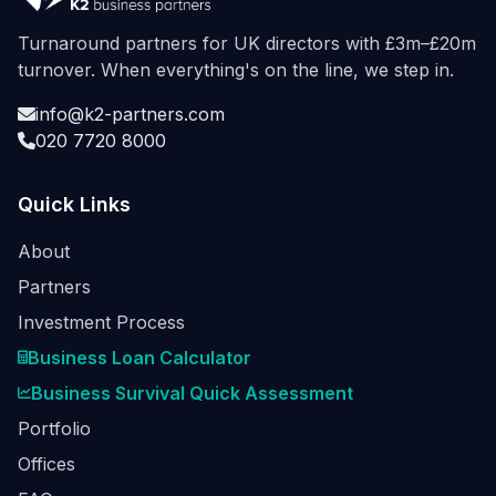
Turnaround partners for UK directors with £3m–£20m
turnover. When everything's on the line, we step in.
info@k2-partners.com
020 7720 8000
Quick Links
About
Partners
Investment Process
Business Loan Calculator
Business Survival Quick Assessment
Portfolio
Offices