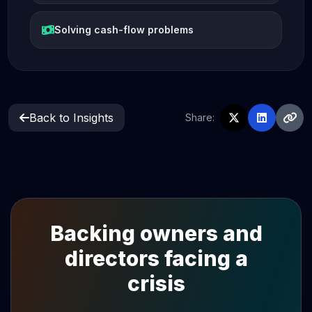
Solving cash-flow problems
Back to Insights
Share:
Backing owners and
directors facing a
crisis