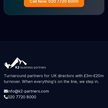
Call Now: 020 7720 8000
Turnaround partners for UK directors with £3m–£20m
turnover. When everything's on the line, we step in.
info@k2-partners.com
020 7720 8000