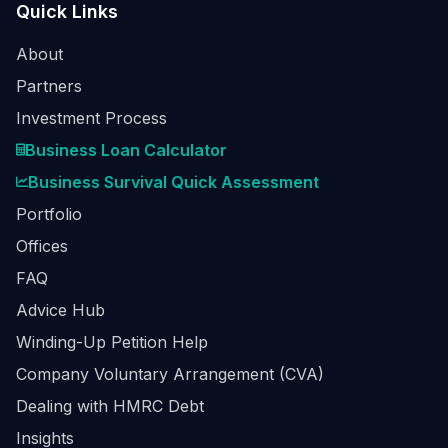
Quick Links
About
Partners
Investment Process
Business Loan Calculator
Business Survival Quick Assessment
Portfolio
Offices
FAQ
Advice Hub
Winding-Up Petition Help
Company Voluntary Arrangement (CVA)
Dealing with HMRC Debt
Insights