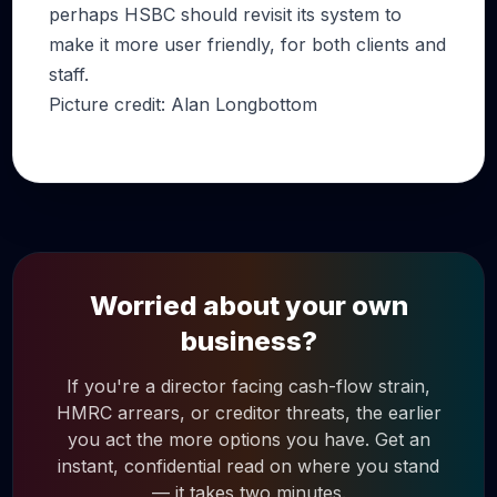
perhaps HSBC should revisit its system to
make it more user friendly, for both clients and
staff.
Picture credit: Alan Longbottom
Worried about your own
business?
If you're a director facing cash-flow strain,
HMRC arrears, or creditor threats, the earlier
you act the more options you have. Get an
instant, confidential read on where you stand
— it takes two minutes.