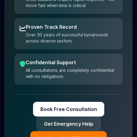
move fast when time is critical
Proven Track Record
Over 30 years of successful turnarounds
across diverse sectors
Confidential Support
All consultations are completely confidential
with no obligations
Book Free Consultation
Get Emergency Help