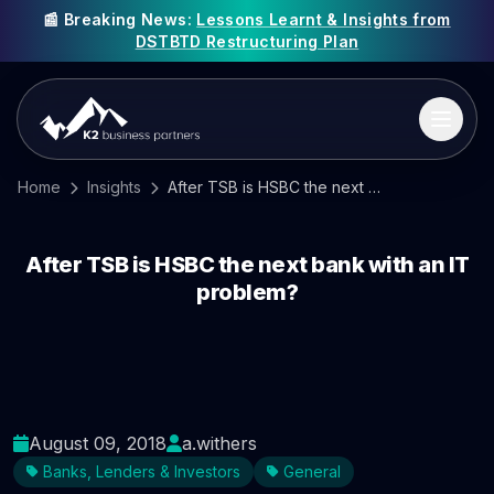
📰 Breaking News:
Lessons Learnt & Insights from
DSTBTD Restructuring Plan
Home
Insights
After TSB is HSBC the next bank with an IT problem?
After TSB is HSBC the next bank with an IT
problem?
August 09, 2018
a.withers
Banks, Lenders & Investors
General