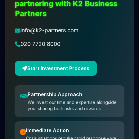
partnering with K2 Business
Partners
info@k2-partners.com
020 7720 8000
Start Investment Process
Partnership Approach
We invest our time and expertise alongside
you, sharing both risks and rewards
Immediate Action
Crisis situations require rapid response - we