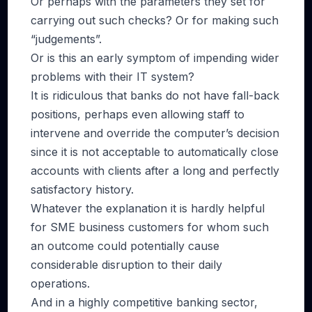
Or perhaps with the parameters they set for
carrying out such checks? Or for making such
“judgements”.
Or is this an early symptom of impending wider
problems with their IT system?
It is ridiculous that banks do not have fall-back
positions, perhaps even allowing staff to
intervene and override the computer’s decision
since it is not acceptable to automatically close
accounts with clients after a long and perfectly
satisfactory history.
Whatever the explanation it is hardly helpful
for SME business customers for whom such
an outcome could potentially cause
considerable disruption to their daily
operations.
And in a highly competitive banking sector,