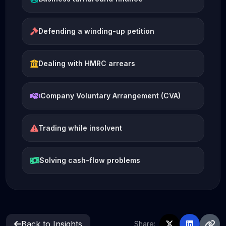
Defending a winding-up petition
Dealing with HMRC arrears
Company Voluntary Arrangement (CVA)
Trading while insolvent
Solving cash-flow problems
Back to Insights
Share: