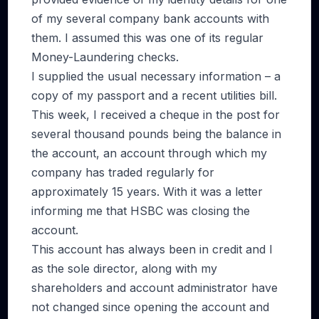
of my several company bank accounts with
them. I assumed this was one of its regular
Money-Laundering checks.
I supplied the usual necessary information – a
copy of my passport and a recent utilities bill.
This week, I received a cheque in the post for
several thousand pounds being the balance in
the account, an account through which my
company has traded regularly for
approximately 15 years. With it was a letter
informing me that HSBC was closing the
account.
This account has always been in credit and I
as the sole director, along with my
shareholders and account administrator have
not changed since opening the account and