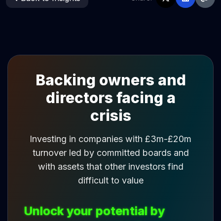
Backing owners and
directors facing a
crisis
Investing in companies with £3m-£20m
turnover led by committed boards and
with assets that other investors find
difficult to value
Unlock your potential by