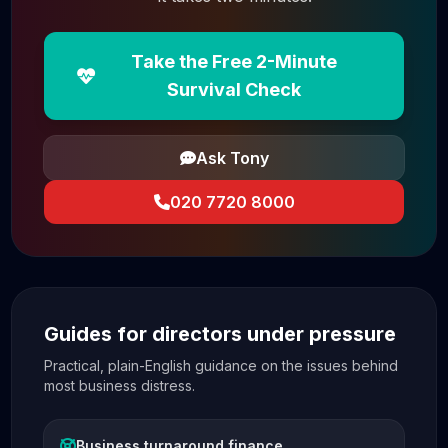
Take the Free 2-Minute
Survival Check
Ask Tony
020 7720 8000
Guides for directors under pressure
Practical, plain-English guidance on the issues behind
most business distress.
Business turnaround finance