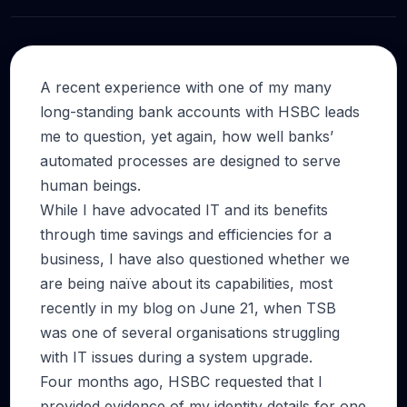
A recent experience with one of my many
long-standing bank accounts with HSBC leads
me to question, yet again, how well banks’
automated processes are designed to serve
human beings.
While I have advocated IT and its benefits
through time savings and efficiencies for a
business, I have also questioned whether we
are being naïve about its capabilities, most
recently in my blog on June 21, when TSB
was one of several organisations struggling
with IT issues during a system upgrade.
Four months ago, HSBC requested that I
provided evidence of my identity details for one