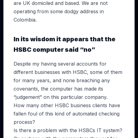
are UK domiciled and based. We are not
operating from some dodgy address in
Colombia.
In its wisdom it appears that the
HSBC computer said “no”
Despite my having several accounts for
different businesses with HSBC, some of them
for many years, and none breaching any
covenants, the computer has made its
“judgement” on this particular company.
How many other HSBC business clients have
fallen foul of this kind of automated checking
process?
Is there a problem with the HSBCs IT system?