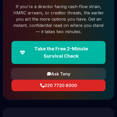
If you're a director facing cash-flow strain,
HMRC arrears, or creditor threats, the earlier
you act the more options you have. Get an
instant, confidential read on where you stand
— it takes two minutes.
Take the Free 2-Minute
Survival Check
Ask Tony
020 7720 8000