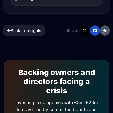
Back to Insights
Share:
Backing owners and
directors facing a
crisis
Investing in companies with £3m-£20m
turnover led by committed boards and