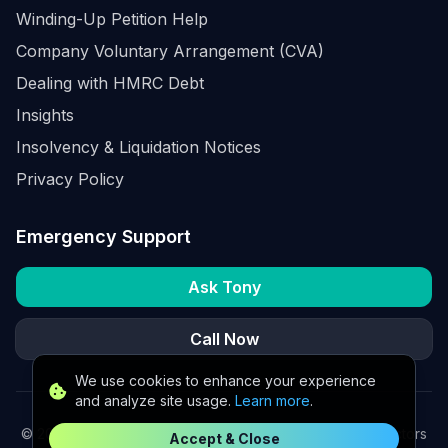
Winding-Up Petition Help
Company Voluntary Arrangement (CVA)
Dealing with HMRC Debt
Insights
Insolvency & Liquidation Notices
Privacy Policy
Emergency Support
Ask Tony
Call Now
We use cookies to enhance your experience
and analyze site usage.
Learn more
.
©
2026
K2 Partners Ltd. Turnaround partners for UK directors
Accept & Close