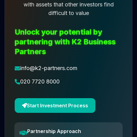
with assets that other investors find
difficult to value
Unlock your potential by
partnering with K2 Business
Partners
info@k2-partners.com
020 7720 8000
Start Investment Process
Partnership Approach