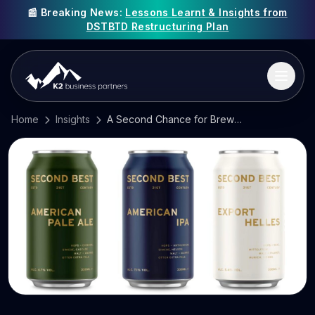
📰 Breaking News:
Lessons Learnt & Insights from
DSTBTD Restructuring Plan
Home
Insights
A Second Chance for BrewDog’s Investors?