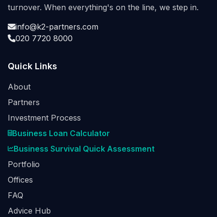
turnover. When everything's on the line, we step in.
info@k2-partners.com
020 7720 8000
Quick Links
About
Partners
Investment Process
Business Loan Calculator
Business Survival Quick Assessment
Portfolio
Offices
FAQ
Advice Hub