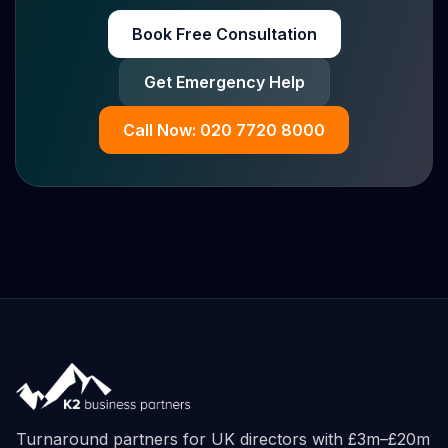
Book Free Consultation
Get Emergency Help
Call Now: 020 7720 8000
Turnaround partners for UK directors with £3m–£20m