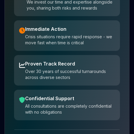
We invest our time and expertise alongside
you, sharing both risks and rewards
Immediate Action
Crisis situations require rapid response - we
move fast when time is critical
Proven Track Record
Over 30 years of successful turnarounds
across diverse sectors
Confidential Support
All consultations are completely confidential
with no obligations