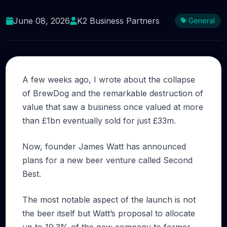
A Second Chance for BrewDog’s Investors?
June 08, 2026
K2 Business Partners
General
A few weeks ago, I wrote about the collapse
of BrewDog and the remarkable destruction of
value that saw a business once valued at more
than £1bn eventually sold for just £33m.
Now, founder James Watt has announced
plans for a new beer venture called Second
Best.
The most notable aspect of the launch is not
the beer itself but Watt’s proposal to allocate
up to 19.3% of the new company to former