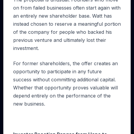
on from failed businesses often start again with
an entirely new shareholder base. Watt has
instead chosen to reserve a meaningful portion
of the company for people who backed his
previous venture and ultimately lost their
investment.
For former shareholders, the offer creates an
opportunity to participate in any future
success without committing additional capital.
Whether that opportunity proves valuable will
depend entirely on the performance of the
new business.