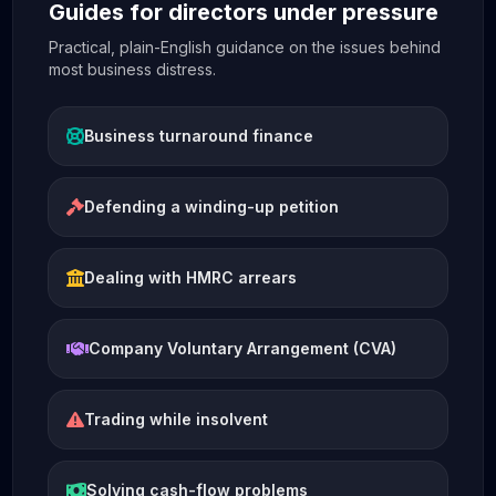
Guides for directors under pressure
Practical, plain-English guidance on the issues behind
most business distress.
Business turnaround finance
Defending a winding-up petition
Dealing with HMRC arrears
Company Voluntary Arrangement (CVA)
Trading while insolvent
Solving cash-flow problems