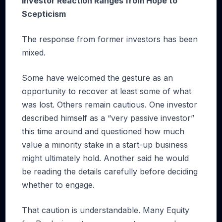
Investor Reaction Ranges from Hope to
Scepticism
The response from former investors has been
mixed.
Some have welcomed the gesture as an
opportunity to recover at least some of what
was lost. Others remain cautious. One investor
described himself as a “very passive investor”
this time around and questioned how much
value a minority stake in a start-up business
might ultimately hold. Another said he would
be reading the details carefully before deciding
whether to engage.
That caution is understandable. Many Equity