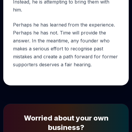
Instead, he is attempting to bring them with
him.
Perhaps he has learned from the experience.
Perhaps he has not. Time will provide the
answer. In the meantime, any founder who
makes a serious effort to recognise past
mistakes and create a path forward for former
supporters deserves a fair hearing.
Worried about your own
business?