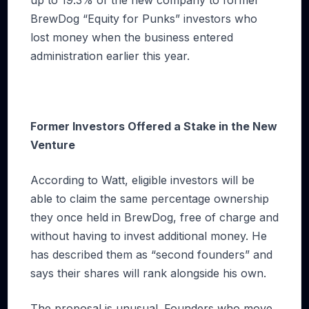
BrewDog “Equity for Punks” investors who
lost money when the business entered
administration earlier this year.
Former Investors Offered a Stake in the New
Venture
According to Watt, eligible investors will be
able to claim the same percentage ownership
they once held in BrewDog, free of charge and
without having to invest additional money. He
has described them as “second founders” and
says their shares will rank alongside his own.
The proposal is unusual. Founders who move