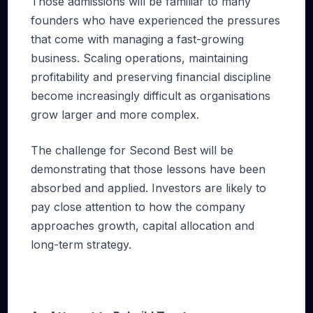
Those admissions will be familiar to many
founders who have experienced the pressures
that come with managing a fast-growing
business. Scaling operations, maintaining
profitability and preserving financial discipline
become increasingly difficult as organisations
grow larger and more complex.
The challenge for Second Best will be
demonstrating that those lessons have been
absorbed and applied. Investors are likely to
pay close attention to how the company
approaches growth, capital allocation and
long-term strategy.