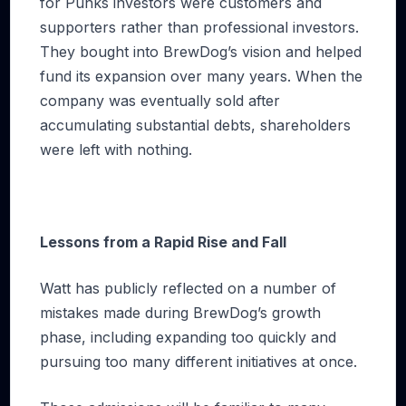
for Punks investors were customers and
supporters rather than professional investors.
They bought into BrewDog’s vision and helped
fund its expansion over many years. When the
company was eventually sold after
accumulating substantial debts, shareholders
were left with nothing.
Lessons from a Rapid Rise and Fall
Watt has publicly reflected on a number of
mistakes made during BrewDog’s growth
phase, including expanding too quickly and
pursuing too many different initiatives at once.