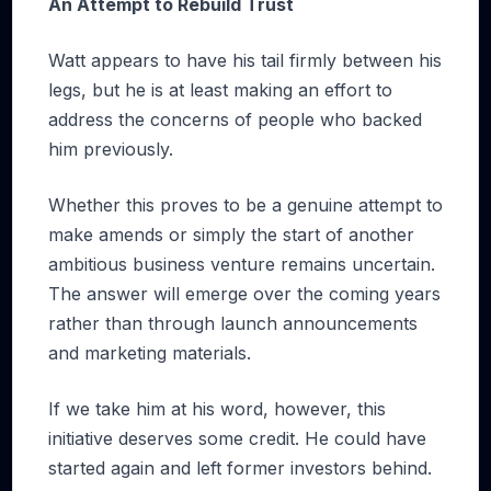
An Attempt to Rebuild Trust
Watt appears to have his tail firmly between his
legs, but he is at least making an effort to
address the concerns of people who backed
him previously.
Whether this proves to be a genuine attempt to
make amends or simply the start of another
ambitious business venture remains uncertain.
The answer will emerge over the coming years
rather than through launch announcements
and marketing materials.
If we take him at his word, however, this
initiative deserves some credit. He could have
started again and left former investors behind.