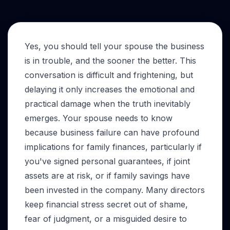
Yes, you should tell your spouse the business
is in trouble, and the sooner the better. This
conversation is difficult and frightening, but
delaying it only increases the emotional and
practical damage when the truth inevitably
emerges. Your spouse needs to know
because business failure can have profound
implications for family finances, particularly if
you've signed personal guarantees, if joint
assets are at risk, or if family savings have
been invested in the company. Many directors
keep financial stress secret out of shame,
fear of judgment, or a misguided desire to