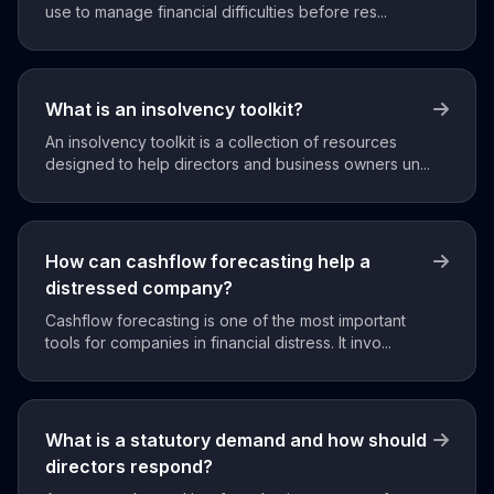
use to manage financial difficulties before res...
What is an insolvency toolkit?
An insolvency toolkit is a collection of resources
designed to help directors and business owners un...
How can cashflow forecasting help a
distressed company?
Cashflow forecasting is one of the most important
tools for companies in financial distress. It invo...
What is a statutory demand and how should
directors respond?