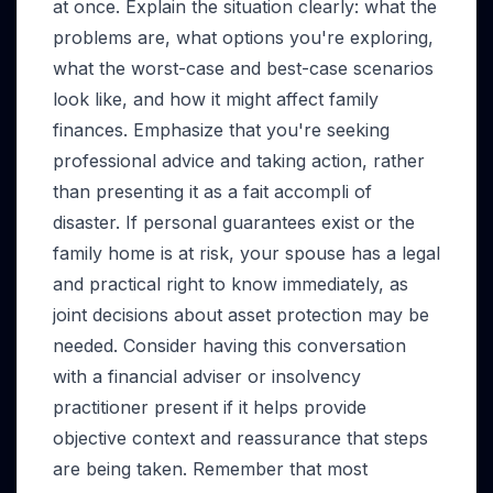
at once. Explain the situation clearly: what the
problems are, what options you're exploring,
what the worst-case and best-case scenarios
look like, and how it might affect family
finances. Emphasize that you're seeking
professional advice and taking action, rather
than presenting it as a fait accompli of
disaster. If personal guarantees exist or the
family home is at risk, your spouse has a legal
and practical right to know immediately, as
joint decisions about asset protection may be
needed. Consider having this conversation
with a financial adviser or insolvency
practitioner present if it helps provide
objective context and reassurance that steps
are being taken. Remember that most