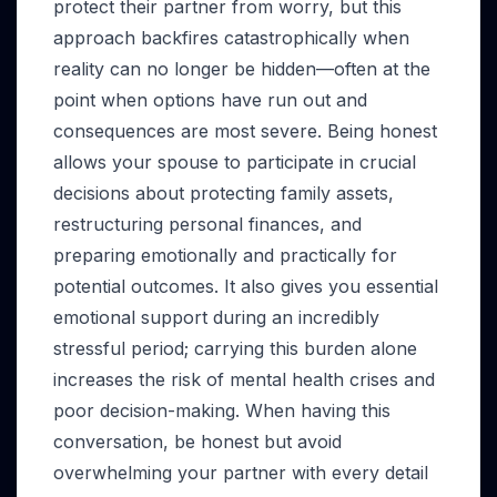
protect their partner from worry, but this
approach backfires catastrophically when
reality can no longer be hidden—often at the
point when options have run out and
consequences are most severe. Being honest
allows your spouse to participate in crucial
decisions about protecting family assets,
restructuring personal finances, and
preparing emotionally and practically for
potential outcomes. It also gives you essential
emotional support during an incredibly
stressful period; carrying this burden alone
increases the risk of mental health crises and
poor decision-making. When having this
conversation, be honest but avoid
overwhelming your partner with every detail