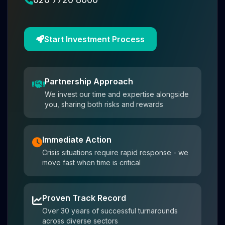
Start Investment Process
Partnership Approach
We invest our time and expertise alongside
you, sharing both risks and rewards
Immediate Action
Crisis situations require rapid response - we
move fast when time is critical
Proven Track Record
Over 30 years of successful turnarounds
across diverse sectors