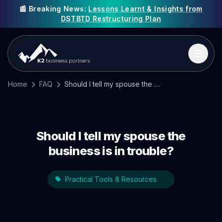
📰 Breaking News:
Lessons Learnt & Insights from
DSTBTD Restructuring Plan
Home
FAQ
Should I tell my spouse the business is in trouble?
Should I tell my spouse the
business is in trouble?
Practical Tools & Resources