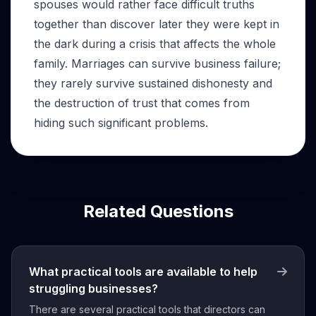
spouses would rather face difficult truths
together than discover later they were kept in
the dark during a crisis that affects the whole
family. Marriages can survive business failure;
they rarely survive sustained dishonesty and
the destruction of trust that comes from
hiding such significant problems.
Related Questions
What practical tools are available to help
struggling businesses?
There are several practical tools that directors can