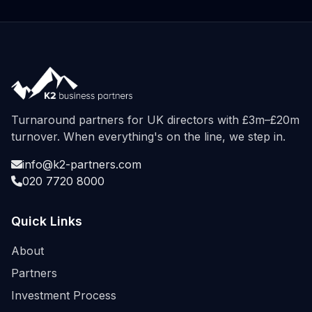
Turnaround partners for UK directors with £3m–£20m
turnover. When everything's on the line, we step in.
info@k2-partners.com
020 7720 8000
Quick Links
About
Partners
Investment Process