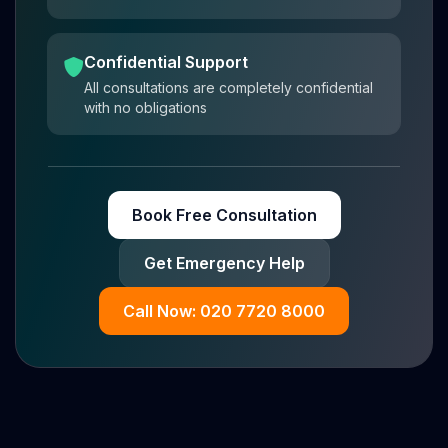
Confidential Support
All consultations are completely confidential
with no obligations
Book Free Consultation
Get Emergency Help
Call Now: 020 7720 8000