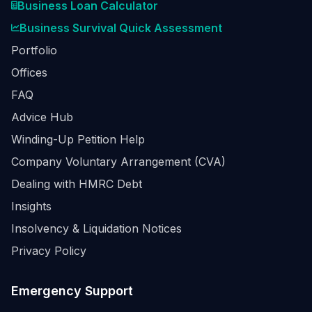
Business Loan Calculator
Business Survival Quick Assessment
Portfolio
Offices
FAQ
Advice Hub
Winding-Up Petition Help
Company Voluntary Arrangement (CVA)
Dealing with HMRC Debt
Insights
Insolvency & Liquidation Notices
Privacy Policy
Emergency Support