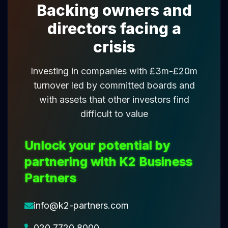
Backing owners and
directors facing a
crisis
Investing in companies with £3m-£20m
turnover led by committed boards and
with assets that other investors find
difficult to value
Unlock your potential by
partnering with K2 Business
Partners
info@k2-partners.com
020 7720 8000