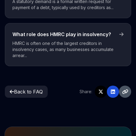
A statutory demand is a formal written request for
payment of a debt, typically used by creditors as...
What role does HMRC play in insolvency?
HMRC is often one of the largest creditors in
insolvency cases, as many businesses accumulate
arrear...
Back to FAQ
Share: