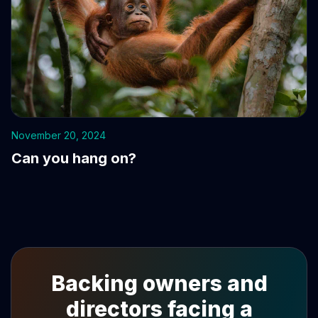
November 20, 2024
Can you hang on?
Backing owners and
directors facing a