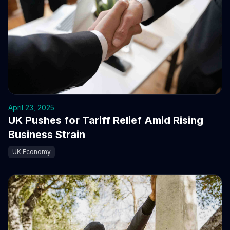
April 23, 2025
UK Pushes for Tariff Relief Amid Rising
Business Strain
UK Economy