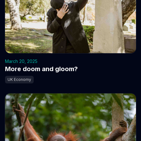
March 20, 2025
More doom and gloom?
UK Economy