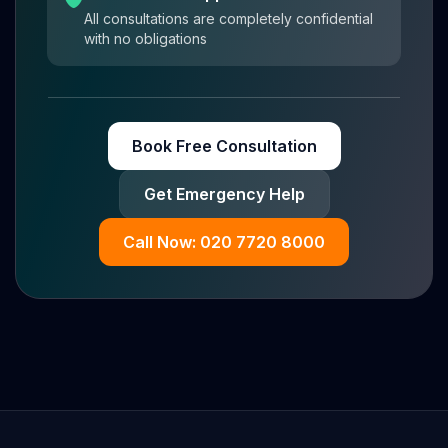
All consultations are completely confidential
with no obligations
Book Free Consultation
Get Emergency Help
Call Now: 020 7720 8000