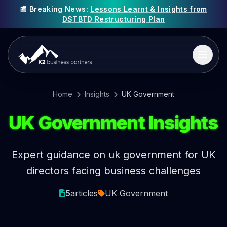
📰 Breaking News:
Lessons Learnt & Insights from
DSTBTD Restructuring Plan
Home
Insights
UK Government
UK Government Insights
Expert guidance on uk government for UK
directors facing business challenges
5
articles
UK Government