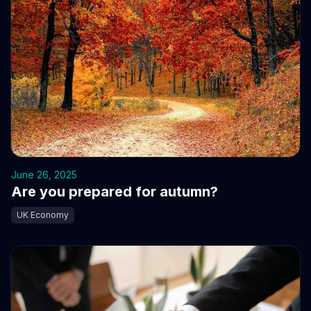
June 26, 2025
Are you prepared for autumn?
UK Economy