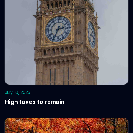
July 10, 2025
High taxes to remain