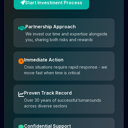
Start Investment Process
Partnership Approach
We invest our time and expertise alongside
you, sharing both risks and rewards
Immediate Action
Crisis situations require rapid response - we
move fast when time is critical
Proven Track Record
Over 30 years of successful turnarounds
across diverse sectors
Confidential Support