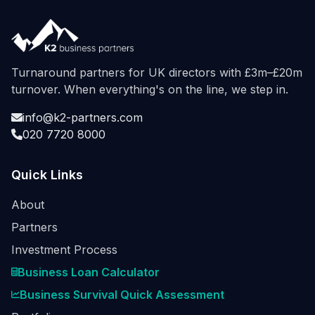
Turnaround partners for UK directors with £3m–£20m
turnover. When everything's on the line, we step in.
info@k2-partners.com
020 7720 8000
Quick Links
About
Partners
Investment Process
Business Loan Calculator
Business Survival Quick Assessment