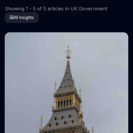
Showing 1 - 5 of 5 articles in UK Government
All Insights