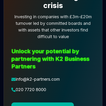
crisis
Investing in companies with £3m-£20m
turnover led by committed boards and
with assets that other investors find
difficult to value
Unlock your potential by
partnering with K2 Business
Partners
info@k2-partners.com
020 7720 8000