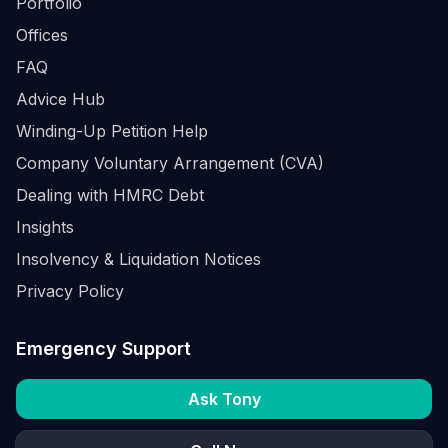
Portfolio
Offices
FAQ
Advice Hub
Winding-Up Petition Help
Company Voluntary Arrangement (CVA)
Dealing with HMRC Debt
Insights
Insolvency & Liquidation Notices
Privacy Policy
Emergency Support
Ask Tony